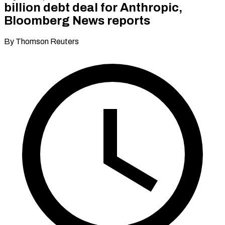
billion debt deal for Anthropic,
Bloomberg News reports
By Thomson Reuters