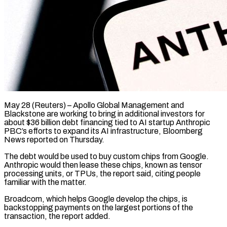
May 28 (Reuters) – Apollo Global Management and
Blackstone are working to bring in additional investors for
about $36 billion debt ​financing tied to AI startup Anthropic
‌PBC’s efforts to expand its AI infrastructure, Bloomberg
News reported on Thursday.
The debt would be used to buy custom chips from Google.
Anthropic would ‌then ​lease these chips, known ⁠as tensor
processing units, ⁠or TPUs, the report said, citing people
familiar with the matter.
Broadcom, which helps Google develop the chips, is
backstopping payments ​on the largest portions of the
transaction, the report added.