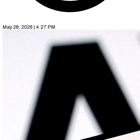
May 28, 2026 | 4:27 PM