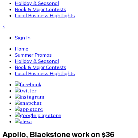
Holiday & Seasonal
Book & Major Contests
Local Business Hightlights
×
Sign In
Home
Summer Promos
Holiday & Seasonal
Book & Major Contests
Local Business Hightlights
Apollo, Blackstone work on $36