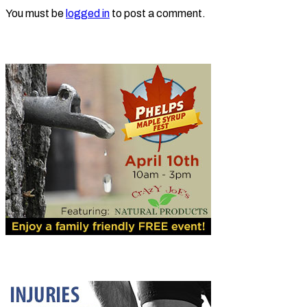
You must be
logged in
to post a comment.