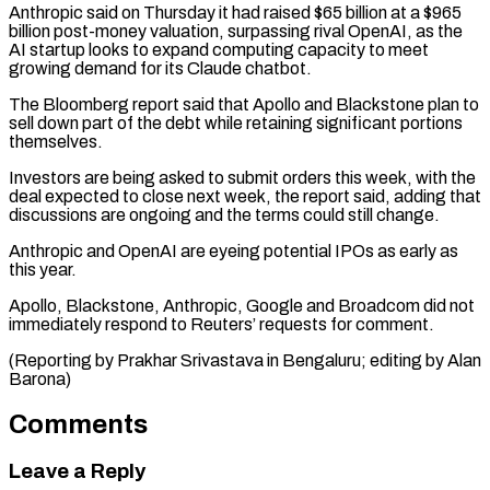
Anthropic said on Thursday ⁠it had raised $65 billion ⁠at a $965
billion post-money valuation, surpassing ​rival OpenAI, as the
AI startup looks ​to expand computing capacity to meet
growing ‌demand for its Claude chatbot.
The Bloomberg report said that Apollo and Blackstone plan to
sell down part of the debt while ⁠retaining significant portions
themselves.
Investors are being asked to submit orders this week, with the
deal expected ⁠to close ‌next week, the report said, ⁠adding that
discussions are ongoing and ​the ‌terms could still change.
Anthropic and ​OpenAI are ⁠eyeing potential IPOs as early as
this year.
Apollo, Blackstone, Anthropic, Google and Broadcom did not
immediately respond to Reuters’ requests for comment.
(Reporting by Prakhar Srivastava in Bengaluru; editing by ​Alan
Barona)
Comments
Leave a Reply