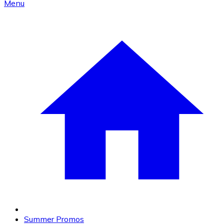
Menu
Summer Promos