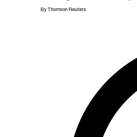
By Thomson Reuters