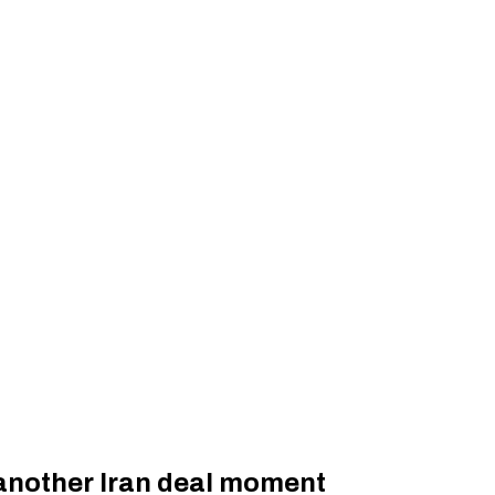
 another Iran deal moment