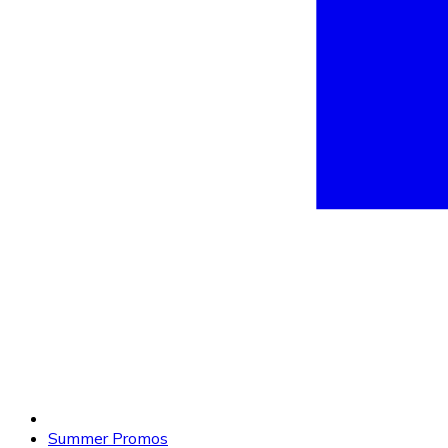
Summer Promos