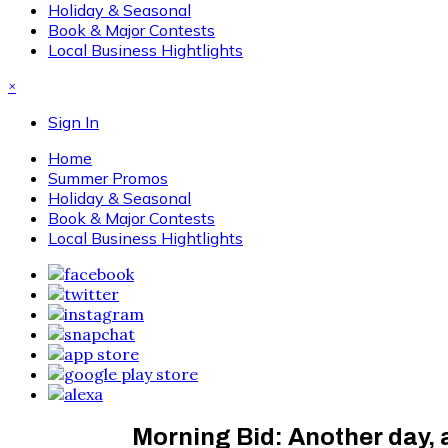
Holiday & Seasonal
Book & Major Contests
Local Business Hightlights
×
Sign In
Home
Summer Promos
Holiday & Seasonal
Book & Major Contests
Local Business Hightlights
Morning Bid: Another day,