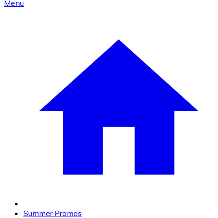
Menu
Summer Promos