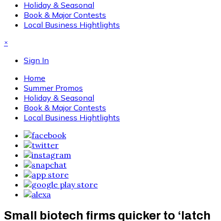
Holiday & Seasonal
Book & Major Contests
Local Business Hightlights
×
Sign In
Home
Summer Promos
Holiday & Seasonal
Book & Major Contests
Local Business Hightlights
Small biotech firms quicker to ‘latch