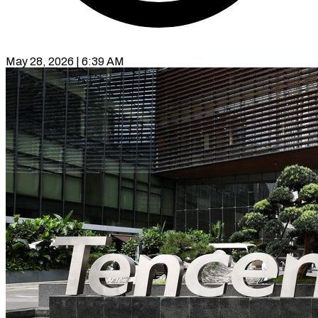
May 28, 2026 | 6:39 AM