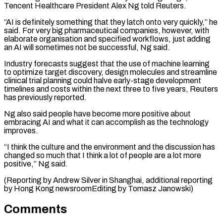
Tencent Healthcare President Alex Ng told ⁠Reuters.
“AI is definitely something that ⁠they latch onto very quickly,” he
​said. For very big pharmaceutical companies, however, with
elaborate ​organisation and specified workflows, just adding
an AI ‌will sometimes not be successful, Ng said.
Industry forecasts suggest that the use of machine learning
to optimize target discovery, design molecules and streamline
clinical trial ⁠planning could halve early-stage development
timelines and costs within the next three to five years, Reuters
has previously ⁠reported.
Ng also said ‌people have become more positive about
⁠embracing AI and what it can ​accomplish ‌as the technology
improves.
“I think the ​culture and ⁠the environment and the discussion has
changed so much that I think a lot of people are a lot more
positive,” Ng said.
(Reporting by Andrew Silver in Shanghai, additional reporting
by Hong Kong newsroomEditing by ​Tomasz Janowski)
Comments