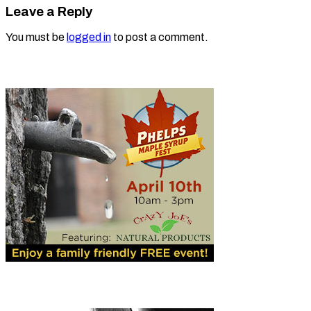
Leave a Reply
You must be
logged in
to post a comment.