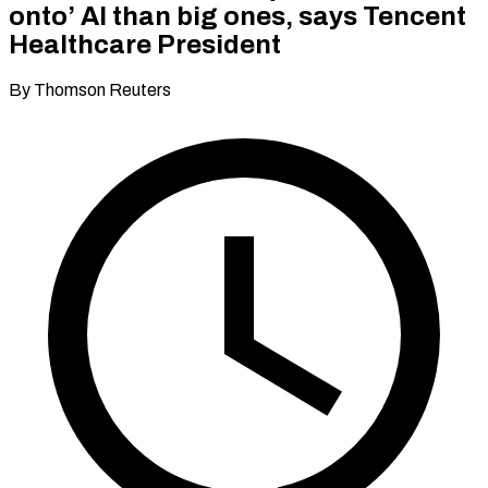
onto’ AI than big ones, says Tencent
Healthcare President
By Thomson Reuters