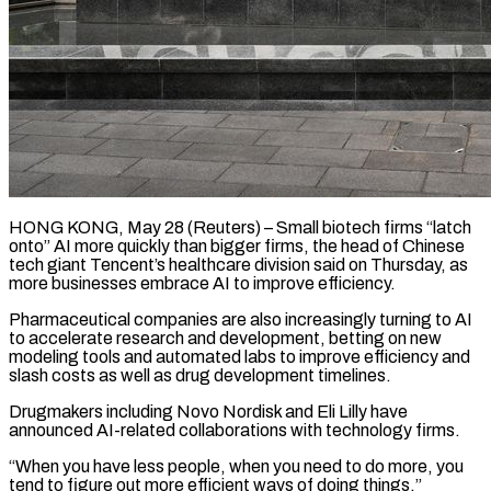
HONG KONG, May 28 (Reuters) – Small biotech firms “latch
onto” AI more quickly than bigger firms, the head of Chinese
tech giant Tencent’s ​healthcare division said on Thursday, as
more ‌businesses embrace AI to improve efficiency.
Pharmaceutical companies are also increasingly turning to AI
to accelerate research and development, betting on new
modeling tools and automated labs to improve efficiency ‌and ​
slash costs as well as ⁠drug development timelines.
Drugmakers including ⁠Novo Nordisk and Eli Lilly have
announced AI-related collaborations with technology firms.
“When you have less people, when you need to do more, you
tend ​to figure out more efficient ways of doing things,”