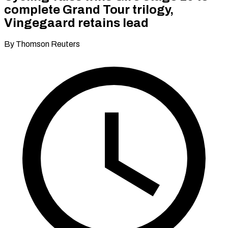
complete Grand Tour trilogy,
Vingegaard retains lead
By Thomson Reuters