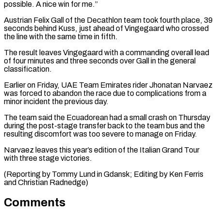
possible. A nice win for me.”
Austrian Felix Gall of the Decathlon team took fourth place, 39
seconds behind ⁠Kuss, just ahead of Vingegaard ‌who crossed
the line with the same time in fifth.
The result ⁠leaves Vingegaard with a commanding overall lead
of four minutes and three ​seconds over ‌Gall in the general
classification.
Earlier on Friday, UAE Team Emirates rider ​Jhonatan Narvaez
⁠was forced to abandon the race due to complications from a
minor incident the previous day.
The team said the Ecuadorean had a small crash on Thursday
during the post-stage transfer back to the team bus and the
resulting discomfort was too severe to manage on Friday.
Narvaez leaves this year’s edition of the Italian Grand Tour
with three stage victories.
(Reporting by Tommy Lund in Gdansk; Editing by Ken ​Ferris
and Christian Radnedge)
Comments