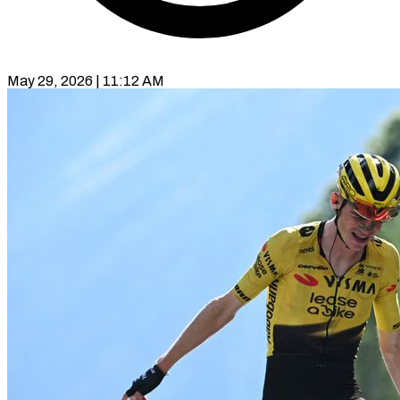
May 29, 2026 | 11:12 AM