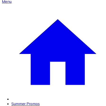
Menu
Summer Promos