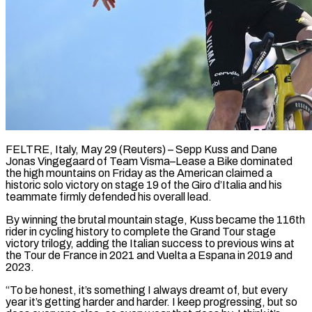
FELTRE, Italy, May 29 (Reuters) – Sepp Kuss and Dane
Jonas Vingegaard of Team Visma–Lease a Bike dominated
the high mountains on Friday as the American claimed a
historic solo victory on stage 19 of the Giro d’Italia and his
teammate firmly ​defended his overall lead.
By winning the brutal mountain stage, Kuss became the 116th
rider ‌in cycling history to complete the Grand Tour stage
victory trilogy, adding the Italian success to previous wins at
the Tour de France in 2021 and Vuelta a Espana in 2019 and
2023.
“To be honest, it’s something I always dreamt of, but every
year it’s getting harder and harder. I keep progressing, but so