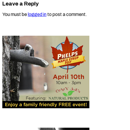
Leave a Reply
You must be
logged in
to post a comment.