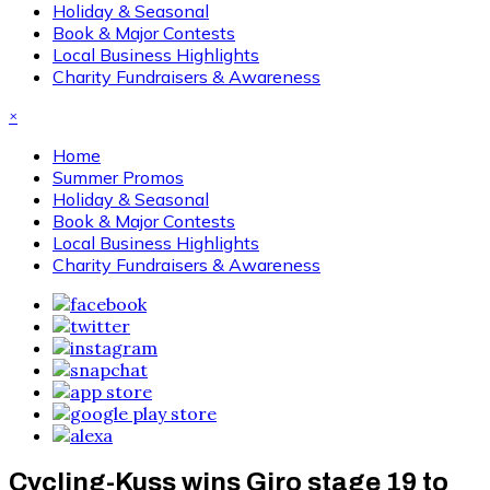
Holiday & Seasonal
Book & Major Contests
Local Business Highlights
Charity Fundraisers & Awareness
×
Home
Summer Promos
Holiday & Seasonal
Book & Major Contests
Local Business Highlights
Charity Fundraisers & Awareness
Cycling-Kuss wins Giro stage 19 to