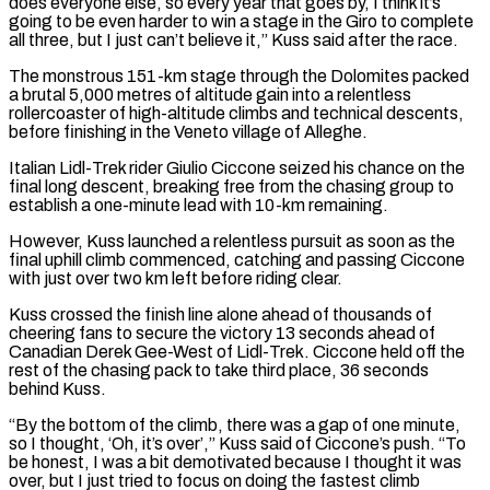
does ‌everyone else, ​so every year that goes by, I think it’s
going ⁠to be even harder to win ⁠a stage in the Giro to complete
all three, but I just can’t believe it,” Kuss said after the race.
The monstrous 151-km stage through the Dolomites packed
a brutal 5,000 metres of altitude gain into a relentless
rollercoaster of high-altitude climbs and technical descents, ​
before finishing in the Veneto village of Alleghe.
Italian Lidl-Trek rider Giulio Ciccone seized his chance on the
final long descent, breaking free from the chasing group to
establish a one-minute lead ⁠with 10-km remaining.
However, Kuss launched a relentless pursuit as ⁠soon as the
final uphill climb commenced, catching and passing Ciccone
with ​just over two km left before riding clear.
Kuss crossed the finish line alone ahead of thousands of ​
cheering fans to secure the victory 13 seconds ahead of
Canadian Derek Gee-West ‌of Lidl-Trek. Ciccone held off the
rest of the chasing pack to take third place, 36 seconds
behind Kuss.
“By the bottom of the climb, there was a gap of one minute,
so I thought, ‘Oh, it’s over’,” Kuss said of Ciccone’s push. “To
be honest, I was a bit demotivated because I ⁠thought it was
over, but I just tried to focus on doing the fastest climb