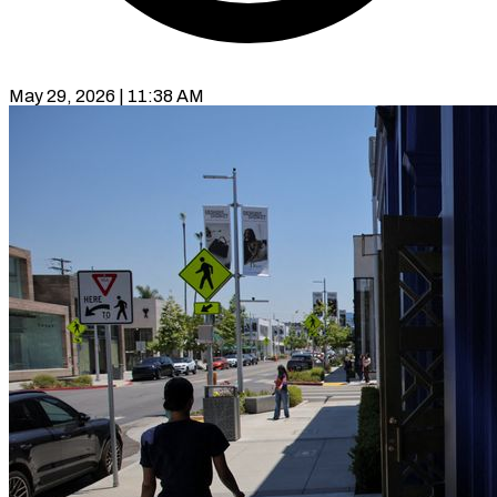
May 29, 2026 | 11:38 AM