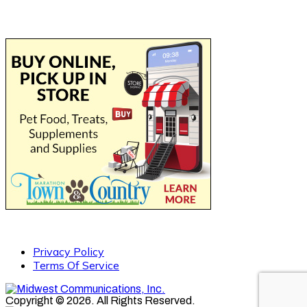
Privacy Policy
Terms Of Service
Copyright © 2026. All Rights Reserved.