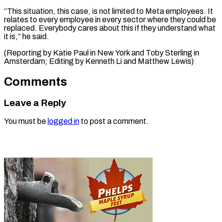
“This situation, this case, is not limited to Meta employees. It
relates to every employee in every sector where they could be
replaced. Everybody cares about this if they understand what
it is,” he said.
(Reporting by Katie Paul in New York and Toby Sterling ​in
Amsterdam; Editing by Kenneth Li and Matthew Lewis)
Comments
Leave a Reply
You must be
logged in
to post a comment.