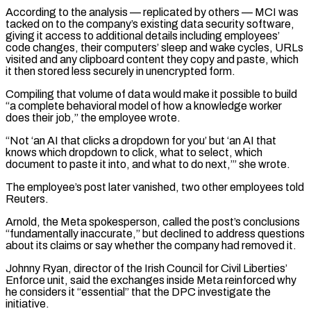
According to the analysis — replicated by others — MCI was
⁠tacked on to the company’s existing data security software,
giving it access to additional details including employees’
code changes, their computers’ sleep and wake ​cycles, URLs
visited and ‌any clipboard content they copy and paste, which
it then stored less securely in unencrypted form.
Compiling that volume of data would make it ​possible to build
“a complete ⁠behavioral model of how a knowledge worker
does their job,” the employee wrote.
“Not ‘an AI that clicks a dropdown for you’ but ‘an AI that
knows which dropdown to click, what to select, which
document to paste it into, and what to do next,’” she wrote.
The employee’s post later vanished, two other employees told
Reuters.
Arnold, the Meta spokesperson, called the post’s conclusions
“fundamentally inaccurate,” but declined to address questions
about its claims or say whether the company had removed it.
Johnny Ryan, director of the Irish Council for Civil Liberties’
Enforce unit, said the exchanges inside Meta reinforced why
he considers it “essential” that the DPC investigate the
initiative.