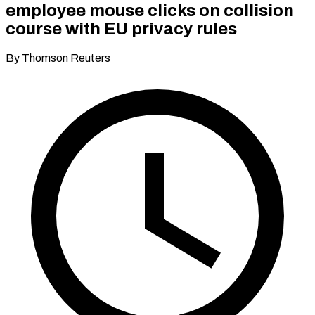
employee mouse clicks on collision
course with EU privacy rules
By Thomson Reuters