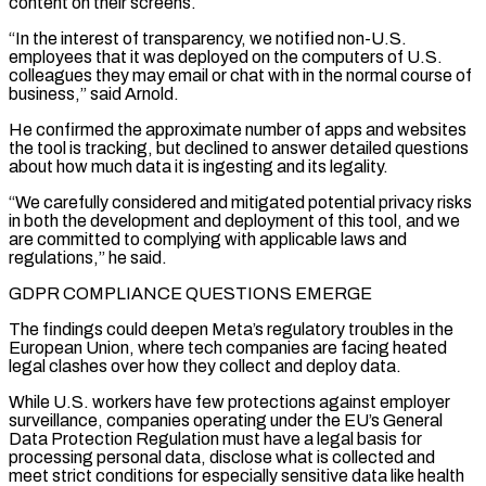
content on their screens.
“In the interest of transparency, we notified non-U.S.
employees that it was deployed on the computers of U.S.
colleagues they may email or chat with in the normal course of
business,” said Arnold.
He confirmed the approximate number of apps and websites
the tool is tracking, but declined to answer detailed questions
about how much data it is ingesting and its legality.
“We carefully considered and mitigated potential privacy risks
in both the development and deployment of this tool, and we
are committed to complying with applicable laws and
regulations,” he said.
GDPR COMPLIANCE QUESTIONS EMERGE
The findings ​could deepen Meta’s regulatory troubles in the
European Union, where tech companies are facing heated
legal clashes over how they collect and deploy data.
While U.S. workers have few protections against employer
surveillance, companies operating under the EU’s General
Data Protection Regulation must have a legal basis for
processing personal data, disclose what is collected and
meet strict conditions for especially sensitive data like health