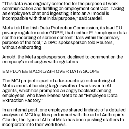
“This data was originally collected for the purpose of work
communication and fulfilling an employment contract. Taking
an employee’s chat and ingesting it into an AI model is
incompatible with that initial purpose,” said Sardeli.
Meta told the Irish Data Protection Commission, its lead EU
privacy regulator under GDPR, that neither EU employee data
nor the recording of screen content “falls within the primary
purpose of the ⁠tool,” a DPC spokesperson told Reuters,
without elaborating.
Arnold, the Meta spokesperson, declined to comment on the
company’s exchanges with regulators.
EMPLOYEE BACKLASH OVER DATA SCOPE
The MCI project is part of a far-reaching restructuring at
Meta aimed at handing large swaths of work over to AI
agents, which has prompted an angry backlash among
employees, who have likened Meta to an “Employee Data
Extraction Factory.”
In an internal post, one employee shared findings of ⁠a detailed
analysis of MCI log files performed with the aid of ‌Anthropic’s
Claude, the type of AI tool Meta has been pushing staffers to
incorporate into their workflows.