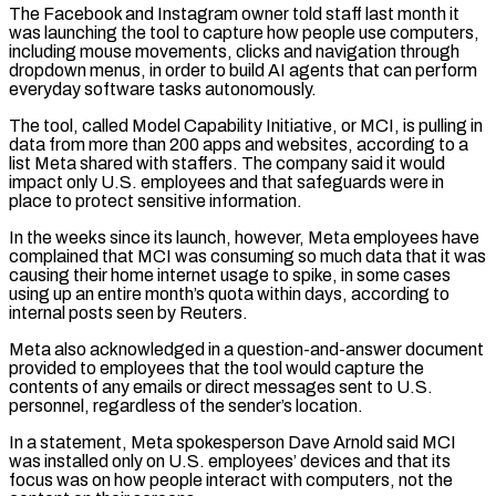
The ​Facebook and Instagram owner told staff last month it
was launching the tool to capture how people use computers,
including mouse movements, clicks and navigation through
dropdown menus, in order ‌to build AI agents that can perform
everyday software tasks autonomously.
The tool, called Model Capability Initiative, or MCI, is pulling in
data from more than 200 apps and websites, according to a
list Meta shared with staffers. The company said it would
impact only U.S. employees and that safeguards were in
place to protect sensitive information.
In the weeks since its launch, however, Meta employees have
complained that MCI was consuming so much data that it was
causing their home internet usage to spike, in some cases
using up an entire month’s quota within days, according to
internal posts seen by Reuters.
Meta also acknowledged in a question-and-answer document
provided to employees that the tool would capture the
contents of any emails or direct messages sent ‌to U.S. ​
personnel, regardless of the sender’s location.
In a statement, Meta spokesperson Dave Arnold said MCI
was installed only on U.S. employees’ devices and that ⁠its
focus was on how people interact with computers, not ⁠the