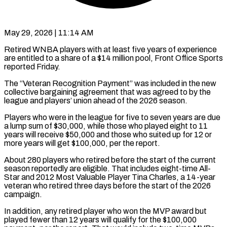
May 29, 2026 | 11:14 AM
Retired WNBA players with at least five years of experience
are entitled to a share of a $14 million pool, Front Office Sports
​reported Friday.
The “Veteran Recognition Payment” was included in ‌the new
collective bargaining agreement that was agreed to by the
league and players’ union ahead of the 2026 season.
Players who were in the league for five to seven years are ‌due ​
a lump sum of $30,000, while ⁠those who played eight ⁠to 11
years will receive $50,000 and those who suited up for 12 or
more years will get $100,000, per the report.
About 280 players who retired before ​the start of the current
season reportedly are eligible. That includes eight-time All-
Star and 2012 Most ⁠Valuable Player Tina Charles, a ⁠14-year
veteran who retired three days before ​the start of the 2026
campaign.
In addition, any retired ​player who won the MVP award but
played ‌fewer than 12 years will qualify for the $100,000