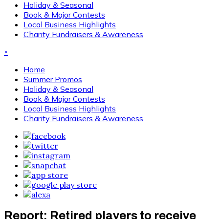
Holiday & Seasonal
Book & Major Contests
Local Business Highlights
Charity Fundraisers & Awareness
×
Home
Summer Promos
Holiday & Seasonal
Book & Major Contests
Local Business Highlights
Charity Fundraisers & Awareness
Report: Retired players to receive