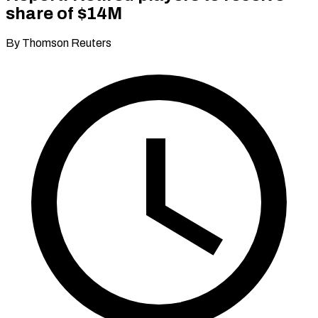
share of $14M
By Thomson Reuters