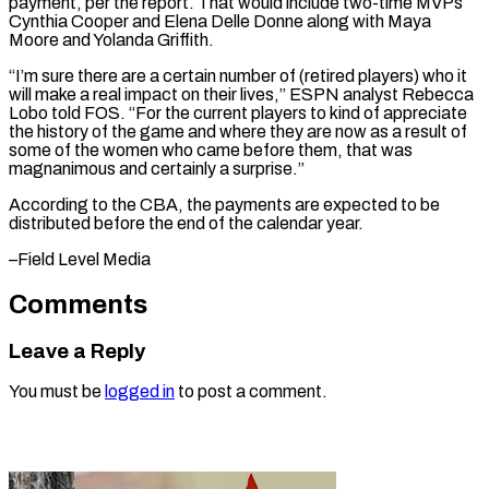
payment, per the report. That would include two-time MVPs
Cynthia Cooper and Elena Delle Donne along with Maya
⁠Moore and Yolanda Griffith.
“I’m sure there are a certain number of (retired players) who it
will make a real impact on ⁠their lives,” ‌ESPN analyst Rebecca
Lobo told FOS. “For ⁠the current players to kind of appreciate ​
the ‌history of the game and where they ​are now ⁠as a result of
some of the women who came before them, that was
magnanimous and certainly a surprise.”
According to the CBA, the payments are expected to be
distributed before the end of the calendar ​year.
–Field Level Media
Comments
Leave a Reply
You must be
logged in
to post a comment.