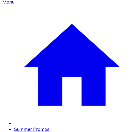
Menu
Summer Promos