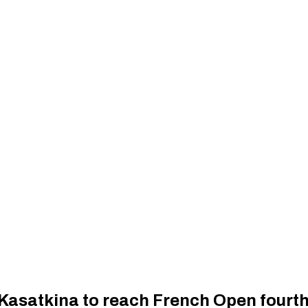
 Kasatkina to reach French Open fourt