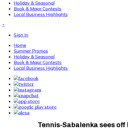
Holiday & Seasonal
Book & Major Contests
Local Business Highlights
×
Sign In
Home
Summer Promos
Holiday & Seasonal
Book & Major Contests
Local Business Highlights
Tennis-Sabalenka sees off