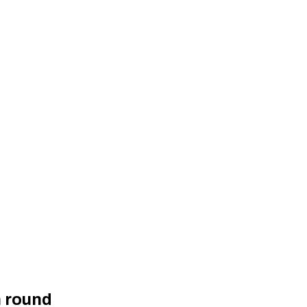
h round