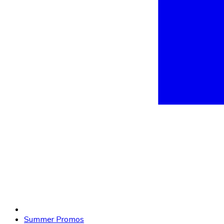
Summer Promos