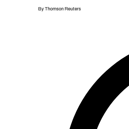
By Thomson Reuters