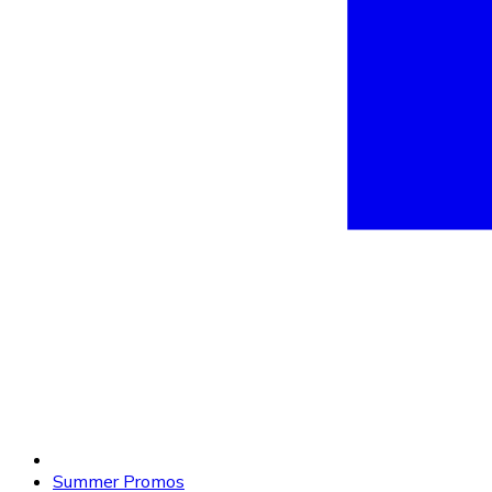
Summer Promos