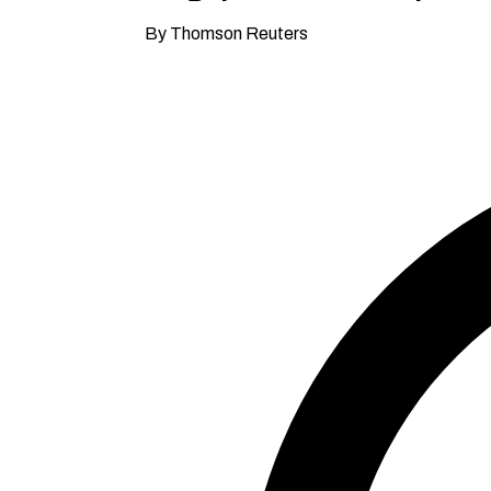
By Thomson Reuters