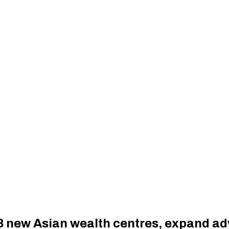
8 new Asian wealth centres, expand ad