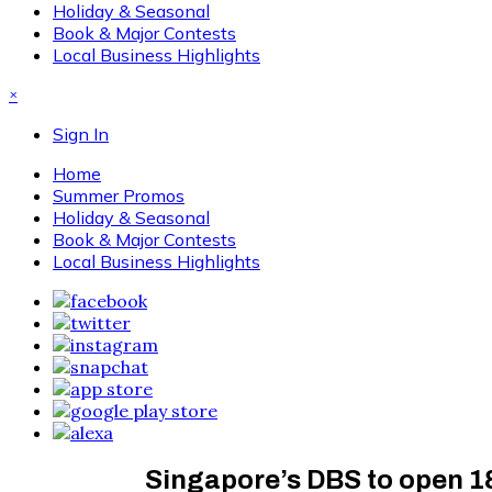
Holiday & Seasonal
Book & Major Contests
Local Business Highlights
×
Sign In
Home
Summer Promos
Holiday & Seasonal
Book & Major Contests
Local Business Highlights
Singapore’s DBS to open 1