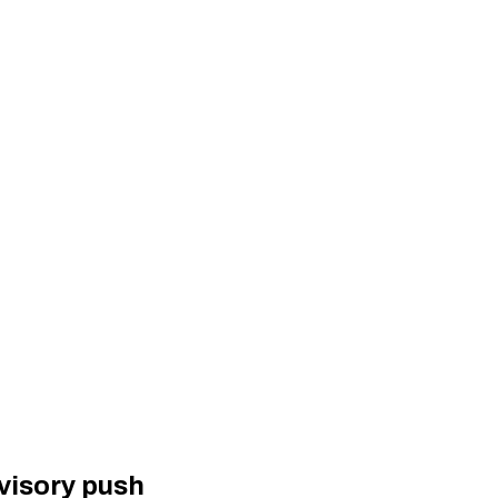
visory push