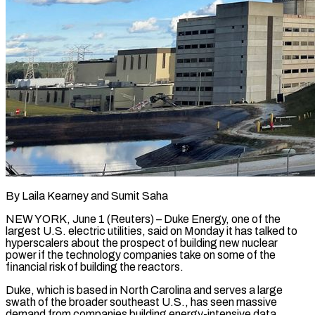
By Laila Kearney and Sumit Saha
NEW YORK, June 1 (Reuters) – Duke Energy, one of the
largest ​U.S. electric utilities, said on ‌Monday it has talked to
hyperscalers about the prospect of building new nuclear
power if the technology companies take on some ‌of ​the
financial risk ⁠of building the reactors.
Duke, ⁠which is based in North Carolina and serves a large
swath of the broader southeast U.S., has ​seen massive
demand from companies building energy-intensive data