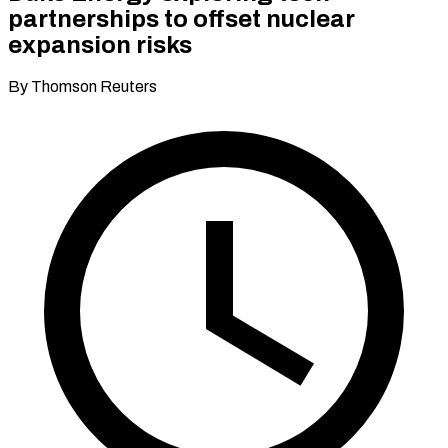
partnerships to offset nuclear
expansion risks
By Thomson Reuters