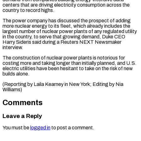
centers that are ⁠driving electricity consumption across ⁠the
country to record ​highs.
The power company has discussed the prospect ​of adding
more nuclear energy to ‌its fleet, which already includes the
largest number of nuclear power plants of any regulated utility
in ⁠the country, to serve that growing demand, Duke CEO
Harry Sideris said during a Reuters ⁠NEXT ‌Newsmaker
interview.
The construction of ⁠nuclear power plants is notorious ​for
‌costing more and taking longer ​than initially ⁠planned, and U.S.
electric utilities have been hesitant to take on the risk of new
builds alone.
(Reporting by Laila Kearney in New York; Editing by ​Nia
Williams)
Comments
Leave a Reply
You must be
logged in
to post a comment.