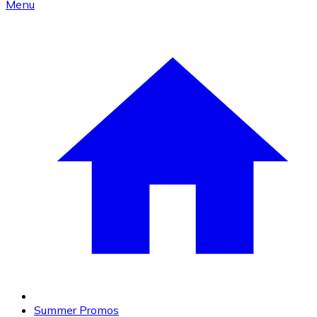
Menu
Summer Promos