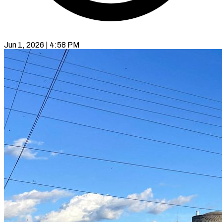
Jun 1, 2026 | 4:58 PM