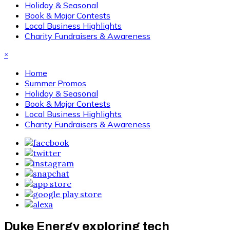
Holiday & Seasonal
Book & Major Contests
Local Business Highlights
Charity Fundraisers & Awareness
×
Home
Summer Promos
Holiday & Seasonal
Book & Major Contests
Local Business Highlights
Charity Fundraisers & Awareness
Duke Energy exploring tech