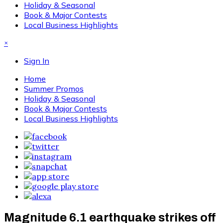
Holiday & Seasonal
Book & Major Contests
Local Business Highlights
×
Sign In
Home
Summer Promos
Holiday & Seasonal
Book & Major Contests
Local Business Highlights
Magnitude 6.1 earthquake strikes off