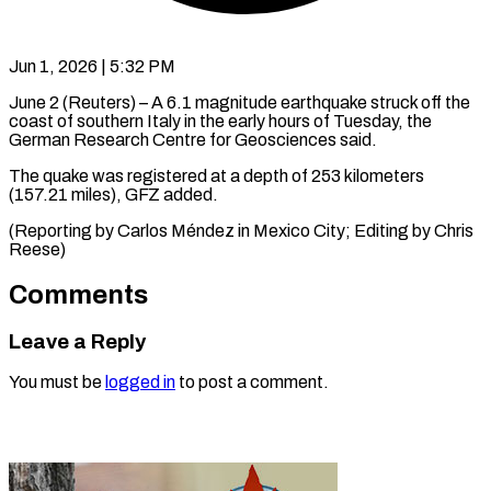
Jun 1, 2026 | 5:32 PM
June 2 (Reuters) – A 6.1 ​magnitude ‌earthquake struck off the
‌coast ​of ⁠southern Italy ⁠in the early hours of ​Tuesday, the
⁠German ⁠Research ​Centre for ​Geosciences said.
The quake ‌was registered at ⁠a depth of 253 ⁠kilometers
(157.21 ‌miles), ⁠GFZ added.
(Reporting ​by ‌Carlos ​Méndez in ⁠Mexico City; Editing by Chris ​
Reese)
Comments
Leave a Reply
You must be
logged in
to post a comment.