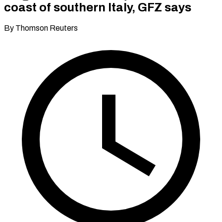
coast of southern Italy, GFZ says
By Thomson Reuters