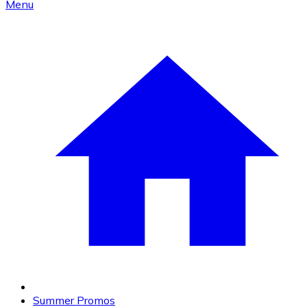
Menu
Summer Promos