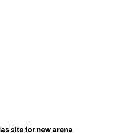
as site for new arena