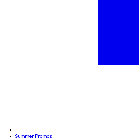
Summer Promos