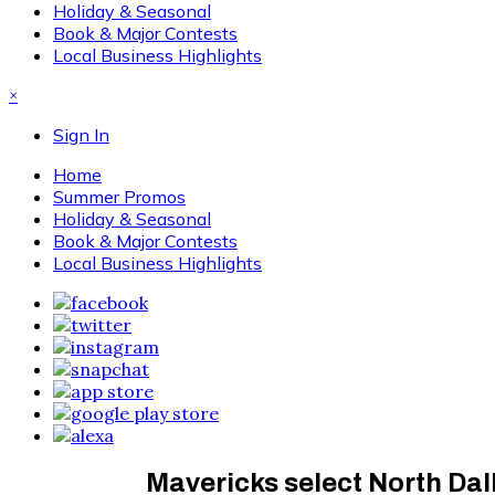
Holiday & Seasonal
Book & Major Contests
Local Business Highlights
×
Sign In
Home
Summer Promos
Holiday & Seasonal
Book & Major Contests
Local Business Highlights
Mavericks select North Dall