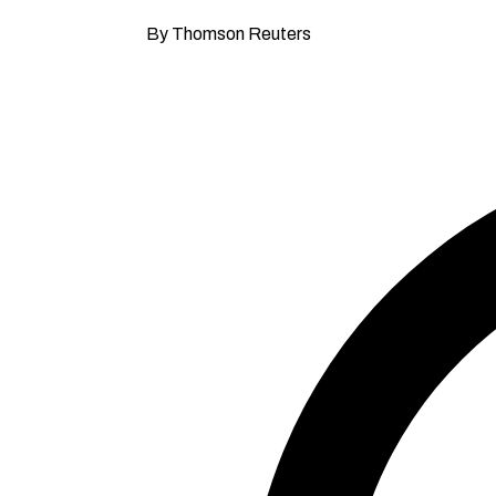
By Thomson Reuters