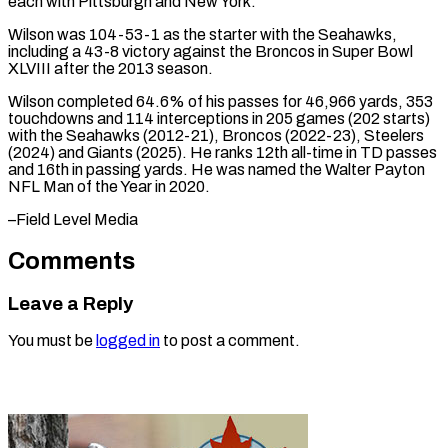
each with Pittsburgh and ‌New York.
Wilson was 104-53-1 as the starter with the Seahawks,
including a 43-8 victory against the Broncos in ⁠Super Bowl
XLVIII after the 2013 season.
Wilson completed 64.6% of his passes for 46,966 ⁠yards, ‌353
touchdowns and 114 interceptions ⁠in 205 games (202 starts) ​
with ‌the Seahawks (2012-21), Broncos (2022-23), Steelers
(2024) and ​Giants (2025). He ⁠ranks 12th all-time in TD passes
and 16th in passing yards. He was named the Walter Payton
NFL Man of the Year in 2020.
–Field ​Level Media
Comments
Leave a Reply
You must be
logged in
to post a comment.