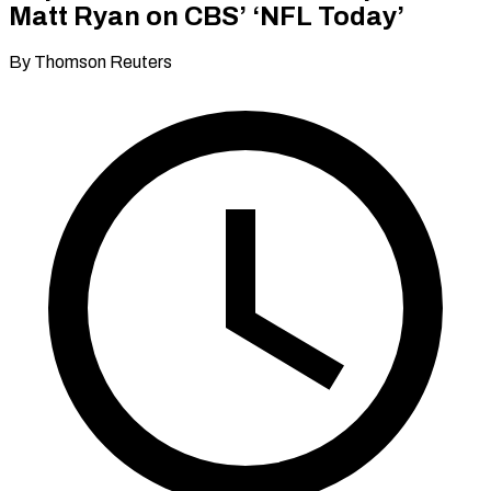
Matt Ryan on CBS’ ‘NFL Today’
By Thomson Reuters