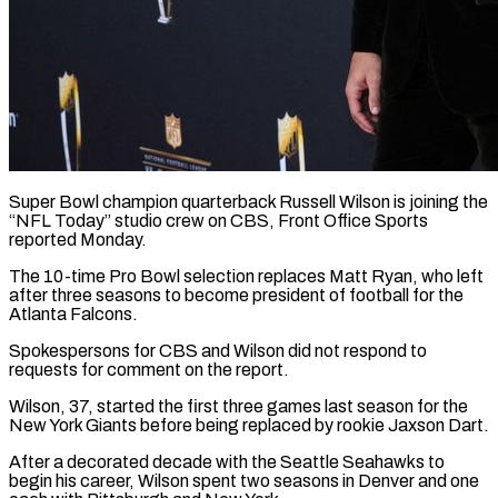
Super Bowl champion quarterback Russell Wilson is joining the
“NFL Today” studio crew on CBS, Front ​Office Sports
reported Monday.
The 10-time ‌Pro Bowl selection replaces Matt Ryan, who left
after three seasons to become president of football for the
Atlanta Falcons.
Spokespersons for ‌CBS ​and Wilson did ⁠not respond to
requests ⁠for comment on the report.
Wilson, 37, started the first three games last season for the
New York ​Giants before being replaced by rookie Jaxson Dart.
After a decorated decade ⁠with the Seattle ⁠Seahawks to
begin his career, ​Wilson spent two seasons in Denver ​and one