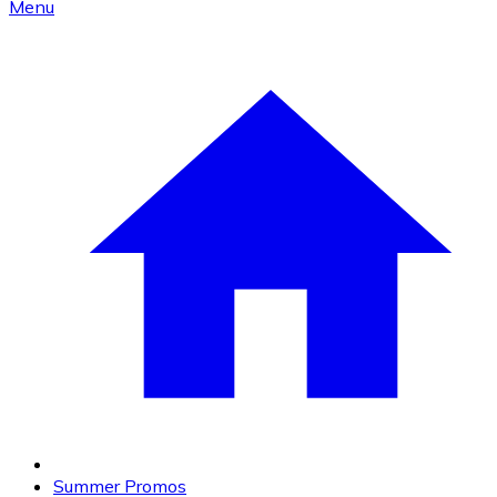
Menu
Summer Promos