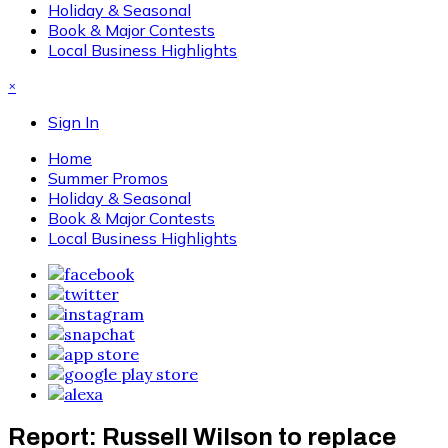
Holiday & Seasonal
Book & Major Contests
Local Business Highlights
×
Sign In
Home
Summer Promos
Holiday & Seasonal
Book & Major Contests
Local Business Highlights
Report: Russell Wilson to replace