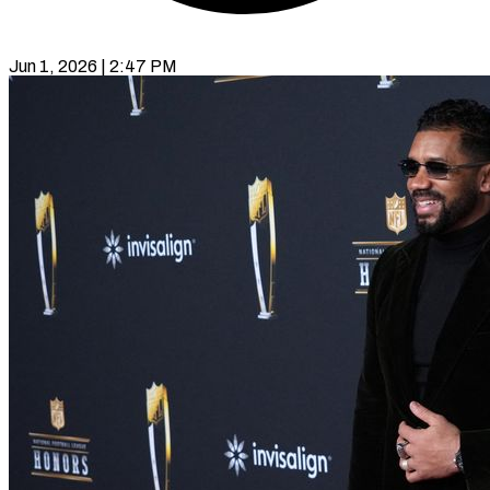
Jun 1, 2026 | 2:47 PM