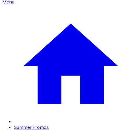
Menu
Summer Promos