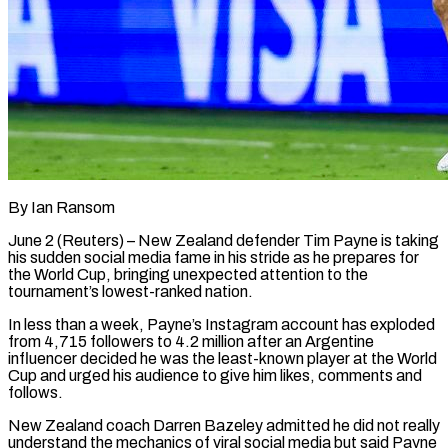
By Ian Ransom
June 2 (Reuters) – New Zealand defender Tim Payne is taking
his sudden social media fame in his stride as he prepares for
the World Cup, bringing unexpected attention to the
tournament’s lowest-ranked nation.
In less than ​a week, Payne’s Instagram account has exploded
from 4,715 followers to 4.2 ‌million after an Argentine
influencer decided he was the least-known player at the World
Cup and urged his audience to give him likes, comments and
follows.
New Zealand coach Darren Bazeley admitted he did not really
understand the mechanics of viral social media but said Payne