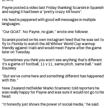
Payne posted a video last Friday thanking Scarsini in Spanish
and saying it had been a “pretty crazy 48 hours”.
His feed is ⁠peppered with good will messages in multiple
languages.
“Our GOAT. No Payne, no gain,” wrote one follower.
Scarsini posted on his own Instagram feed that he was set to
fly to Florida ⁠to watch the All Whites’ ‌World Cup warmup
friendly against Haiti and would meet Payne ⁠after the game
later on Tuesday.
“Sometimes you think you won’t ​see anything ‌that’s different.
It’s a game of football, 11 v 11, ​same pitch, ⁠same ball,” said
Bazeley.
“But we’ve come here and something different has happened
with this.”
New Zealand midfielder Marko Stamenic told reporters he
was really happy for Payne and was sure it would not go to his
head.
“It honestly just shows the power of social media,” he said.