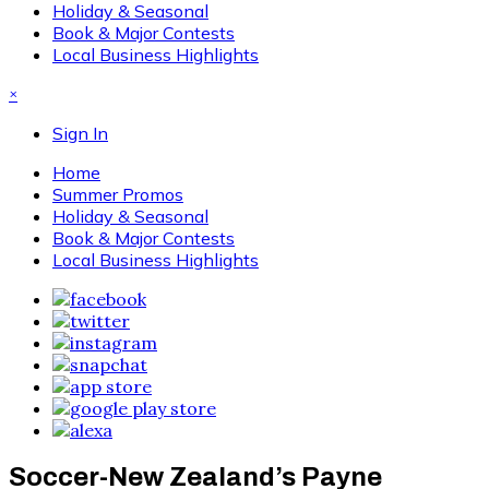
Holiday & Seasonal
Book & Major Contests
Local Business Highlights
×
Sign In
Home
Summer Promos
Holiday & Seasonal
Book & Major Contests
Local Business Highlights
Soccer-New Zealand’s Payne