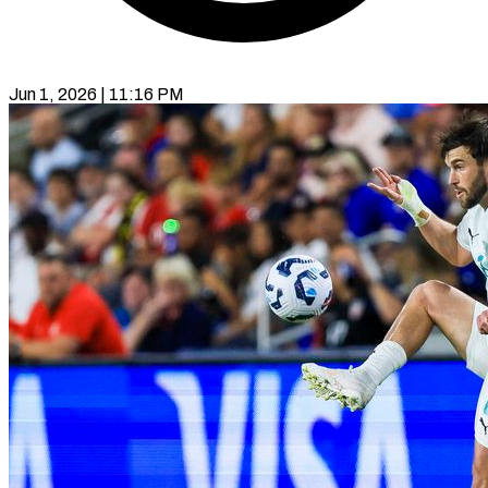
Jun 1, 2026 | 11:16 PM