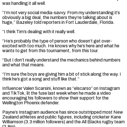
was handling it all ‌well.
“I’m not ​very social media-savvy. From my understanding it’s
obviously a ⁠big deal, the numbers they’re ⁠talking about is
huge,” Bazeley told reporters in Fort Lauderdale, Florida.
“I think Tim’s dealing with it really well.
“He’s probably the type of person who doesn’t get over-
excited with too much. He knows why he’s here and what he
wants to ​get from this tournament, from this tour.
“But I don’t really understand the mechanics behind numbers
and what that means.
“I’m sure the boys are giving him a bit ⁠of stick along the way. I
think he’s got ⁠a song and stuff like that.”
Influencer Valen Scarsini, known as “elscarso” ​on Instagram
and TikTok, lit the fuse last week when he made a video
encouraging ​his followers to show their support for the
Wellington Phoenix defender.
Payne’s Instagram ‌audience has since outstripped most New
Zealand athletes and public figures, including cricketer Kane
Williamson (3.3 million followers) and the All Blacks rugby team
(2.8m).