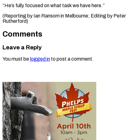
“He’s fully focused on what task we have here.”
(Reporting by Ian Ransom in Melbourne; ​Editing by Peter
Rutherford)
Comments
Leave a Reply
You must be
logged in
to post a comment.