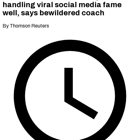
handling viral social media fame
well, says bewildered coach
By Thomson Reuters