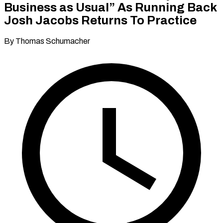
Business as Usual” As Running Back
Josh Jacobs Returns To Practice
By Thomas Schumacher