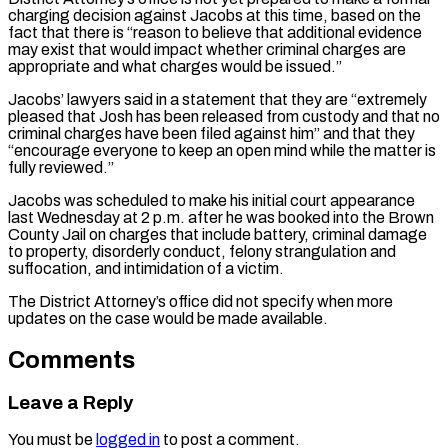
charging decision against Jacobs at this time, based on the
fact that there is “reason to believe that additional evidence
may exist that would impact whether criminal charges are
appropriate and what charges would be issued.”
Jacobs’ lawyers said in a statement that they are “extremely
pleased that Josh has been released from custody and that no
criminal charges have been filed against him” and that they
“encourage everyone to keep an open mind while the matter is
fully reviewed.”
Jacobs was scheduled to make his initial court appearance
last Wednesday at 2 p.m. after he was booked into the Brown
County Jail on charges that include battery, criminal damage
to property, disorderly conduct, felony strangulation and
suffocation, and intimidation of a victim.
The District Attorney’s office did not specify when more
updates on the case would be made available.
Comments
Leave a Reply
You must be
logged in
to post a comment.