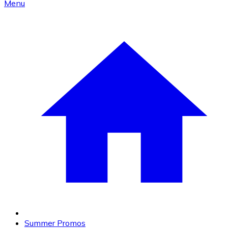
Menu
Summer Promos