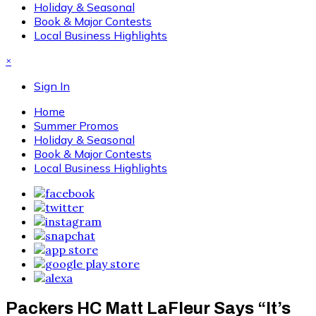
Holiday & Seasonal
Book & Major Contests
Local Business Highlights
×
Sign In
Home
Summer Promos
Holiday & Seasonal
Book & Major Contests
Local Business Highlights
Packers HC Matt LaFleur Says “It’s