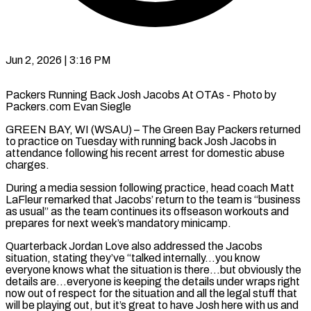
Jun 2, 2026 | 3:16 PM
Packers Running Back Josh Jacobs At OTAs - Photo by
Packers.com Evan Siegle
GREEN BAY, WI (WSAU) – The Green Bay Packers returned
to practice on Tuesday with running back Josh Jacobs in
attendance following his recent arrest for domestic abuse
charges.
During a media session following practice, head coach Matt
LaFleur remarked that Jacobs’ return to the team is “business
as usual” as the team continues its offseason workouts and
prepares for next week’s mandatory minicamp.
Quarterback Jordan Love also addressed the Jacobs
situation, stating they’ve “talked internally…you know
everyone knows what the situation is there…but obviously the
details are…everyone is keeping the details under wraps right
now out of respect for the situation and all the legal stuff that
will be playing out, but it’s great to have Josh here with us and