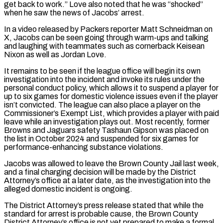
get back to work.” Love also noted that he was “shocked”
when he saw the news of Jacobs’ arrest.
In a video released by Packers reporter Matt Schneidman on
X, Jacobs can be seen going through warm-ups and talking
and laughing with teammates such as cornerback Keisean
Nixon as well as Jordan Love.
It remains to be seen if the league office will begin its own
investigation into the incident and invoke its rules under the
personal conduct policy, which allows it to suspend a player for
up to six games for domestic violence issues even if the player
isn’t convicted. The league can also place a player on the
Commissioner’s Exempt List, which provides a player with paid
leave while an investigation plays out. Most recently, former
Browns and Jaguars safety Tashaun Gipson was placed on
the list in October 2024 and suspended for six games for
performance-enhancing substance violations.
Jacobs was allowed to leave the Brown County Jail last week,
and a final charging decision will be made by the District
Attorney’s office at a later date, as the investigation into the
alleged domestic incident is ongoing.
The District Attorney’s press release stated that while the
standard for arrest is probable cause, the Brown County
District Attorney’s office is not yet prepared to make a formal