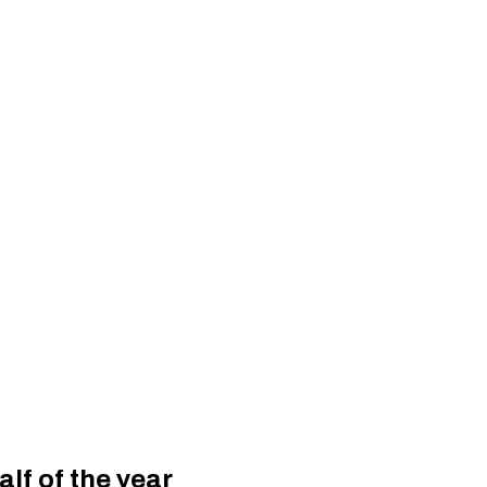
alf of the year