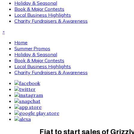
Holiday & Seasonal
Book & Major Contests
Local Business Highlights
Charity Fundraisers & Awareness
×
Home
Summer Promos
Holiday & Seasonal
Book & Major Contests
Local Business Highlights
Charity Fundraisers & Awareness
Fiat to start sales of Grizz