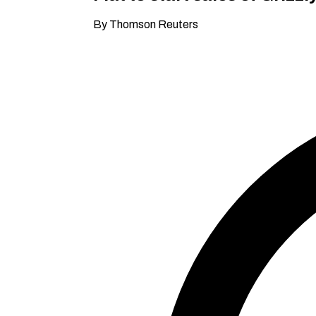
By Thomson Reuters