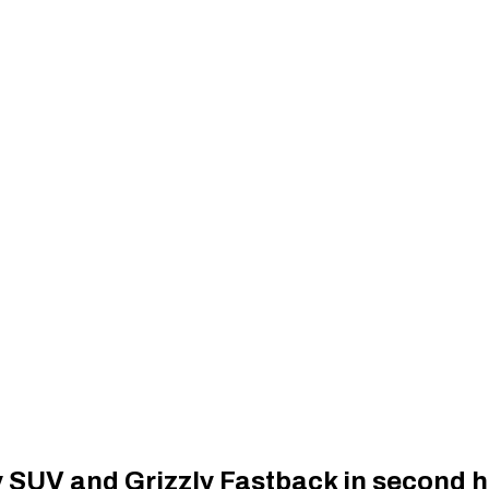
ly SUV and Grizzly Fastback in second h