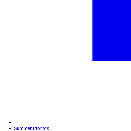
Summer Promos