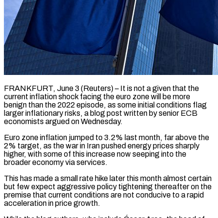
FRANKFURT, June 3 (Reuters) – It is not a given that the
current inflation shock facing the euro zone will be more
benign than the 2022 episode, as some initial conditions flag
larger ​inflationary risks, a blog post written by senior ECB
economists ‌argued on Wednesday.
Euro zone inflation jumped to 3.2% last month, far above the
2% target, as the war in Iran pushed energy prices sharply
higher, with some of this increase now seeping into the
broader economy via services.
This has made a small ‌rate ​hike later this month almost certain
but few ⁠expect aggressive policy tightening thereafter ⁠on the
premise that current conditions are not conducive to a rapid
acceleration in price growth.