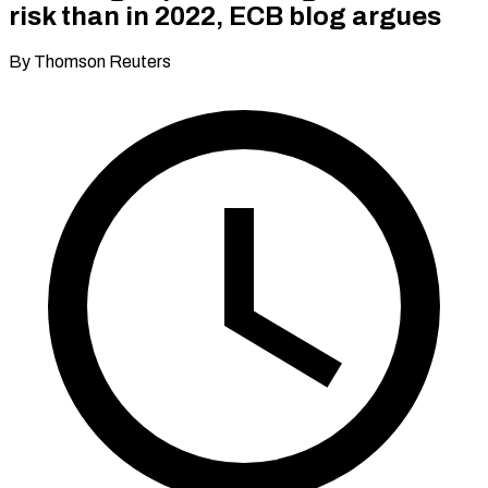
risk than in 2022, ECB blog argues
By Thomson Reuters