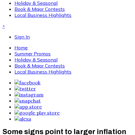
Holiday & Seasonal
Book & Major Contests
Local Business Highlights
×
Sign In
Home
Summer Promos
Holiday & Seasonal
Book & Major Contests
Local Business Highlights
Some signs point to larger inflation