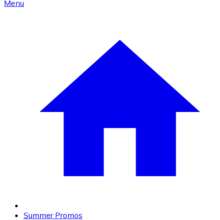
Menu
Summer Promos