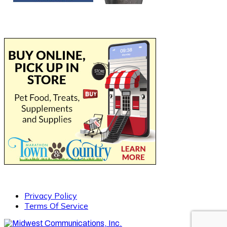
Privacy Policy
Terms Of Service