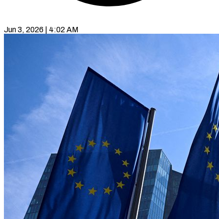
Jun 3, 2026 | 4:02 AM