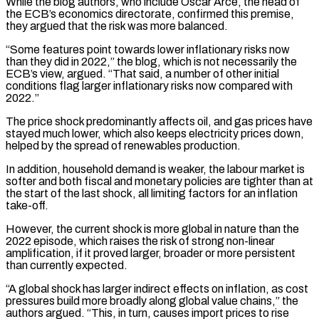
While the blog authors, who include Óscar Arce, the head of
the ECB’s economics directorate, confirmed this premise,
they ​argued that the risk was more balanced.
“Some features point towards lower inflationary risks now
than they did in 2022,” the blog, which is ⁠not necessarily the
ECB’s view, argued. “That said, ⁠a number of other initial
conditions flag larger inflationary ​risks now compared with
2022.”
The price shock predominantly affects oil, and gas prices ​have
stayed much lower, which also keeps electricity prices down,
‌helped by the spread of renewables production.
In addition, household demand is weaker, the labour market is
softer and both fiscal and monetary policies are tighter than at
the start of the last shock, all limiting factors for ⁠an inflation
take-off.
However, the current shock is more global in nature than the
2022 episode, which raises the risk of strong non-linear
amplification, if it proved ⁠larger, broader or more ‌persistent
than currently expected.
“A global shock has larger ⁠indirect effects on inflation, as cost
pressures build more ​broadly along ‌global value chains,” the
authors argued. “This, in turn, ​causes import ⁠prices to rise