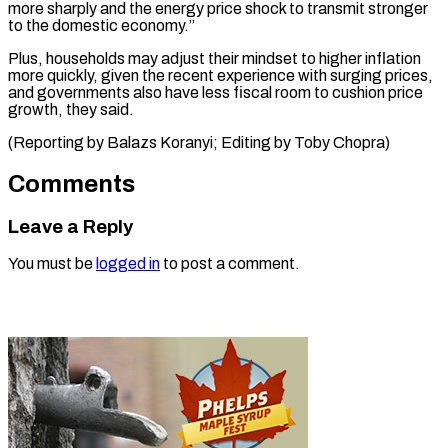
more sharply and the energy price shock to transmit stronger
to the domestic economy.”
Plus, households may adjust their mindset to higher inflation
more quickly, given the recent experience with surging prices,
and governments also have less fiscal room to cushion price
growth, they said.
(Reporting by Balazs Koranyi; Editing ​by Toby Chopra)
Comments
Leave a Reply
You must be
logged in
to post a comment.