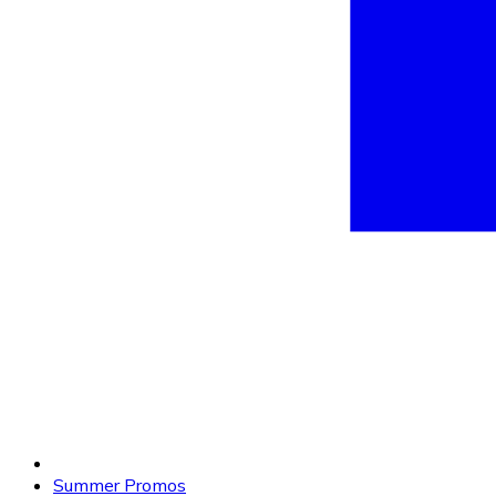
Summer Promos