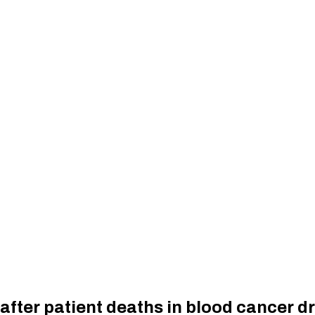
fter patient deaths in blood cancer dr