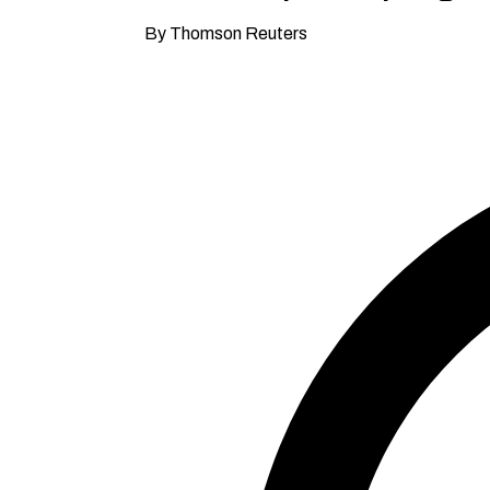
By Thomson Reuters