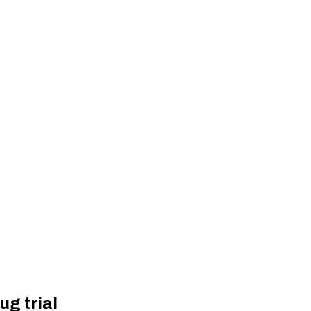
ug trial