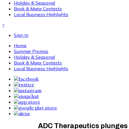
Holiday & Seasonal
Book & Major Contests
Local Business Highlights
×
Sign In
Home
Summer Promos
Holiday & Seasonal
Book & Major Contests
Local Business Highlights
ADC Therapeutics plunges a