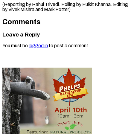
(Reporting by Rahul Trivedi. Polling by Pulkit Khanna. Editing
by Vivek ​Mishra and Mark Potter)
Comments
Leave a Reply
You must be
logged in
to post a comment.