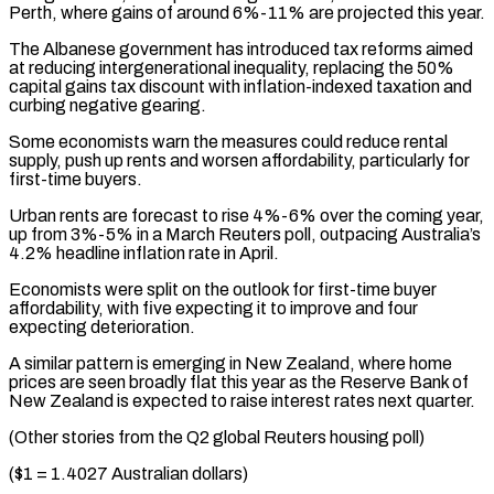
Perth, where gains of around 6%-11% are projected this year.
The Albanese government has introduced ⁠tax reforms aimed
at reducing intergenerational inequality, replacing the 50%
capital gains tax discount with inflation-indexed taxation and
curbing negative gearing.
Some economists warn the measures could reduce rental
supply, push up rents ⁠and worsen affordability, particularly for
‌first-time buyers.
Urban rents are forecast to rise 4%-6% over the ⁠coming year,
up from 3%-5% in a March Reuters poll, outpacing ​Australia’s
4.2% ‌headline inflation rate in April.
Economists were split on the outlook for ​first-time buyer
⁠affordability, with five expecting it to improve and four
expecting deterioration.
A similar pattern is emerging in New Zealand, where home
prices are seen broadly flat this year as the Reserve Bank of
New Zealand is expected to raise interest rates next quarter.
(Other stories from the Q2 global Reuters housing poll)
($1 = 1.4027 Australian dollars)