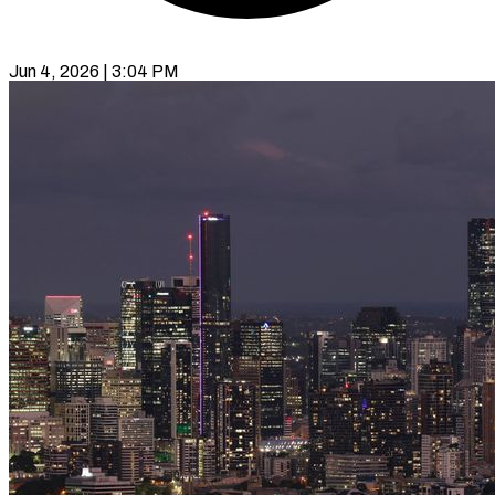
Jun 4, 2026 | 3:04 PM