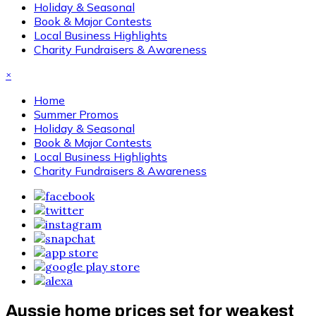
Holiday & Seasonal
Book & Major Contests
Local Business Highlights
Charity Fundraisers & Awareness
×
Home
Summer Promos
Holiday & Seasonal
Book & Major Contests
Local Business Highlights
Charity Fundraisers & Awareness
Aussie home prices set for weakest