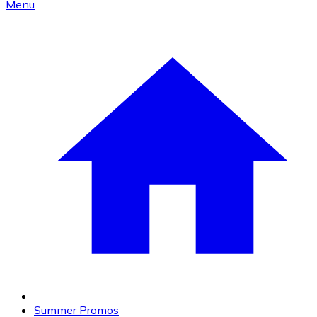
Menu
Summer Promos