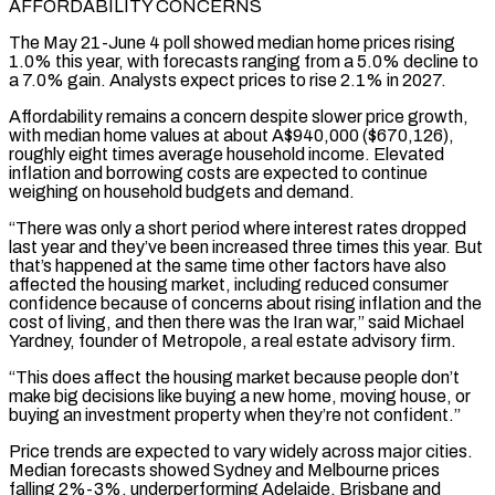
AFFORDABILITY CONCERNS
The May 21-June 4 poll showed median home prices rising
1.0% this year, with ‌forecasts ​ranging from a 5.0% decline to
a 7.0% gain. Analysts ⁠expect prices to rise 2.1% ⁠in 2027.
Affordability remains a concern despite slower price growth,
with median home values at about A$940,000 ($670,126),
roughly eight times average household income. Elevated
inflation and borrowing costs are expected to continue
weighing on household budgets and demand.
“There was only a short period where interest ​rates dropped
last year and they’ve been increased three times this year. But
that’s happened at the same time other factors have also
affected the housing market, including reduced ⁠consumer
confidence because of concerns about rising inflation ⁠and the
cost of living, and then there was the Iran war,” ​said Michael
Yardney, founder of Metropole, a real estate advisory firm.
“This does affect the housing market ​because people don’t
make big decisions like buying a new home, moving ‌house, or
buying an investment property when they’re not confident.”
Price trends are expected to vary widely across major cities.
Median forecasts showed Sydney and Melbourne prices
falling 2%-3%, underperforming Adelaide, Brisbane and