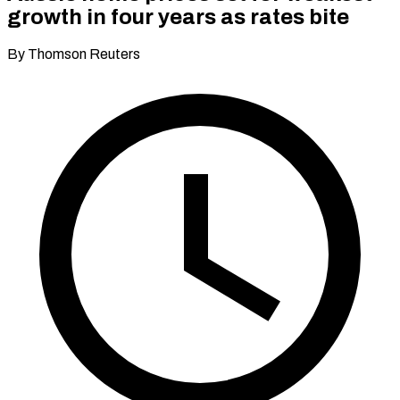
growth in four years as rates bite
By Thomson Reuters