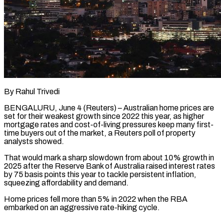
By Rahul Trivedi
BENGALURU, June 4 (Reuters) – Australian home prices are
set for their weakest growth since 2022 this year, as higher
mortgage rates and cost-of-living pressures keep many first-
time buyers out of the market, a Reuters poll of property ​
analysts showed.
That would mark a sharp slowdown from about 10% growth in
2025 ‌after the Reserve Bank of Australia raised interest rates
by 75 basis points this year to tackle persistent inflation,
squeezing affordability and demand.
Home prices fell more than 5% in 2022 when the RBA
embarked on an aggressive rate-hiking cycle.