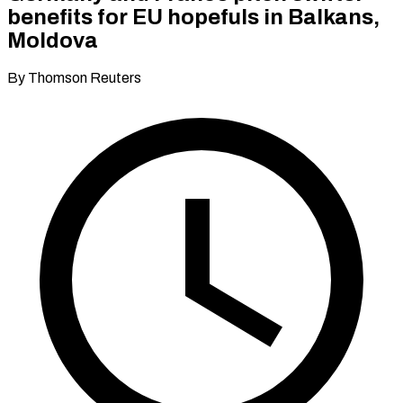
benefits for EU hopefuls in Balkans,
Moldova
By Thomson Reuters