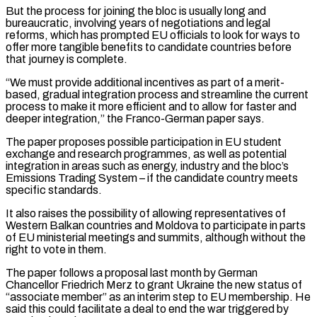
But the process ⁠for joining the bloc is usually long and
bureaucratic, involving years of negotiations and legal
reforms, which has prompted EU officials to look for ways to
offer more tangible benefits to candidate countries before
that journey is ​complete.
“We must provide additional incentives as part of a merit-
based, gradual integration process and streamline the current
process to make it more efficient and ⁠to allow for faster and
deeper integration,” ⁠the Franco-German paper says.
The paper proposes possible participation in EU ​student
exchange and research programmes, as well as potential
integration in areas such as ​energy, industry and the bloc’s
Emissions Trading System – if the ‌candidate country meets
specific standards.
It also raises the possibility of allowing representatives of
Western Balkan countries and Moldova to participate in parts
of EU ministerial meetings and summits, although without the
right to vote in them.
The paper follows a ⁠proposal last month by German
Chancellor Friedrich Merz to grant Ukraine the new status of
“associate member” as an interim step to EU membership. He
said this could facilitate ⁠a deal to end ‌the war triggered by