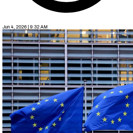
Jun 4, 2026 | 9:32 AM