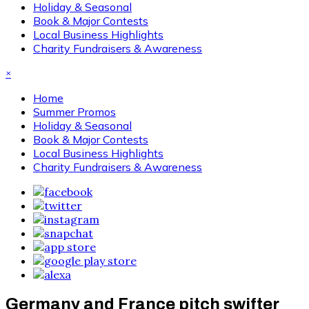
Holiday & Seasonal
Book & Major Contests
Local Business Highlights
Charity Fundraisers & Awareness
×
Home
Summer Promos
Holiday & Seasonal
Book & Major Contests
Local Business Highlights
Charity Fundraisers & Awareness
Germany and France pitch swifter