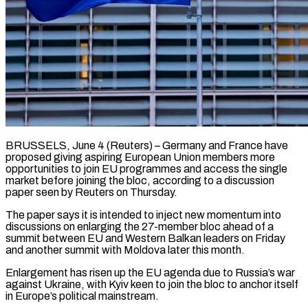
BRUSSELS, June 4 (Reuters) – Germany and France have
proposed giving aspiring European Union members more
opportunities to join EU programmes and access the single
market before joining the bloc, according to a discussion ​
paper seen by Reuters on Thursday.
The paper says it is intended ‌to inject new momentum into
discussions on enlarging the 27-member bloc ahead of a
summit between EU and Western Balkan leaders on Friday
and another summit with Moldova later this month.
Enlargement has risen up the EU agenda due to Russia’s war
against Ukraine, with Kyiv ‌keen ​to join the bloc to anchor itself
in ⁠Europe’s political mainstream.