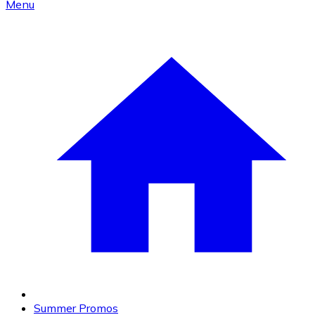
Menu
Summer Promos