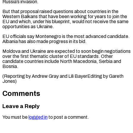
Russia’s invasion.
But that proposal raised questions ⁠about countries in the
Western Balkans that have been ​working for ‌years to join the
EU and which, under his ​blueprint, would ⁠not receive the same
opportunities as Ukraine.
EU officials say Montenegro is the most advanced candidate.
Albania has also made progress in its bid.
Moldova and Ukraine are expected to soon begin negotiations
over the first thematic cluster of EU standards. Other
candidate countries include North Macedonia, Serbia and
Bosnia.
(Reporting by Andrew Gray and Lili ​BayerEditing by Gareth
Jones)
Comments
Leave a Reply
You must be
logged in
to post a comment.