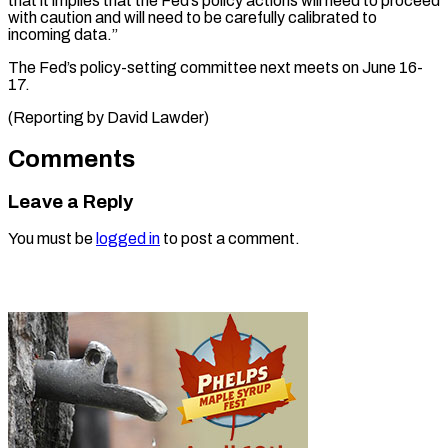
that it implies ⁠that the Fed’s policy ​actions ‌will need to proceed
​with ⁠caution and will need to be carefully calibrated to
incoming data.”
The Fed’s policy-setting committee next meets on June 16-
17.
(Reporting by ​David Lawder)
Comments
Leave a Reply
You must be
logged in
to post a comment.