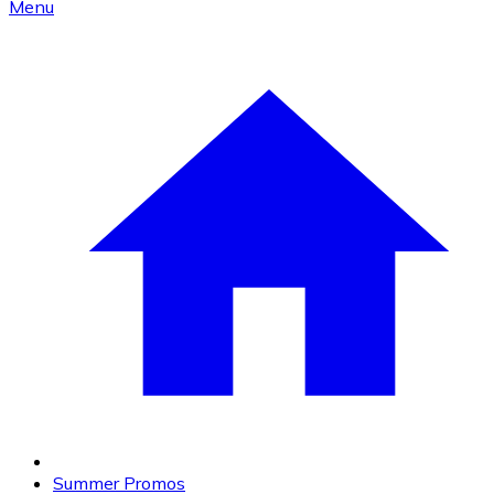
Menu
Summer Promos