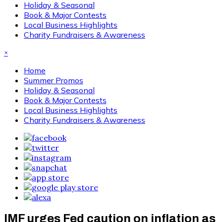
Holiday & Seasonal
Book & Major Contests
Local Business Highlights
Charity Fundraisers & Awareness
×
Home
Summer Promos
Holiday & Seasonal
Book & Major Contests
Local Business Highlights
Charity Fundraisers & Awareness
IMF urges Fed caution on inflation as