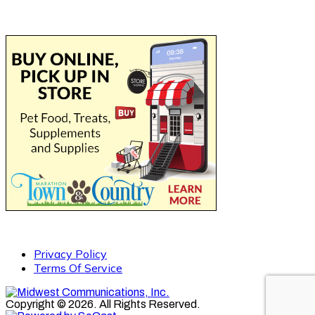
Privacy Policy
Terms Of Service
Copyright © 2026. All Rights Reserved.