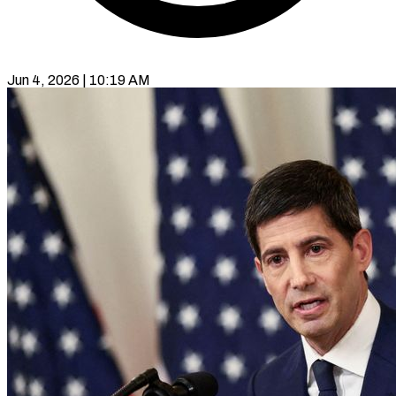
Jun 4, 2026 | 10:19 AM