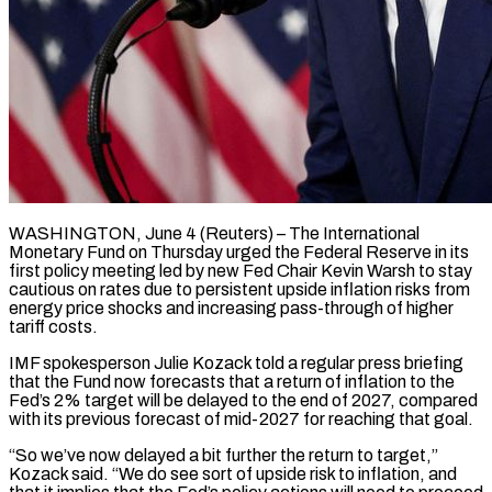
WASHINGTON, June 4 (Reuters) – The International
Monetary Fund on Thursday urged the Federal Reserve ​in its
first policy ‌meeting led by new Fed Chair Kevin Warsh to stay
cautious on rates due to persistent upside ‌inflation ​risks from
⁠energy price shocks and ⁠increasing pass-through of higher
tariff costs.
IMF spokesperson Julie Kozack told a regular press briefing ​
that the Fund now forecasts that a return of ⁠inflation to the
⁠Fed’s 2% target will ​be delayed to the end ​of 2027, compared
with its previous ‌forecast of mid-2027 for reaching that goal.
“So we’ve now delayed a bit further the ⁠return to target,”
Kozack said. “We do see sort of upside risk to ⁠inflation, ‌and