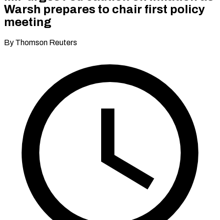
Warsh prepares to chair first policy
meeting
By Thomson Reuters