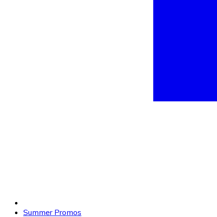
Summer Promos