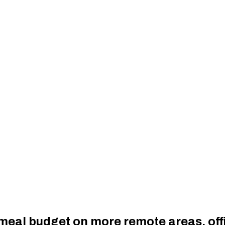
 meal budget on more remote areas, off