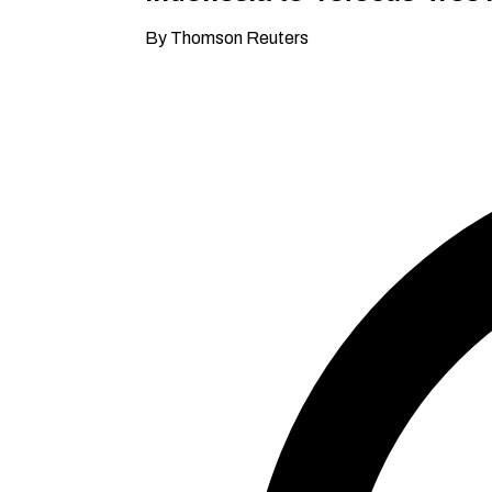
By Thomson Reuters