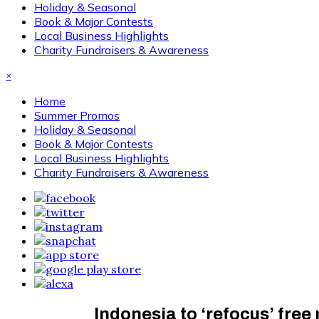
Holiday & Seasonal
Book & Major Contests
Local Business Highlights
Charity Fundraisers & Awareness
×
Home
Summer Promos
Holiday & Seasonal
Book & Major Contests
Local Business Highlights
Charity Fundraisers & Awareness
Indonesia to ‘refocus’ free