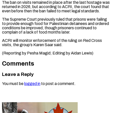
The ban ⁠on visits remained in place after the last hostage was ​
returned in ‌2026, but according to ACRI, the court found that ​
even before then ⁠the ban failed to meet legal standards.
The Supreme Court previously ruled that prisons were failing
to provide enough food for Palestinian detainees and ordered
conditions be improved, though prisoners continued to
complain of a lack of food months later.
ACRI will monitor enforcement of the ruling on Red Cross
visits, the group’s Karen Saar said.
(Reporting by Pesha Magid; ​Editing by Aidan Lewis)
Comments
Leave a Reply
You must be
logged in
to post a comment.