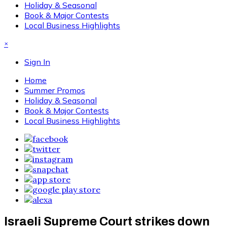
Holiday & Seasonal
Book & Major Contests
Local Business Highlights
×
Sign In
Home
Summer Promos
Holiday & Seasonal
Book & Major Contests
Local Business Highlights
Israeli Supreme Court strikes down