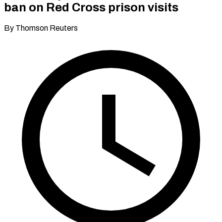
ban on Red Cross prison visits
By Thomson Reuters