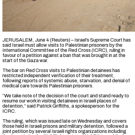
JERUSALEM, June 4 (Reuters) – Israel’s Supreme Court has
said Israel must allow visits to Palestinian prisoners by the
International Committee of the Red Cross (ICRC), ruling in
favour of a petition against a ban that was brought ​in at the
start of the Gaza war.
The bar on Red Cross ‌visits to Palestinian detainees has
restricted independent verification of their treatment,
following reports of systemic abuse, starvation, and denial of
medical care towards Palestinian prisoners.
“We take note of the decision of the court and stand ready to
resume our work in visiting detainees in Israeli places of
detention,” ‌said ​Patrick Griffiths, a spokesperson for the
ICRC.
The ruling, which ⁠was issued late on Wednesday ⁠and covers
those held in Israeli prisons and military detention, followed a
joint petition by several Israeli rights organizations including