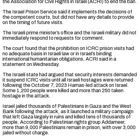
the Association for Civil Rights in Israel (ACRI) to end the ban.
The Israel Prison Service said it implements the decisions ​of
the competent courts, but did not have any details to provide
on the timing of future visits.
The Israeli prime minister’s office and the Israeli military did ⁠not
immediately respond to requests for comment.
The court ⁠found that the prohibition on ICRC prison visits had
no ​adequate basis in Israeli law or in Israel’s binding
international humanitarian obligations, ACRI said in ​a
statement on Wednesday.
The Israeli state had argued that security interests ‌demanded
it suspend ICRC visits until all Israeli hostages were returned
following the October 7, 2023 Hamas-led attack on Israel.
Some 1,200 people were killed and more than 250 taken
hostage in the attack.
Israel jailed thousands of Palestinians in Gaza and the ⁠West
Bank following the attack, as it launched a military campaign
that left Gaza largely in ruins and killed tens of thousands of
people. According to Palestinian rights group Addameer,
⁠more than 9,000 Palestinians ‌remain in prison, with over 3,000
jailed without charge.