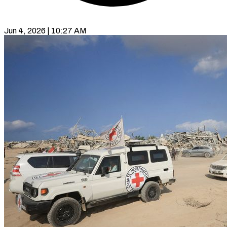
Jun 4, 2026 | 10:27 AM