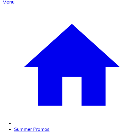
Menu
Summer Promos