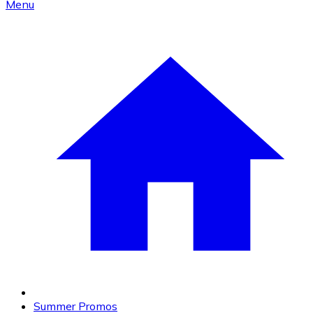
Menu
Summer Promos