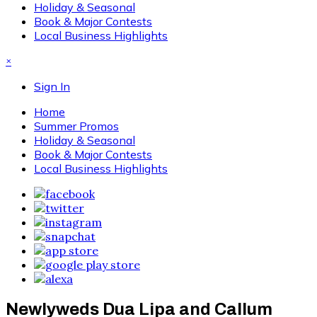
Holiday & Seasonal
Book & Major Contests
Local Business Highlights
×
Sign In
Home
Summer Promos
Holiday & Seasonal
Book & Major Contests
Local Business Highlights
Newlyweds Dua Lipa and Callum