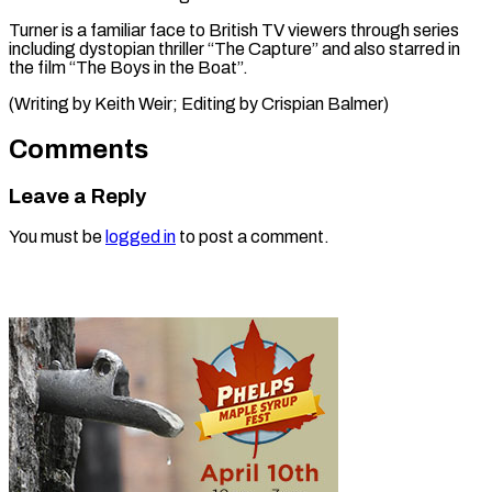
Turner ⁠is a familiar face ​to ‌British TV viewers through ​series
⁠including dystopian thriller “The Capture” and also starred in
the film “The Boys in the Boat”.
(Writing by Keith Weir; Editing by ​Crispian Balmer)
Comments
Leave a Reply
You must be
logged in
to post a comment.