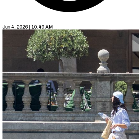
Jun 4, 2026 | 10:49 AM