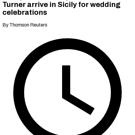
Turner arrive in Sicily for wedding
celebrations
By Thomson Reuters