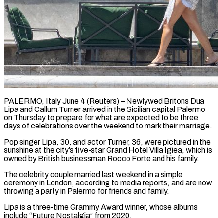
PALERMO, Italy June 4 (Reuters) – Newlywed Britons Dua
Lipa and Callum Turner arrived ​in the Sicilian capital ‌Palermo
on Thursday to prepare for what are expected to be three
days of celebrations over ‌the ​weekend to mark ⁠their marriage.
Pop singer ⁠Lipa, 30, and actor Turner, 36, were pictured in the
sunshine at the city’s ​five-star Grand Hotel Villa Igiea, which is
owned ⁠by British businessman ⁠Rocco Forte and his ​family.
The celebrity couple married last ​weekend in a simple
ceremony ‌in London, according to media reports, and are now
throwing a party in Palermo ⁠for friends and family.
Lipa is a three-time Grammy Award winner, whose ⁠albums
‌include “Future Nostalgia” from 2020.