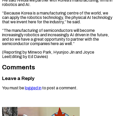
He said Nvidia will ‌partner with Korea’s manufacturing firms in
robotics and AI.
“Because Korea is a manufacturing centre of the world, ⁠we
can apply the robotics technology, the physical AI technology
that we invent here for ⁠the ‌industry,” he said.
“The manufacturing of ⁠semiconductors will become
increasingly robotics ​and ‌increasingly AI driven in ​the future,
⁠and so we have a great opportunity to partner with the
semiconductor companies here as well.”
(Reporting by Minwoo Park, Hyunjoo Jin and Joyce
LeeEditing by ​Ed Davies)
Comments
Leave a Reply
You must be
logged in
to post a comment.