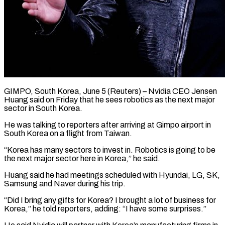
GIMPO, South Korea, June 5 (Reuters) – Nvidia CEO Jensen
Huang said on Friday that he sees robotics ​as the next major
sector ‌in South Korea.
He was talking to reporters after arriving at Gimpo airport in
South Korea on a flight from Taiwan.
“Korea has ‌many ​sectors to invest ⁠in. Robotics is going ⁠to be
the next major sector here in Korea,” he said.
Huang said he had meetings scheduled with ​Hyundai, LG, SK,
Samsung and Naver during his trip.
“Did I bring ⁠any gifts for Korea? ⁠I brought a lot of ​business for
Korea,” he told reporters, ​adding: “I have some surprises.”