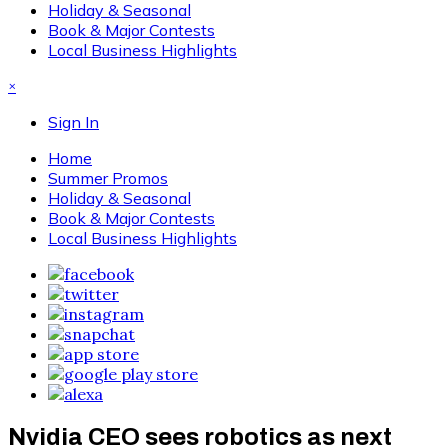
Holiday & Seasonal
Book & Major Contests
Local Business Highlights
×
Sign In
Home
Summer Promos
Holiday & Seasonal
Book & Major Contests
Local Business Highlights
Nvidia CEO sees robotics as next