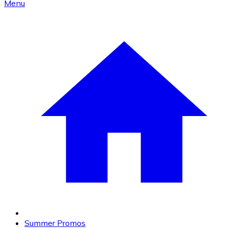
Menu
Summer Promos