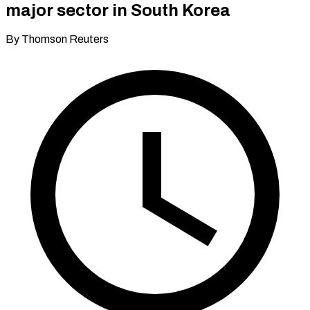
major sector in South Korea
By Thomson Reuters