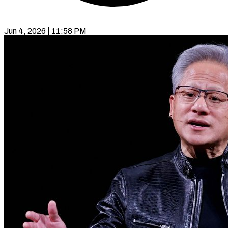
Jun 4, 2026 | 11:58 PM