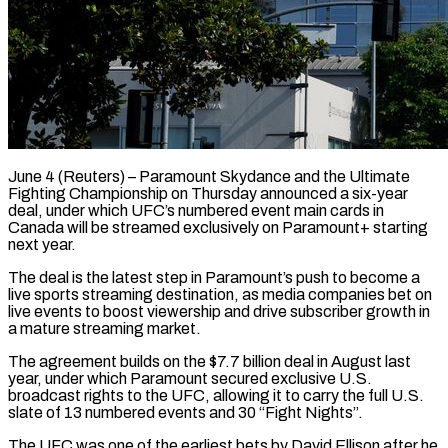
June 4 (Reuters) – Paramount Skydance and the Ultimate
Fighting Championship on Thursday announced a six-year
deal, under which UFC’s numbered event main cards in ​
Canada will be streamed exclusively on Paramount+ starting
‌next year.
The deal is the latest step in Paramount’s push to become a
live sports streaming destination, as media companies bet on
live events to boost viewership and drive subscriber growth in
‌a ​mature streaming market.
The agreement builds on ⁠the $7.7 billion deal in ⁠August last
year, under which Paramount secured exclusive U.S.
broadcast rights to the UFC, allowing it to carry the full U.S.
slate of 13 numbered events and ​30 “Fight Nights”.
The UFC was one of the earliest bets by David Ellison after he