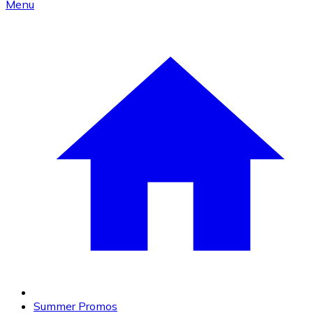
Menu
Summer Promos