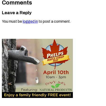
Comments
Leave a Reply
You must be
logged in
to post a comment.