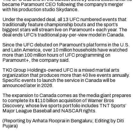
became Paramount CEO ⁠following the company’s merger
with ⁠his production studio Skydance.
Under the expanded deal, ​all 13 UFC numbered events that
traditionally feature championship bouts ​and the sport’s
biggest stars will stream live on ‌Paramount+ each year. The
deal ends UFC’s traditional pay-per-view model in Canada.
Since the UFC debuted on Paramount’s platforms in the U.S.
and Latin America, over 10 million ⁠households have watched
more than 100 million hours of UFC programming on
Paramount+, the company said.
TKO Group Holdings-owned UFC is ⁠a mixed martial ‌arts
organization that produces more than 40 ⁠live events annually.
Specific events to ​launch the ‌service in Canada will be
announced ​later in ⁠2026.
The expansion to Canada comes as the media giant prepares
to complete its $110 billion acquisition of Warner Bros
Discovery, whose live sports portfolio includes TNT Sports’
Major League Baseball and NASCAR rights.
(Reporting by Anhata Rooprai in Bengaluru; Editing ​by Diti
Pujara)