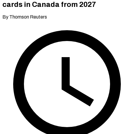
cards in Canada from 2027
By Thomson Reuters