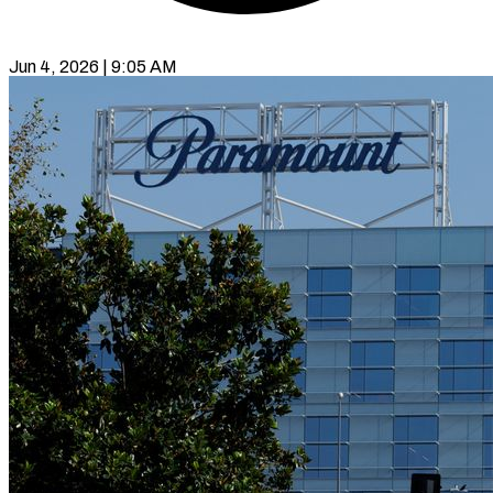
Jun 4, 2026 | 9:05 AM