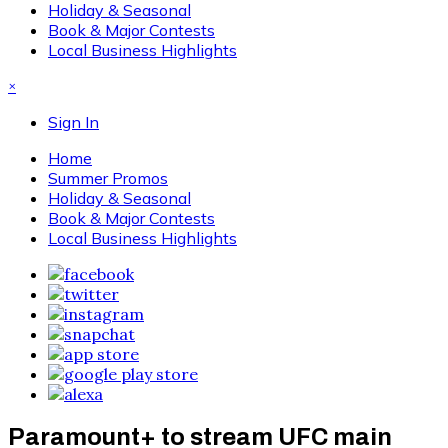
Holiday & Seasonal
Book & Major Contests
Local Business Highlights
×
Sign In
Home
Summer Promos
Holiday & Seasonal
Book & Major Contests
Local Business Highlights
Paramount+ to stream UFC main