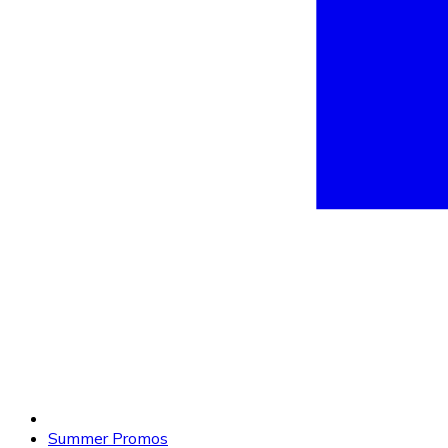
Summer Promos