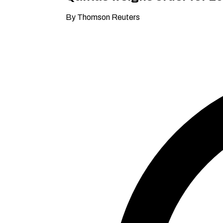
By Thomson Reuters