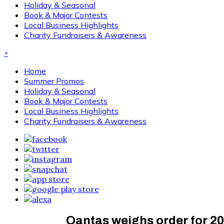
Holiday & Seasonal
Book & Major Contests
Local Business Highlights
Charity Fundraisers & Awareness
×
Home
Summer Promos
Holiday & Seasonal
Book & Major Contests
Local Business Highlights
Charity Fundraisers & Awareness
Qantas weighs order for 20