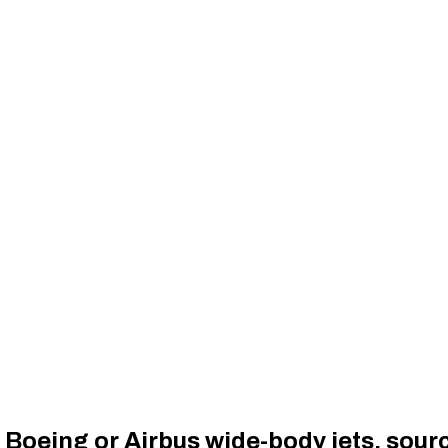
 Boeing or Airbus wide-body jets, sour