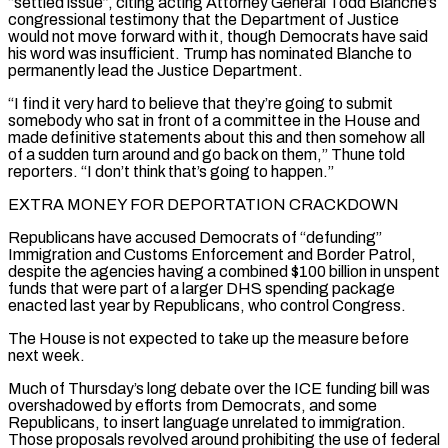
“settled issue”, citing acting Attorney General Todd Blanche’s
congressional testimony that the Department of Justice
would not move forward with it, though Democrats have said
his word was insufficient. Trump has nominated Blanche to
permanently lead the Justice Department.
“I find it very hard to believe that they’re going to submit
somebody who sat in front of a committee in the House and
made definitive statements about this and then somehow all
of a sudden turn around and go back on them,” Thune told
reporters. “I don’t think that’s going to happen.”
EXTRA MONEY FOR ‌DEPORTATION CRACKDOWN
Republicans have accused ​Democrats of “defunding”
Immigration and Customs Enforcement and Border Patrol,
despite the agencies having a combined $100 billion in unspent
⁠funds that were part of a larger DHS spending ⁠package
enacted last year by Republicans, who control Congress.
The House is not expected to take up the measure before
next week.
Much of Thursday’s long debate over the ICE funding bill was
overshadowed by efforts from Democrats, and some
Republicans, to insert language unrelated to immigration.
Those proposals revolved around prohibiting the use of federal