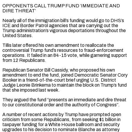
OPPONENTS CALL TRUMP FUND ‘IMMEDIATE AND
DIRE THREAT’
Nearly all of the immigration bill’s funding would go to DHS’s
ICE ⁠and Border Patrol agencies that are carrying out the
Trump administration’s vigorous deportations throughout the
United States.
Tillis later offered ​his own amendment ‌to reallocate the
controversial Trump fund’s resources to fraud-enforcement
operations. It failed in an 84-15 vote, while garnering support ​
from 12 Republicans.
Republican ⁠Senator Bill Cassidy, who proposed his own
amendment to end the fund, joined Democratic Senator Cory
Booker in a friend-of-the-court brief urging U.S. District
Judge Leonie Brinkema to maintain the block on Trump’s fund
that she imposed last week.
They argued the fund “presents an immediate and dire threat
to our constitutional order and the authority of Congress”.
A number of recent actions by Trump have prompted open
criticism from some Republicans, from seeking $1 billion in
taxpayer funding for a White House ballroom and security
upgrades to his decision to nominate Blanche as attorney