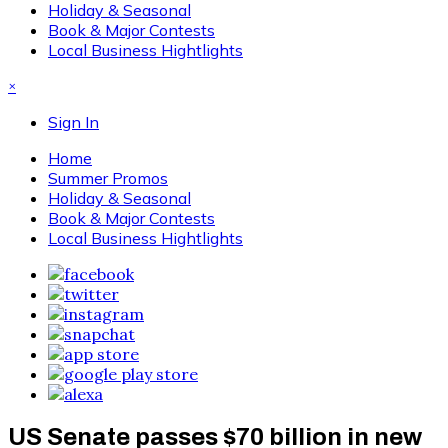
Holiday & Seasonal
Book & Major Contests
Local Business Hightlights
×
Sign In
Home
Summer Promos
Holiday & Seasonal
Book & Major Contests
Local Business Hightlights
US Senate passes $70 billion in new