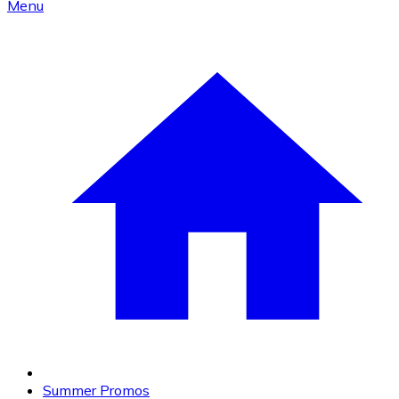
Menu
Summer Promos