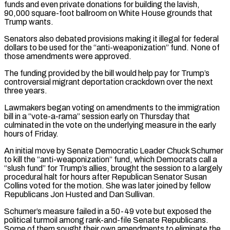
funds and even private donations for building the lavish,
90,000 square-foot ballroom on White House grounds that
Trump wants.
Senators also debated provisions making ​it illegal for federal
dollars to be used for the “anti-weaponization” fund. None of
those amendments were approved.
The funding provided by the bill would help pay for Trump’s
controversial migrant deportation crackdown over the next
three years.
Lawmakers began voting on amendments to the immigration
bill in a “vote-a-rama” session early on Thursday that
culminated in the vote on ⁠the underlying measure in the early
hours of Friday.
An initial move by Senate Democratic Leader Chuck ⁠Schumer
to kill the “anti-weaponization” fund, which Democrats call a
“slush fund” for Trump’s allies, brought the session to a largely
procedural ​halt for hours after Republican Senator Susan
Collins voted for the motion. She was later joined by fellow
Republicans Jon Husted and Dan Sullivan.
Schumer’s measure failed in a 50-49 ​vote but exposed the
political turmoil among rank-and-file Senate Republicans.
Some of them sought their own amendments to eliminate the