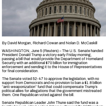
By David Morgan, Richard Cowan and Nolan D. McCaskill
WASHINGTON, June 5 (Reuters) – The U.S. Senate handed
President Donald Trump a victory early Friday morning,
passing a bill that would provide the Department of Homeland
Security with an additional $70 billion for immigration
enforcement and sending it to the House of Representatives
for final consideration.
The Senate voted 52-47 to approve the legislation, with no
support from Democrats and no provision to ban ​a $1.8 billion
“anti-weaponization” fund that could compensate Trump’s
political allies for allegations that the government mistreated
them. One Republican voted against the bill.
Senate Republican Leader ‌John Thune said the fund was a