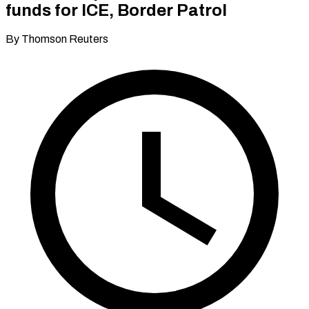
funds for ICE, Border Patrol
By Thomson Reuters