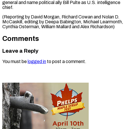
general and name political ally Bill Pulte as U.S. intelligence
chief.
(Reporting by David Morgan, Richard Cowan and Nolan D.
McCaskill, editing by Deepa Babington, Michael Learmonth, ​
Cynthia Osterman, William Mallard and Alex Richardson)
Comments
Leave a Reply
You must be
logged in
to post a comment.