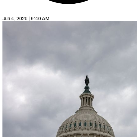
Jun 4, 2026 | 9:40 AM