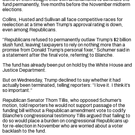
fund ‌permanently, five months before the November midterm
elections.
Collins, Husted and Sullivan all face competitive races for
reelection at a time when Trump’s approval rating is down,
even among Republicans.
“Republicans refused to permanently outlaw Trump’s $2 billion
slush fund, leaving taxpayers to rely on nothing more than a
promise from Donald Trump’s personal fixer,” Schumer said in
a statement after the final vote, referring to Blanche.
The fund has already been put on hold by the White House and
Justice Department.
But on Wednesday, Trump declined to say whether it had
actually ⁠been terminated, telling reporters: “I love it. I think it’s
so important.”
Republican Senator Thom Tillis, who opposed Schumer’s
motion, told reporters he would not support passage of the
funding bill without a Republican amendment vote to codify
Blanche’s congressional testimony Tillis argued that failing to
do so would place a burden on congressional Republicans up
for ⁠re-election in November who are worried about a voter
backlash ‌to the fund.