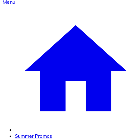
Menu
Summer Promos