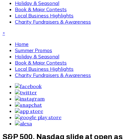
Holiday & Seasonal
Book & Major Contests
Local Business Highlights
Charity Fundraisers & Awareness
×
Home
Summer Promos
Holiday & Seasonal
Book & Major Contests
Local Business Highlights
Charity Fundraisers & Awareness
S&P 500, Nasdaq slide at open as