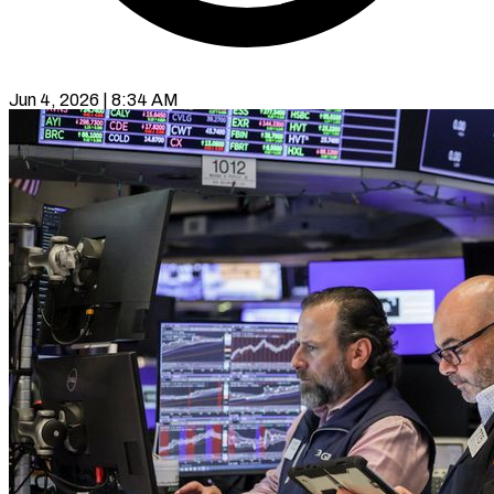
Jun 4, 2026 | 8:34 AM