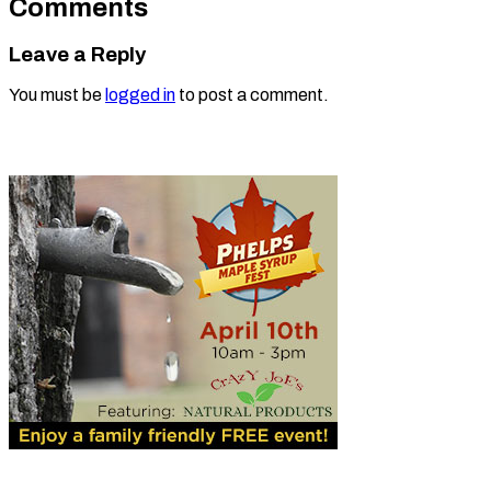
Comments
Leave a Reply
You must be
logged in
to post a comment.