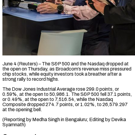
June 4 (Reuters) – The S&P 500 and the ​Nasdaq dropped at
‌the open on Thursday, as Broadcom’s revenue miss pressured
‌chip ​stocks, ⁠while equity investors ⁠took a breather after a
strong rally to ​record highs.
The Dow Jones Industrial ⁠Average ⁠rose 299.0 points, ​or
0.59%, at ​the open to 50,986.1. ‌The S&P 500 fell 37.1 points,
or ⁠0.49%, at the open to 7,516.54, while ⁠the ‌Nasdaq
Composite ⁠dropped 274.7 points, ​or ‌1.02%, to ​26,579.297
at ⁠the opening bell.
(Reporting by Medha Singh in Bengaluru; Editing by Devika ​
Syamnath)