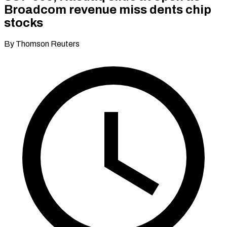
Broadcom revenue miss dents chip
stocks
By Thomson Reuters