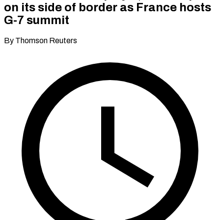
on its side of border as France hosts
G-7 summit
By Thomson Reuters