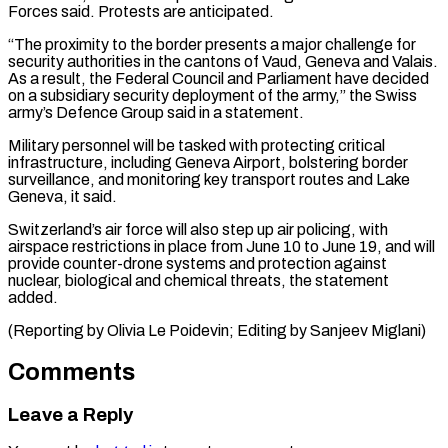
Forces ⁠said. Protests are anticipated.
“The proximity to ​the border presents a major challenge for
security authorities ​in the cantons of Vaud, Geneva and ‌Valais.
As a result, the Federal Council and Parliament have decided
on a subsidiary security deployment of the army,” the Swiss
army’s ⁠Defence Group said in a statement.
Military personnel will be tasked with protecting critical
infrastructure, including Geneva Airport, ⁠bolstering border
‌surveillance, and monitoring key transport routes ⁠and Lake
Geneva, it said.
Switzerland’s air ​force ‌will also step up air policing, ​with
airspace ⁠restrictions in place from June 10 to June 19, and will
provide counter-drone systems and protection against
nuclear, biological and chemical threats, the statement
added.
(Reporting by Olivia Le Poidevin; Editing by ​Sanjeev Miglani)
Comments
Leave a Reply