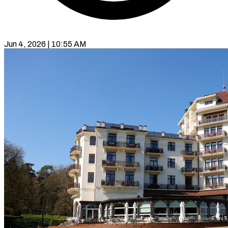
Jun 4, 2026 | 10:55 AM