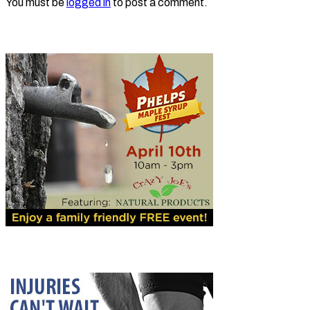
You must be
logged in
to post a comment.