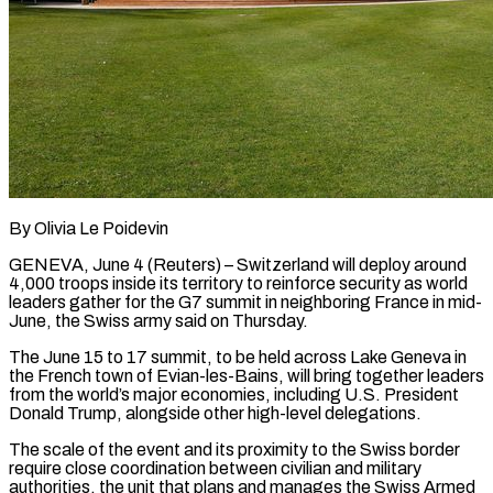
By Olivia Le Poidevin
GENEVA, June 4 (Reuters) – Switzerland will deploy around
4,000 troops inside its territory to reinforce security as ​world
leaders gather for the G7 summit ‌in neighboring France in mid-
June, the Swiss army said on Thursday.
The June 15 to 17 summit, to be held across Lake Geneva in
the French town ‌of ​Evian-les-Bains, will bring together leaders
⁠from the world’s ⁠major economies, including U.S. President
Donald Trump, alongside other high-level delegations.
The scale of the event and its proximity to the Swiss border ​
require close coordination between civilian and military
authorities, the unit that plans and manages ⁠the Swiss Armed