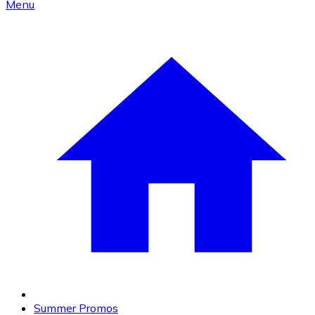
Menu
Summer Promos