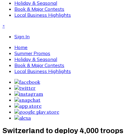
Holiday & Seasonal
Book & Major Contests
Local Business Highlights
×
Sign In
Home
Summer Promos
Holiday & Seasonal
Book & Major Contests
Local Business Highlights
Switzerland to deploy 4,000 troops