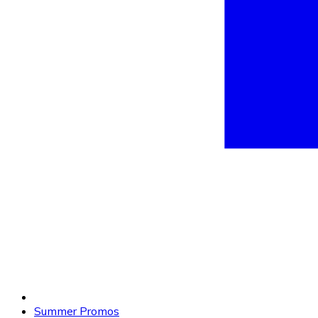
Summer Promos