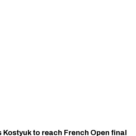
 Kostyuk to reach French Open final