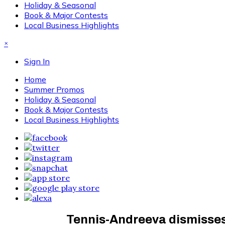
Holiday & Seasonal
Book & Major Contests
Local Business Highlights
×
Sign In
Home
Summer Promos
Holiday & Seasonal
Book & Major Contests
Local Business Highlights
Tennis-Andreeva dismisses