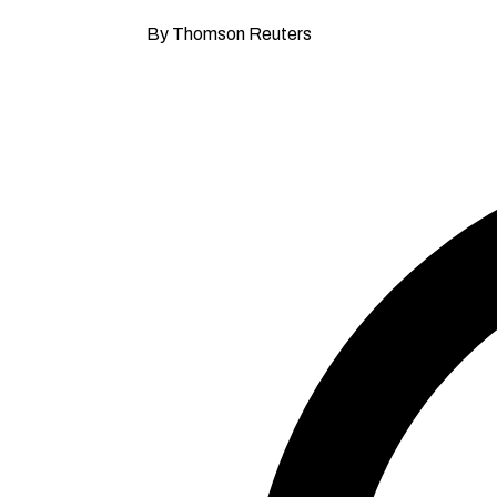
By Thomson Reuters