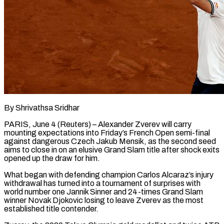
By Shrivathsa Sridhar
PARIS, June 4 (Reuters) – Alexander Zverev will carry
mounting expectations into Friday’s French Open semi-final
against dangerous Czech Jakub Mensik, as the second seed
aims to close in on an elusive Grand Slam title after shock exits
opened up the draw for him.
What began with defending champion Carlos Alcaraz’s injury
withdrawal has turned into a tournament of surprises with ​
world number one Jannik Sinner and 24-times Grand Slam
winner Novak Djokovic losing to leave Zverev as the most
established title ‌contender.