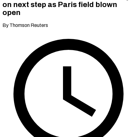
on next step as Paris field blown
open
By Thomson Reuters