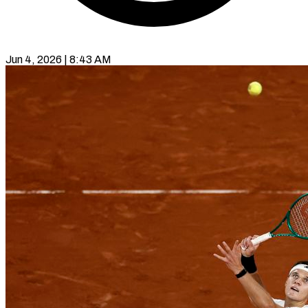
Jun 4, 2026 | 8:43 AM