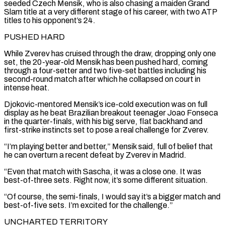
seeded Czech Mensik, who is also chasing a maiden Grand
Slam title at a very different stage of his career, with two ATP
titles to his opponent’s 24.
PUSHED HARD
While Zverev has cruised through the draw, dropping only one
set, the 20-year-old Mensik has been pushed ⁠hard, coming
through a four-setter and two five-set battles including his
second-round match after ⁠which he collapsed on court in
intense heat.
Djokovic-mentored Mensik’s ice-cold execution was on full
display as he beat ​Brazilian breakout teenager Joao Fonseca
in the quarter-finals, with his big serve, flat backhand and
first-strike instincts set to pose a real challenge for Zverev.
“I’m ​playing better and better,” Mensik said, full of belief that
he can overturn a recent defeat by Zverev ‌in Madrid.
“Even that match with Sascha, it was a close one. It was
best-of-three sets. Right now, it’s some different situation.
“Of course, the semi-finals, I would say it’s a bigger match and
best-of-five sets. I’m excited for the challenge.”
UNCHARTED TERRITORY