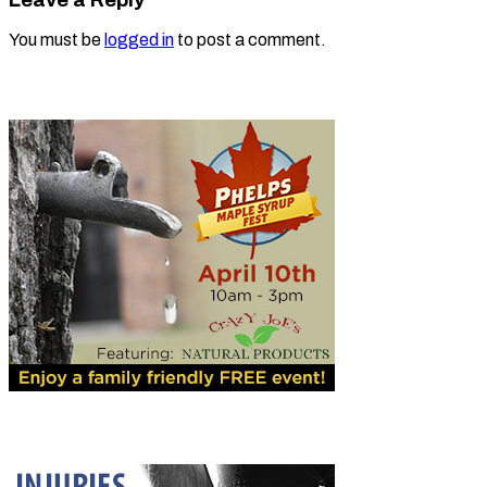
You must be
logged in
to post a comment.