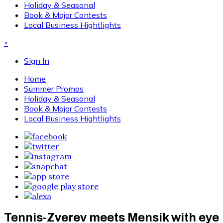
Holiday & Seasonal
Book & Major Contests
Local Business Hightlights
×
Sign In
Home
Summer Promos
Holiday & Seasonal
Book & Major Contests
Local Business Hightlights
Tennis-Zverev meets Mensik with eye