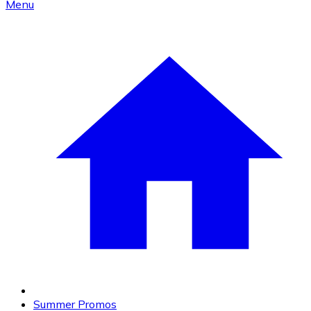
Menu
Summer Promos