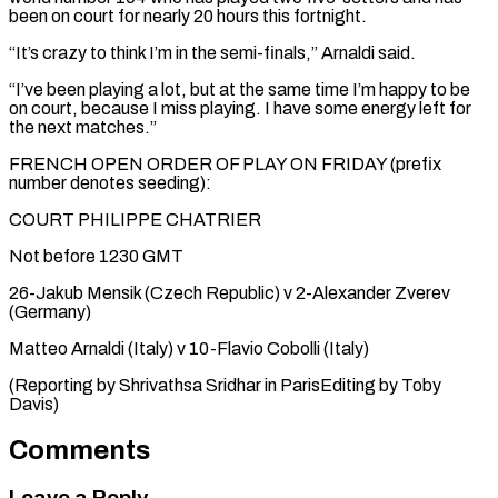
been on court for nearly 20 hours this fortnight.
“It’s crazy to think I’m in the semi-finals,” Arnaldi said.
“I’ve been playing a lot, but at the same time I’m happy to be
on court, because I miss playing. I have some energy left for
the next matches.”
FRENCH OPEN ORDER OF PLAY ON FRIDAY (prefix
number denotes seeding):
COURT PHILIPPE CHATRIER
Not before 1230 GMT
26-Jakub Mensik (Czech Republic) v 2-Alexander Zverev
(Germany)
Matteo Arnaldi (Italy) v 10-Flavio Cobolli (Italy)
(Reporting by Shrivathsa ​Sridhar in ParisEditing by Toby
Davis)
Comments
Leave a Reply