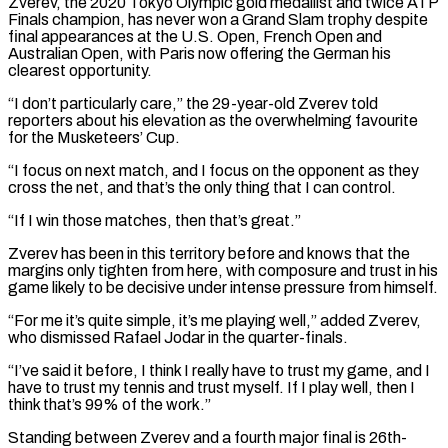
Zverev, the 2020 Tokyo Olympic gold medallist and twice ATP
Finals champion, has never won a Grand Slam trophy despite
final appearances at the U.S. Open, French Open and
Australian Open, with Paris now offering the German his
clearest opportunity.
“I don’t particularly care,” the 29-year-old Zverev told
reporters about his elevation as the overwhelming favourite
for the Musketeers’ Cup.
“I focus on next match, and I focus on the opponent as they
cross the net, and that’s the only thing that I can control.
“If I win ‌those matches, ​then that’s great.”
Zverev has been in this territory before and knows that the
margins only tighten ⁠from here, with composure and trust in ⁠his
game likely to be decisive under intense pressure from himself.
“For me it’s quite simple, it’s me playing well,” added Zverev,
who dismissed Rafael Jodar in the quarter-finals.
“I’ve said it before, I think I really have to trust my game, and I
have to trust my tennis and trust myself. If I play well, then I
think that’s 99% of the work.”
Standing between Zverev and a fourth major ​final is 26th-