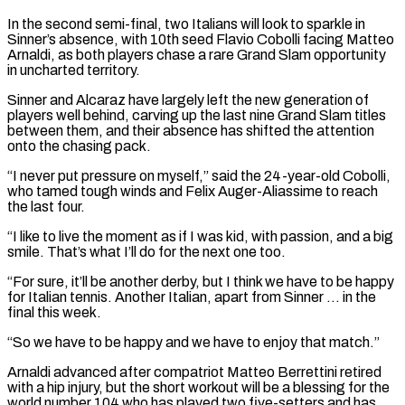
In the second semi-final, two Italians will look to sparkle in
Sinner’s absence, with 10th seed Flavio Cobolli facing Matteo
Arnaldi, as both players chase a rare Grand Slam opportunity
in uncharted territory.
Sinner and Alcaraz have ⁠largely left the new generation of
players well behind, carving up the last nine Grand Slam titles
between them, and their absence has shifted the attention
onto the chasing pack.
“I never put pressure on myself,” said the 24-year-old Cobolli,
who tamed tough winds and Felix Auger-Aliassime to reach
the ⁠last four.
“I like to live the moment as if ‌I was kid, with passion, and a big
smile. That’s what I’ll do for the next one ⁠too.
“For sure, it’ll be another derby, but I think we have to be happy
for Italian ​tennis. Another Italian, ‌apart from Sinner … in the
final this week.
“So we have to be happy and we have ​to enjoy that match.”
Arnaldi ⁠advanced after compatriot Matteo Berrettini retired
with a hip injury, but the short workout will be a blessing for the
world number 104 who has played two five-setters and has