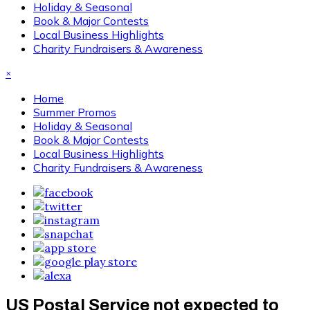
Holiday & Seasonal
Book & Major Contests
Local Business Highlights
Charity Fundraisers & Awareness
×
Home
Summer Promos
Holiday & Seasonal
Book & Major Contests
Local Business Highlights
Charity Fundraisers & Awareness
US Postal Service not expected to