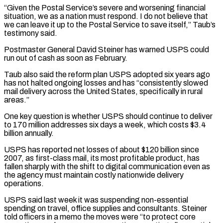
“Given the Postal Service’s severe ⁠and worsening financial
situation, ⁠we as a nation must respond. I do not believe that
we can leave it up to the Postal Service to save itself,” Taub’s
testimony said.
Postmaster General David Steiner has warned USPS could
run ​out of cash as soon as February.
Taub also said the reform plan USPS adopted six years ago
has not halted ongoing losses ⁠and has “consistently slowed
mail delivery across the ⁠United States, specifically in rural
areas.”
One key question is ​whether USPS should continue to deliver
to 170 million addresses six days ​a week, which costs $3.4
billion annually.
USPS has reported net losses ‌of about $120 billion since
2007, as first-class mail, its most profitable product, has
fallen sharply with the shift to digital communication even as
the agency must maintain costly nationwide delivery
operations.
USPS said last week it ⁠was suspending non-essential
spending on travel, office supplies and consultants. Steiner
told officers in a memo the moves were “to protect core