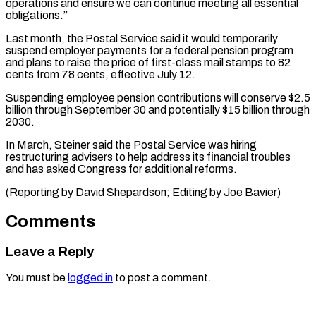
operations and ensure we ⁠can continue meeting all ‌essential
obligations.”
Last month, the Postal Service said it would ⁠temporarily
suspend employer payments for a federal pension ​program
and ‌plans to raise the price of first-class mail ​stamps to ⁠82
cents from 78 cents, effective July 12.
Suspending employee pension contributions will conserve $2.5
billion through September 30 and potentially $15 billion through
2030.
In March, Steiner said the Postal Service was hiring
restructuring advisers to help address its financial troubles
and has asked Congress for additional reforms.
(Reporting by David Shepardson; Editing ​by Joe Bavier)
Comments
Leave a Reply
You must be
logged in
to post a comment.