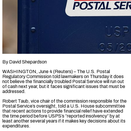
By David Shepardson
WASHINGTON, June 4 (Reuters) – The U.S. Postal
Regulatory Commission told lawmakers on Thursday it does
not believe the financially troubled Postal Service will run out
of cash next year, ​but it faces significant issues that must be
addressed.
Robert ‌Taub, vice chair of the commission responsible for the
Postal Service’s oversight, told a U.S. House subcommittee
that recent actions to provide financial relief have extended
the time period before USPS’s “reported insolvency” by at
least another several years if it makes ‌key ​decisions about its
expenditures.