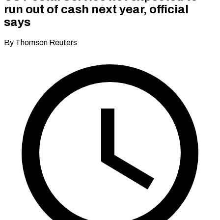
run out of cash next year, official
says
By Thomson Reuters