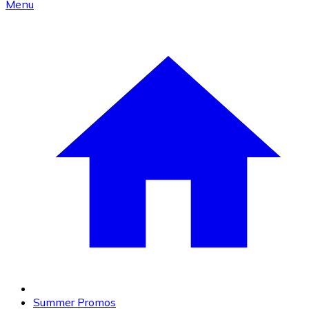
Menu
Summer Promos