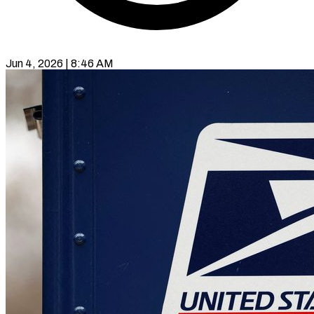
Jun 4, 2026 | 8:46 AM