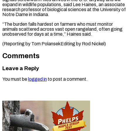
expand in wildlife populations, said Lee Haines, an associate
research professor of biological sciences at the University of
Notre Dame in Indiana.
“The burden falls hardest on farmers who must monitor
animals scattered across vast open rangeland, often going
unobserved for days at a time,” Haines said.
(Reporting by ​Tom PolansekEditing by Rod Nickel)
Comments
Leave a Reply
You must be
logged in
to post a comment.