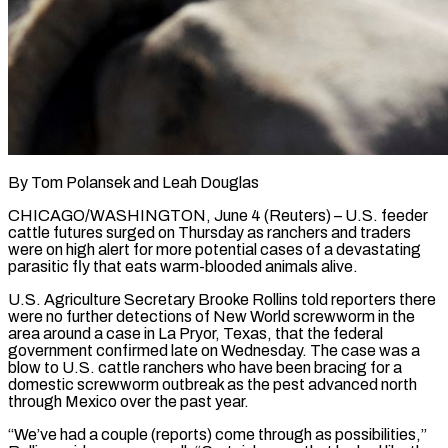
By Tom Polansek and Leah Douglas
CHICAGO/WASHINGTON, June 4 (Reuters) – U.S. feeder
cattle futures surged on Thursday as ranchers and traders
were on high alert for more potential cases of a devastating
parasitic fly that eats warm-blooded animals alive.
U.S. Agriculture Secretary Brooke Rollins told reporters there
were ​no further detections of New World screwworm in the
area around a case in La Pryor, ‌Texas, that the federal
government confirmed late on Wednesday. The case was a
blow to U.S. cattle ranchers who have been bracing for a
domestic screwworm outbreak as the pest advanced north
through Mexico over the past year.
“We’ve had a couple (reports) come through as possibilities,”