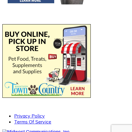
Privacy Policy
Terms Of Service