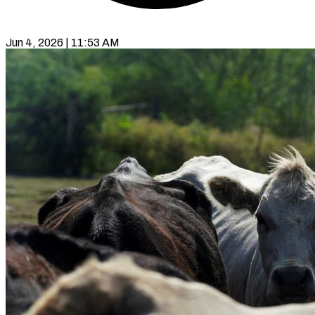
Jun 4, 2026 | 11:53 AM