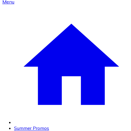
Menu
Summer Promos