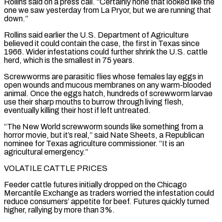
Rollins said on a press call. “Certainly none that looked like the
one we saw yesterday from La Pryor, but ‌we ​are running that
down.”
Rollins said earlier the U.S. Department of Agriculture
believed ⁠it could contain the case, the ⁠first in Texas since
1966. Wider infestations could further shrink the U.S. cattle
herd, which is the smallest in 75 years.
Screwworms are parasitic flies whose females lay eggs in
open wounds and mucous membranes on any warm-blooded
animal. Once the eggs hatch, hundreds of screwworm larvae
use their sharp mouths to ​burrow through living flesh,
eventually killing their host if left untreated.
“The New World screwworm sounds like something from a
horror movie, but it’s real,” said Nate Sheets, a Republican
nominee for Texas agriculture commissioner. “It is ⁠an
agricultural emergency.”
VOLATILE CATTLE PRICES
Feeder cattle futures initially dropped on ⁠the Chicago
Mercantile Exchange as traders worried the infestation could
reduce consumers’ appetite for ​beef. Futures quickly turned
higher, rallying by more than 3%.