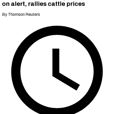
on alert, rallies cattle prices
By Thomson Reuters