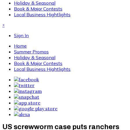
Holiday & Seasonal
Book & Major Contests
Local Business Hightlights
×
Sign In
Home
Summer Promos
Holiday & Seasonal
Book & Major Contests
Local Business Hightlights
US screwworm case puts ranchers