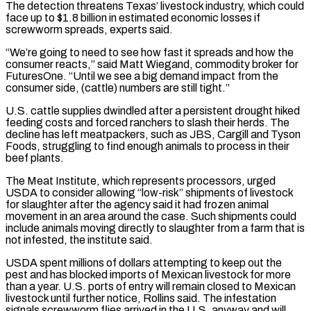
The detection threatens Texas’ livestock industry, which could
face up ​to $1.8 billion in estimated economic losses if
screwworm spreads, experts said.
“We’re going to need ‌to see how fast it spreads and how the
consumer reacts,” said Matt Wiegand, commodity broker for
FuturesOne. “Until we see a big demand impact from the
consumer side, (cattle) numbers are still tight.”
U.S. cattle supplies dwindled after a persistent drought hiked
feeding costs and forced ranchers to slash their herds. The
decline has left meatpackers, such as ⁠JBS, Cargill and Tyson
Foods, struggling to find enough animals to process in their
beef plants.
The Meat Institute, which represents processors, urged
USDA to consider allowing “low-risk” shipments of livestock
for slaughter after the agency said it had ⁠frozen animal
movement in an area ‌around the case. Such shipments could
include animals moving directly to slaughter from ⁠a farm that is
not infested, the institute said.
USDA spent millions of dollars ​attempting to ‌keep out the
pest and has blocked imports of Mexican livestock for ​more
than a ⁠year. U.S. ports of entry will remain closed to Mexican
livestock until further notice, Rollins said. The infestation
signals screwworm flies arrived in the U.S. anyway and will