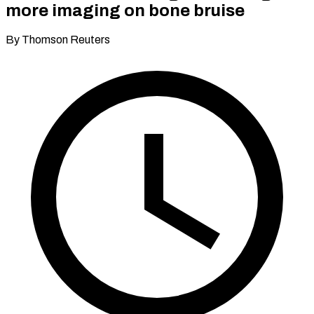
more imaging on bone bruise
By Thomson Reuters