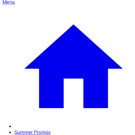
Menu
Summer Promos