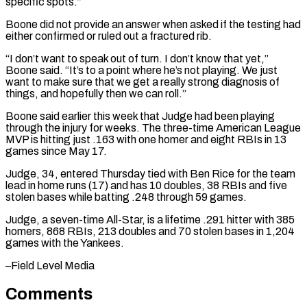
specific spots.”
Boone did not provide an answer when asked if the testing had
⁠either confirmed or ruled out ⁠a fractured rib.
“I don’t want to ​speak out of turn. I don’t know that yet,”
Boone ​said. “It’s to a point where he’s not playing. ‌We just
want to make sure that we get a really strong diagnosis of
things, and hopefully then we can roll.”
Boone said earlier this week that ⁠Judge had been playing
through the injury for weeks. The three-time American League
MVP is hitting just .163 with one homer ⁠and eight ‌RBIs in 13
games since May 17.
Judge, ⁠34, entered Thursday tied with Ben ​Rice for ‌the team
lead in home runs (17) ​and has ⁠10 doubles, 38 RBIs and five
stolen bases while batting .248 through 59 games.
Judge, a seven-time All-Star, is a lifetime .291 hitter with 385
homers, 868 RBIs, 213 doubles and 70 stolen bases in 1,204
games with the ​Yankees.
–Field Level Media
Comments