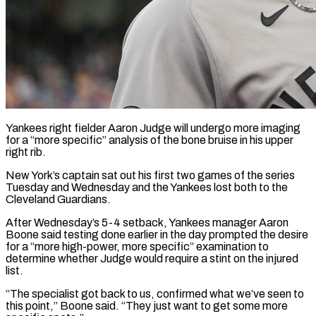
Yankees right fielder Aaron Judge will undergo more imaging
for a “more specific” analysis of the bone bruise in his upper
right rib.
New ​York’s captain sat out his first two games ‌of the series
Tuesday and Wednesday and the Yankees lost both to the
Cleveland Guardians.
After Wednesday’s 5-4 setback, Yankees manager Aaron
Boone said testing done earlier in the day prompted ‌the ​desire
for a “more high-power, more specific” ⁠examination to
determine whether ⁠Judge would require a stint on the injured
list.
“The specialist got back to us, confirmed what we’ve seen to
this point,” Boone said. “They just want ​to get some more