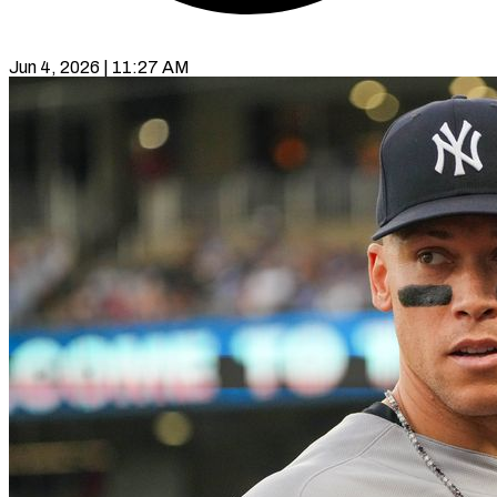
Jun 4, 2026 | 11:27 AM