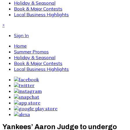
Holiday & Seasonal
Book & Major Contests
Local Business Highlights
×
Sign In
Home
Summer Promos
Holiday & Seasonal
Book & Major Contests
Local Business Highlights
Yankees’ Aaron Judge to undergo