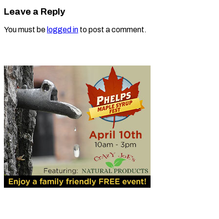
Leave a Reply
You must be
logged in
to post a comment.