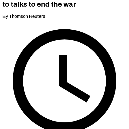
to talks to end the war
By Thomson Reuters