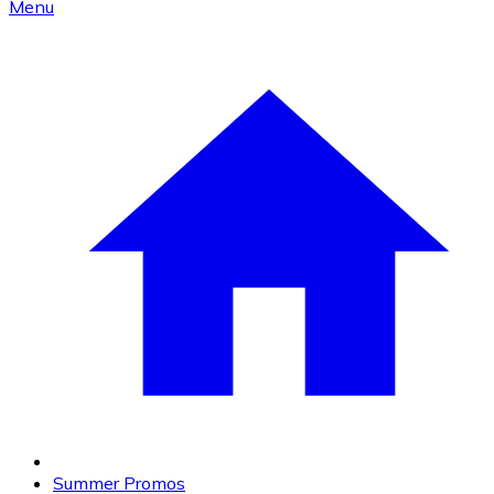
Menu
Summer Promos