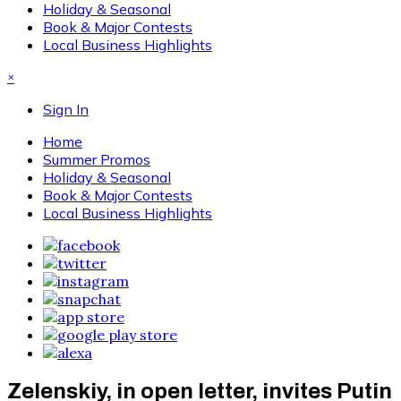
Holiday & Seasonal
Book & Major Contests
Local Business Highlights
×
Sign In
Home
Summer Promos
Holiday & Seasonal
Book & Major Contests
Local Business Highlights
Zelenskiy, in open letter, invites Putin