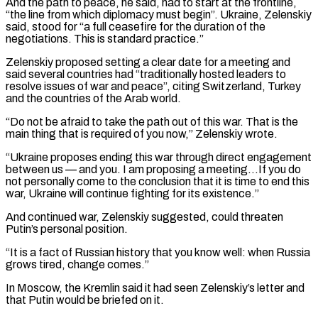
And the path to peace, he said, had to start at the frontline,
“the line from which diplomacy must begin”. ⁠Ukraine, Zelenskiy
said, stood for “a full ⁠ceasefire for the duration of the
negotiations. This ​is standard practice.”
Zelenskiy proposed setting a clear date for a meeting ​and
said several countries had “traditionally hosted leaders to
resolve ‌issues of war and peace”, citing Switzerland, Turkey
and the countries of the Arab world.
“Do not be afraid to take the path out of this war. That is the
main thing that is ⁠required of you now,” Zelenskiy wrote.
“Ukraine proposes ending this war through direct engagement
between us — and you. I am proposing a meeting…If you ⁠do
not personally ‌come to the conclusion that it is time ⁠to end this
war, Ukraine will continue ​fighting for ‌its existence.”
And continued war, Zelenskiy suggested, could ​threaten
Putin’s ⁠personal position.
“It is a fact of Russian history that you know well: when Russia
grows tired, change comes.”
In Moscow, the Kremlin said it had seen Zelenskiy’s letter and
that Putin would be briefed on it.