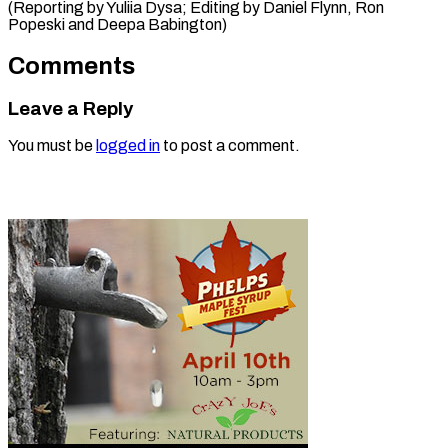
(Reporting by Yuliia Dysa; Editing by Daniel Flynn, Ron
Popeski ​and Deepa Babington)
Comments
Leave a Reply
You must be
logged in
to post a comment.