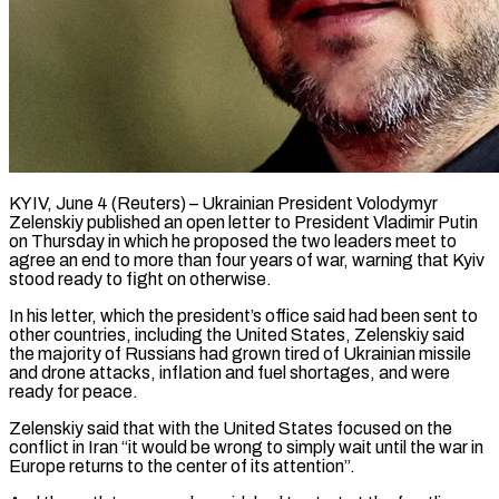
KYIV, June 4 (Reuters) – Ukrainian President Volodymyr
Zelenskiy published an open letter to President Vladimir Putin
on Thursday in which he proposed the two leaders meet to
agree ​an end to more than four years of ‌war, warning that Kyiv
stood ready to fight on otherwise.
In his letter, which the president’s office said had been sent to
other countries, including the United States, Zelenskiy said
the majority of Russians had grown tired of ‌Ukrainian ​missile
and drone attacks, inflation and fuel ⁠shortages, and were
ready ⁠for peace.
Zelenskiy said that with the United States focused on the
conflict in Iran “it would be wrong to simply wait until the war in
Europe returns to the center of ​its attention”.