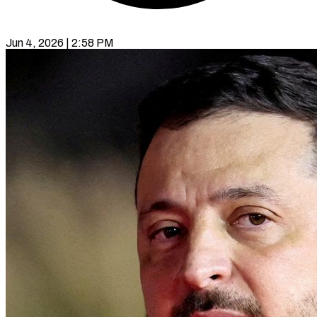
Jun 4, 2026 | 2:58 PM