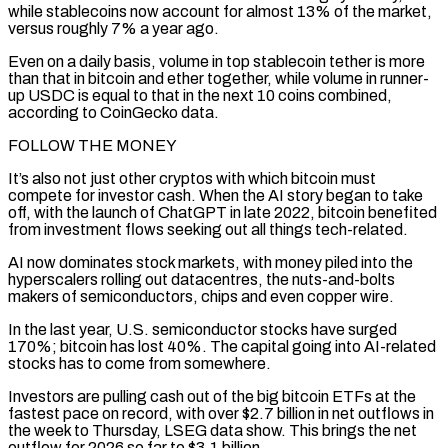
while stablecoins now account for almost 13% of ⁠the market,
versus roughly 7% a year ago.
Even on a daily basis, volume in top stablecoin tether is more
than that in bitcoin and ether together, while volume in runner-
up USDC is equal to that in the next 10 coins combined,
according to CoinGecko data.
FOLLOW THE MONEY
It’s also not just ⁠other cryptos with which bitcoin must
compete for ‌investor cash. When the AI story began to take
off, with the launch of ChatGPT in late 2022, ⁠bitcoin benefited
from investment flows seeking out all things tech-related.
AI now dominates stock markets, with money piled ​into the
hyperscalers ‌rolling out datacentres, the nuts-and-bolts
makers of semiconductors, chips and even copper wire.
In the last year, ​U.S. semiconductor stocks ⁠have surged
170%; bitcoin has lost 40%. The capital going into AI-related
stocks has to come from somewhere.
Investors are pulling cash out of the big bitcoin ETFs at the
fastest pace on record, with over $2.7 billion in net outflows in
the week to Thursday, LSEG data show. This brings the net
outflow for 2026 so far to $3.1 billion.