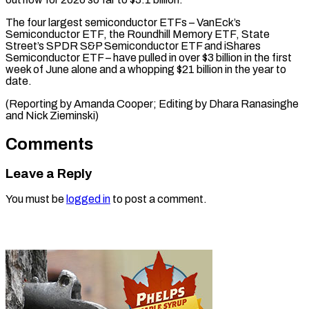
The four largest semiconductor ETFs – VanEck’s
Semiconductor ETF, the Roundhill Memory ETF, State
Street’s SPDR S&P Semiconductor ETF and iShares
Semiconductor ETF – have pulled in over $3 billion in the first
week of June alone and a whopping $21 billion in the year to
date.
(Reporting by Amanda Cooper; Editing ​by Dhara Ranasinghe
and Nick Zieminski)
Comments
Leave a Reply
You must be
logged in
to post a comment.