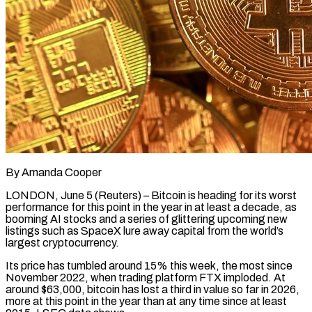
By Amanda Cooper
LONDON, June 5 (Reuters) – Bitcoin is heading for its worst
performance for this point in the year in at least a decade, as
booming AI stocks and a series of glittering upcoming new
listings such as SpaceX lure away capital from the world’s
largest cryptocurrency.
Its price has tumbled around 15% this week, the most since
November 2022, when trading platform FTX ​imploded. At
around $63,000, bitcoin has lost a third in value so far in 2026,
more at this point in the year ‌than at any time since at least