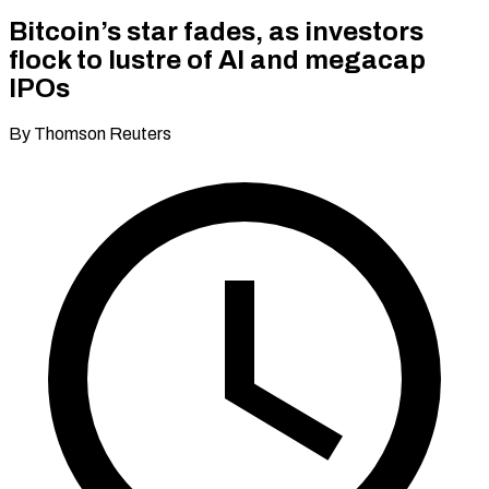
Bitcoin’s star fades, as investors
flock to lustre of AI and megacap
IPOs
By Thomson Reuters