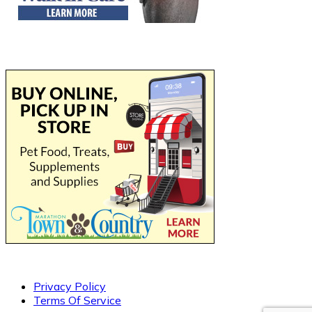
Privacy Policy
Terms Of Service