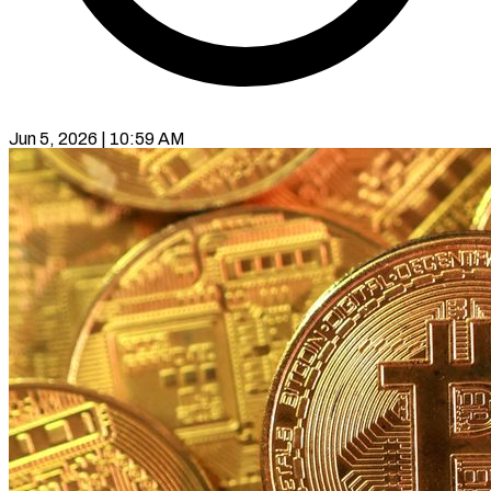
Jun 5, 2026 | 10:59 AM