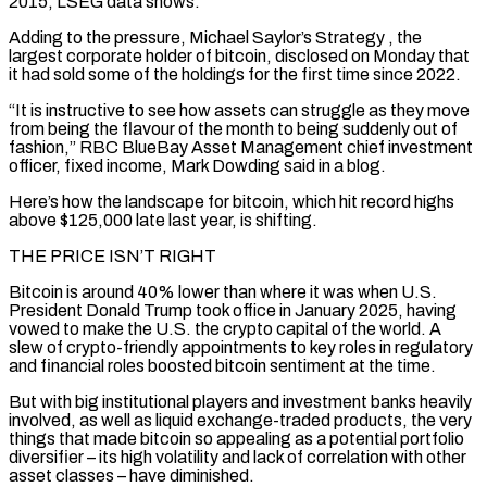
2015, LSEG data shows.
Adding to the pressure, Michael Saylor’s Strategy
, the
largest corporate holder of bitcoin, disclosed on Monday that
it had sold some of the holdings for the first time since 2022.
“It is instructive to see how assets can struggle as they move
from being the flavour of the month to being suddenly out of
fashion,” RBC BlueBay Asset Management chief investment
officer, fixed income, Mark Dowding said in a blog.
Here’s how the landscape for bitcoin, which hit ‌record highs ​
above $125,000 late last year, is shifting.
THE PRICE ISN’T RIGHT
Bitcoin is around 40% lower than where it ⁠was when U.S.
President Donald Trump took office ⁠in January 2025, having
vowed to make the U.S. the crypto capital of the world. A
slew of crypto-friendly appointments to key roles in regulatory
and financial roles boosted bitcoin sentiment at the time.
But with big institutional players and investment banks heavily
involved, as well as liquid exchange-traded products, the very
things that made bitcoin so appealing as a potential portfolio
diversifier – its high volatility and lack of correlation ​with other
asset classes – have diminished.