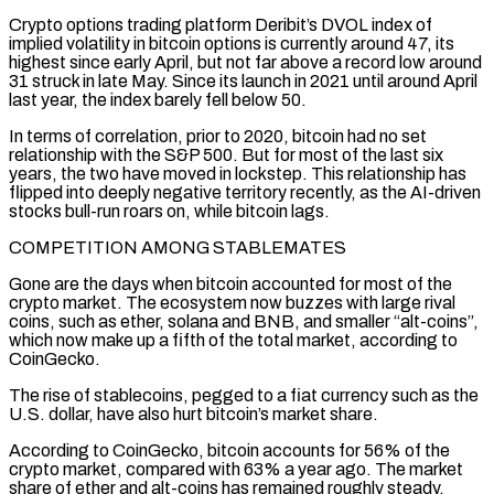
Crypto options trading platform Deribit’s DVOL index of
implied volatility in bitcoin options is currently around 47, its
highest since early April, but not far above a record low around
31 struck in late May. Since its launch in 2021 until around April
⁠last year, the index barely fell below 50.
In terms of correlation, prior to 2020, ⁠bitcoin had no set
relationship with the S&P 500. But for most of the last six
years, the ​two have moved in lockstep. This relationship has
flipped into deeply negative territory recently, as the AI-driven
stocks bull-run roars on, while bitcoin lags.
COMPETITION AMONG STABLEMATES
Gone ​are the days when bitcoin accounted for most of the
crypto market. The ecosystem now buzzes with large rival
‌coins, such as ether, solana and BNB, and smaller “alt-coins”,
which now make up a fifth of the total market, according to
CoinGecko.
The rise of stablecoins, pegged to a fiat currency such as the
U.S. dollar, have also hurt bitcoin’s market share.
According to CoinGecko, bitcoin accounts for 56% of the
crypto market, compared with 63% a year ago. The market
share of ether and alt-coins has remained roughly steady,