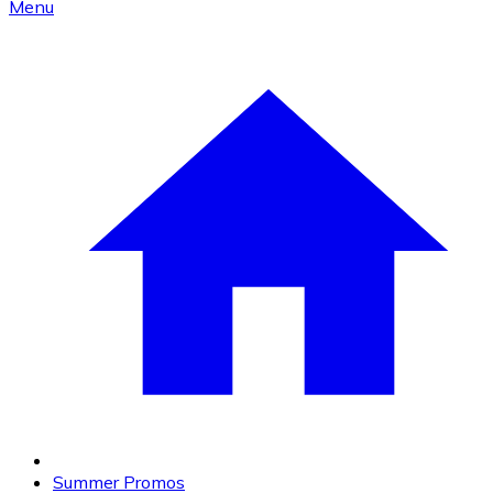
Menu
Summer Promos