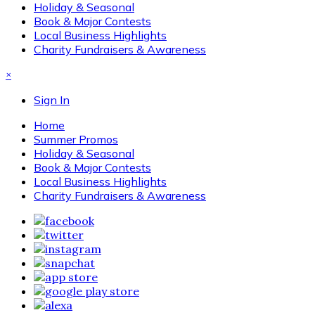
Holiday & Seasonal
Book & Major Contests
Local Business Highlights
Charity Fundraisers & Awareness
×
Sign In
Home
Summer Promos
Holiday & Seasonal
Book & Major Contests
Local Business Highlights
Charity Fundraisers & Awareness