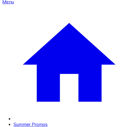
Menu
Summer Promos