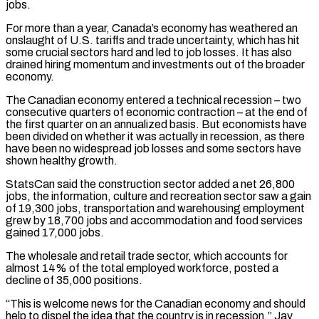
jobs.
For more than a year, Canada’s economy has weathered an
onslaught of U.S. tariffs ‌and ​trade uncertainty, which has hit
some crucial sectors hard and led to ⁠job losses. It has also
drained ⁠hiring momentum and investments out of the broader
economy.
The Canadian economy entered a technical recession – two
consecutive quarters of economic contraction – at the end of
the first quarter on an annualized basis. But economists have
been divided on whether it was actually in recession, as there
have been no widespread job losses ​and some sectors have
shown healthy growth.
StatsCan said the construction sector added a net 26,800
jobs, the information, culture and recreation sector saw a gain
of 19,300 jobs, transportation and warehousing employment
grew by 18,700 jobs ⁠and accommodation and food services
gained 17,000 jobs.
The wholesale and retail ⁠trade sector, which accounts for
almost 14% of the total employed workforce, posted a ​
decline of 35,000 positions.
“This is welcome news for the Canadian economy and should
help to dispel the idea that ​the country is in recession,” Jay