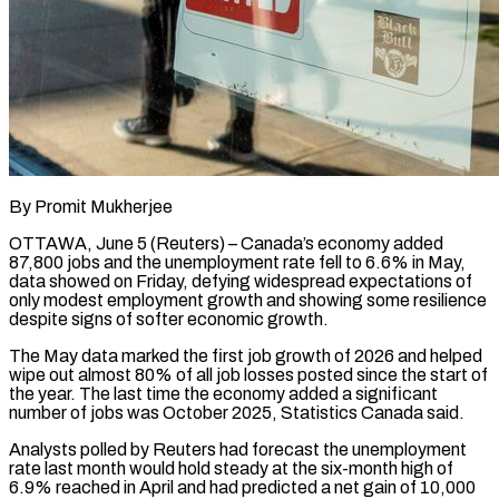
By Promit Mukherjee
OTTAWA, June 5 (Reuters) – Canada’s economy added
87,800 jobs and the unemployment rate fell to 6.6% in May,
data showed on Friday, defying widespread expectations of
only modest employment growth and showing some resilience
despite signs of softer economic growth.
The May data marked the first job ​growth of 2026 and helped
wipe out almost 80% of all job losses posted since ‌the start of
the year. The last time the economy added a significant
number of jobs was October 2025, Statistics Canada said.
Analysts polled by Reuters had forecast the unemployment
rate last month would hold steady at the six-month high of
6.9% reached in April and had predicted a net gain of 10,000