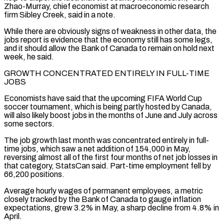
Zhao-Murray, chief economist at macroeconomic research
firm Sibley Creek, ‌said in a note.
While there are obviously signs of weakness in other data, the
jobs report is evidence that the economy still has some legs,
and it should allow the Bank of Canada to remain on hold next
week, he said.
GROWTH CONCENTRATED ENTIRELY IN FULL-TIME
JOBS
Economists have said that the upcoming FIFA World Cup
soccer tournament, which ⁠is being partly hosted by Canada,
will also likely boost jobs in the months of June and July across
some sectors.
The job growth last month was concentrated entirely in full-
time jobs, which saw a net addition of 154,000 ⁠in May,
reversing almost all of the ‌first four months of net job losses in
that category, StatsCan said. Part-time ⁠employment fell by
66,200 positions.
Average hourly wages of permanent employees, a metric
closely ​tracked by ‌the Bank of Canada to gauge inflation
expectations, grew 3.2% in May, a ​sharp decline from ⁠4.8% in
April.