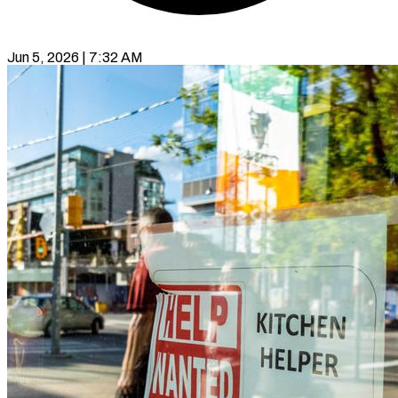
Jun 5, 2026 | 7:32 AM