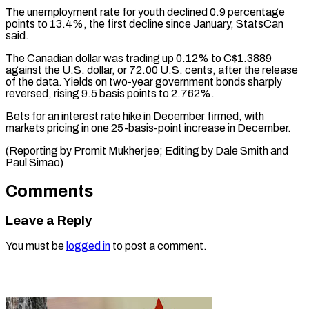
The unemployment rate for youth declined 0.9 percentage
points to 13.4%, the first decline since January, StatsCan
said.
The Canadian dollar was trading up 0.12% to C$1.3889
against the U.S. dollar, or 72.00 U.S. cents, after the release
of the data. Yields on two-year government bonds sharply
reversed, rising 9.5 basis points to 2.762%.
Bets for an interest rate hike in December firmed, with
markets pricing in one 25-basis-point increase in December.
(Reporting by Promit Mukherjee; Editing by ​Dale Smith and
Paul Simao)
Comments
Leave a Reply
You must be
logged in
to post a comment.