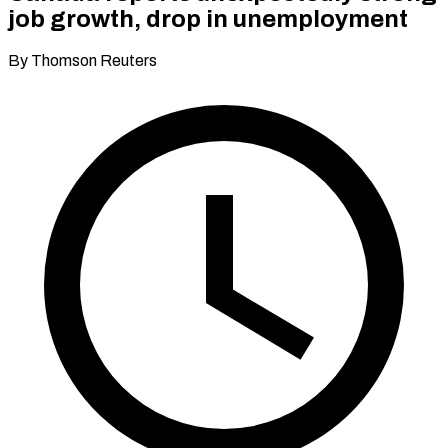
job growth, drop in unemployment
By Thomson Reuters