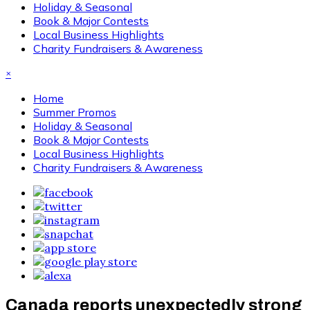
Holiday & Seasonal
Book & Major Contests
Local Business Highlights
Charity Fundraisers & Awareness
×
Home
Summer Promos
Holiday & Seasonal
Book & Major Contests
Local Business Highlights
Charity Fundraisers & Awareness
Canada reports unexpectedly strong