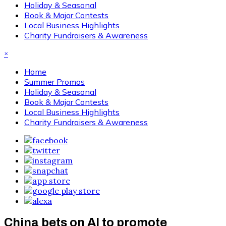
Holiday & Seasonal
Book & Major Contests
Local Business Highlights
Charity Fundraisers & Awareness
×
Home
Summer Promos
Holiday & Seasonal
Book & Major Contests
Local Business Highlights
Charity Fundraisers & Awareness
China bets on AI to promote