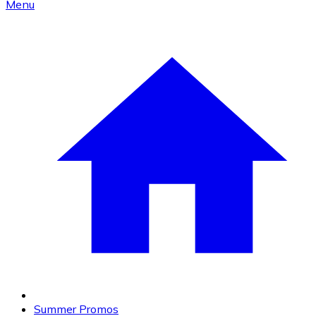
Menu
Summer Promos