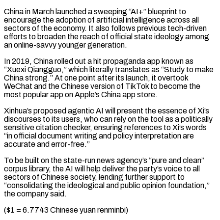
China in March ​launched a sweeping “AI+” blueprint to
encourage the adoption of artificial intelligence across all
sectors of the economy. It also ⁠follows previous tech-driven
efforts to ⁠broaden the reach of official state ideology among ​
an online-savvy younger generation.
In 2019, China rolled out a hit ​propaganda app known as
“Xuexi Qiangguo,” which literally translates as “Study ‌to make
China strong.” At one point after its launch, it overtook
WeChat and the Chinese version of TikTok to become the
most popular app on Apple’s China app ⁠store.
Xinhua’s proposed agentic AI will present the essence of Xi’s
discourses to its users, who can rely on the tool as a ⁠politically
sensitive citation ‌checker, ensuring references to Xi’s words
“in official ⁠document writing and policy interpretation are
accurate ​and ‌error-free.”
To be built on the state-run news agency’s “pure ​and clean”
⁠corpus library, the AI will help deliver the party’s voice to all
sectors of Chinese society, lending further support to
“consolidating the ideological and public opinion foundation,”
the company said.
($1 = 6.7743 Chinese yuan renminbi)