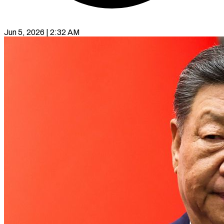
Jun 5, 2026 | 2:32 AM