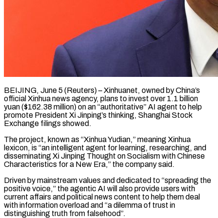
BEIJING, June 5 (Reuters) – Xinhuanet, owned by China’s
official Xinhua news agency, plans to invest over 1.1 billion
yuan ($162.38 million) on an “authoritative” AI agent to help ​
promote President Xi Jinping’s thinking, Shanghai Stock
Exchange ‌filings showed.
The project, known as “Xinhua Yudian,” meaning Xinhua
lexicon, is “an intelligent agent for learning, researching, and
disseminating Xi Jinping Thought on Socialism with Chinese
Characteristics for a New Era,” the company said.
Driven by mainstream ‌values ​and dedicated to “spreading the
positive voice,” ⁠the agentic AI will also ⁠provide users with
current affairs and political news content to help them deal
with information overload and “a dilemma of trust in
distinguishing truth from falsehood”.