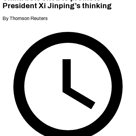
President Xi Jinping’s thinking
By Thomson Reuters