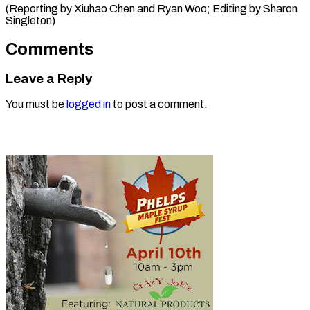
(Reporting by Xiuhao Chen and Ryan Woo; Editing ​by Sharon
Singleton)
Comments
Leave a Reply
You must be
logged in
to post a comment.