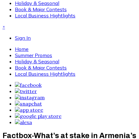
Holiday & Seasonal
Book & Major Contests
Local Business Hightlights
×
Sign In
Home
Summer Promos
Holiday & Seasonal
Book & Major Contests
Local Business Hightlights
Factbox-What’s at stake in Armenia’s