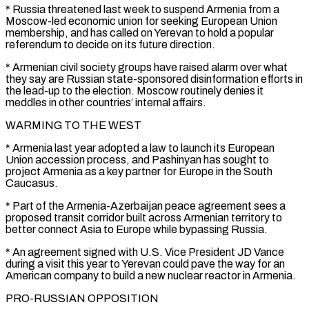
* Russia threatened last week to suspend Armenia from a
Moscow-led economic union for seeking European ⁠Union
membership, and has called on Yerevan to hold a popular
referendum ⁠to decide on its future direction.
* Armenian civil society groups have raised alarm over what
they ​say are Russian state-sponsored disinformation efforts in
the lead-up to the election. Moscow routinely denies it
meddles in other countries’ internal affairs.
WARMING ​TO THE WEST
* Armenia last year adopted a law to launch its European
Union accession process, and ‌Pashinyan has sought to
project Armenia as a key partner for Europe in the South
Caucasus.
* Part of the Armenia-Azerbaijan peace agreement sees a
proposed transit corridor built across Armenian territory to
better connect Asia to Europe while bypassing Russia.
* An agreement signed with U.S. Vice President JD Vance
during a visit this year to Yerevan could pave the way for an
American company to build ⁠a new nuclear reactor in Armenia.
PRO-RUSSIAN OPPOSITION