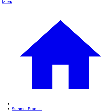
Menu
Summer Promos