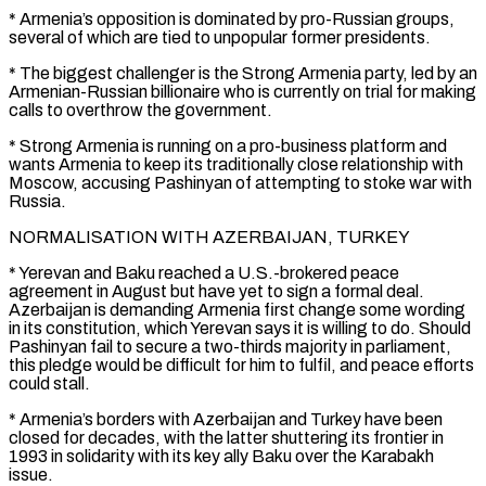
* Armenia’s opposition is dominated by pro-Russian groups,
several of which are tied to unpopular former presidents.
* The biggest challenger is the Strong Armenia party, led by an
Armenian-Russian billionaire who is currently on trial for making
calls ⁠to overthrow the government.
* Strong Armenia is ‌running on a pro-business platform and
wants Armenia to keep its traditionally close relationship with
Moscow, ⁠accusing Pashinyan of attempting to stoke war with
Russia.
NORMALISATION WITH AZERBAIJAN, TURKEY
* Yerevan and Baku ​reached a U.S.-brokered ‌peace
agreement in August but have yet to sign a formal deal.
Azerbaijan is ​demanding Armenia first ⁠change some wording
in its constitution, which Yerevan says it is willing to do. Should
Pashinyan fail to secure a two-thirds majority in parliament,
this pledge would be difficult for him to fulfil, and peace efforts
could stall.
* Armenia’s borders with Azerbaijan and Turkey have been
closed for decades, with the latter shuttering its frontier in
1993 in solidarity with its key ally Baku over the Karabakh
issue.