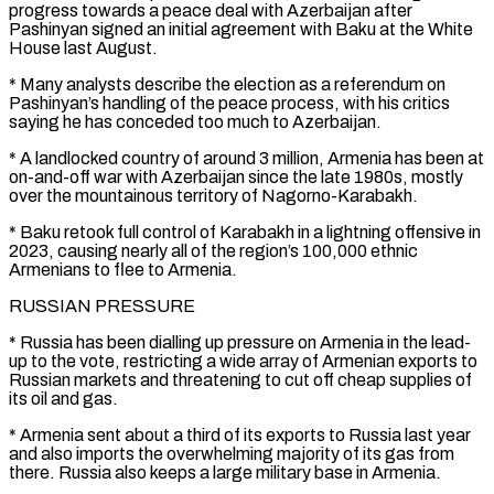
progress towards a peace deal with Azerbaijan after
Pashinyan signed an initial agreement with Baku at the White
House last August.
* Many analysts describe the election as a referendum on
Pashinyan’s handling of the peace process, with his critics
saying he has conceded too much to Azerbaijan.
* A landlocked country of around 3 million, Armenia has been at
on-and-off ‌war ​with Azerbaijan since the late 1980s, mostly
over the mountainous territory of Nagorno-Karabakh.
* Baku ⁠retook full control of Karabakh in a ⁠lightning offensive in
2023, causing nearly all of the region’s 100,000 ethnic
Armenians to flee to Armenia.
RUSSIAN PRESSURE
* Russia has been dialling up pressure on Armenia in the lead-
up to the vote, restricting a wide array of Armenian exports to
Russian markets and threatening to cut off cheap supplies of
its oil and gas.
* Armenia sent about a third ​of its exports to Russia last year
and also imports the overwhelming majority of its gas from
there. Russia also keeps a large military base in Armenia.