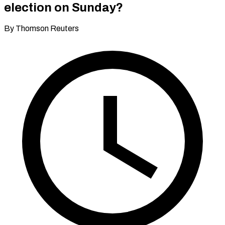
election on Sunday?
By Thomson Reuters