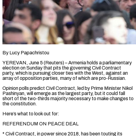
By Lucy Papachristou
YEREVAN, June 5 (Reuters) – Armenia holds a parliamentary
election on Sunday that pits the governing Civil Contract
party, which is pursuing closer ties with the West, against an
array of opposition parties, many of which are pro-Russian.
Opinion polls predict Civil Contract, led by Prime Minister Nikol
Pashinyan, will emerge as the largest ​party, but it could fall
short of the two-thirds majority necessary to make changes to
the constitution.
Here’s what to ‌look out for:
REFERENDUM ON PEACE DEAL
* Civil Contract, in power since 2018, has been touting its