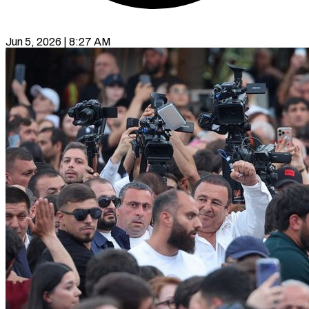
Jun 5, 2026 | 8:27 AM