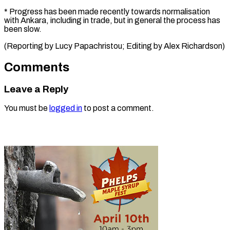
* Progress has been made recently towards normalisation
with Ankara, including in trade, but in general the process has
been slow.
(Reporting by ​Lucy Papachristou; Editing by Alex Richardson)
Comments
Leave a Reply
You must be
logged in
to post a comment.