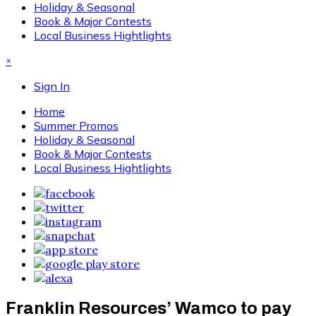
Holiday & Seasonal
Book & Major Contests
Local Business Hightlights
×
Sign In
Home
Summer Promos
Holiday & Seasonal
Book & Major Contests
Local Business Hightlights
Franklin Resources’ Wamco to pay