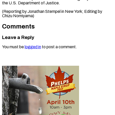
the U.S. Department of Justice.
(Reporting by Jonathan Stempel in New York; Editing by
Chizu ​Nomiyama)
Comments
Leave a Reply
You must be
logged in
to post a comment.