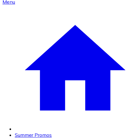
Menu
Summer Promos