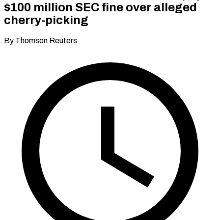
$100 million SEC fine over alleged
cherry-picking
By Thomson Reuters