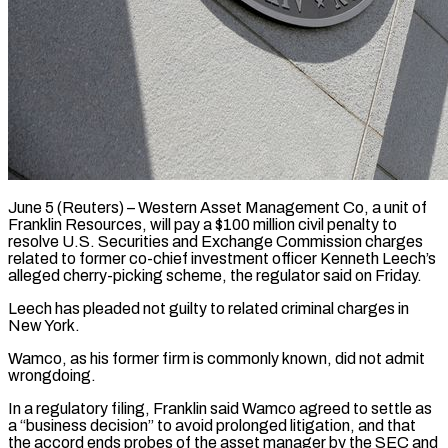
June 5 (Reuters) – Western Asset Management Co, a unit of ​
Franklin Resources, will ‌pay a $100 million civil penalty to
resolve U.S. Securities and Exchange Commission ‌charges ​
related to ⁠former co-chief investment ⁠officer Kenneth Leech’s
alleged cherry-picking scheme, the regulator said on Friday.
Leech ​has pleaded not guilty to related ⁠criminal charges ⁠in
New York.
Wamco, ​as his former firm ​is commonly known, did not ‌admit
wrongdoing.
In a regulatory filing, Franklin said Wamco agreed to ⁠settle as
a “business decision” to avoid prolonged litigation, and ⁠that
‌the accord ends ⁠probes of the ​asset ‌manager by the ​SEC ⁠and