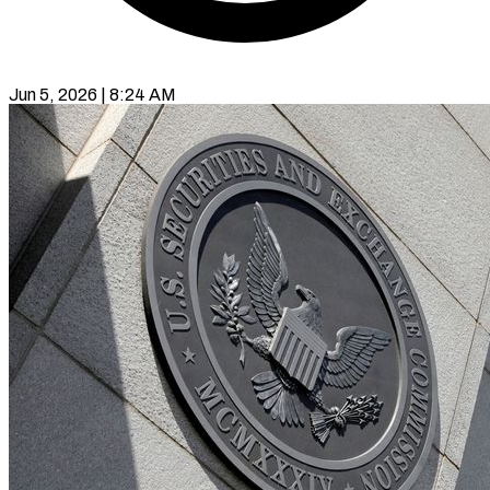
Jun 5, 2026 | 8:24 AM