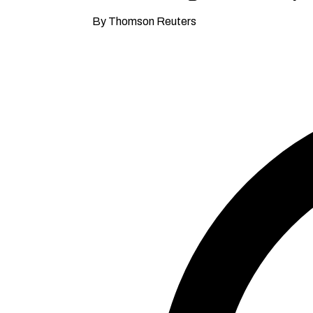
By Thomson Reuters