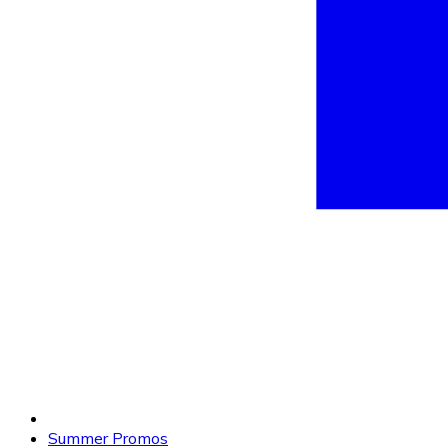
Summer Promos