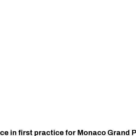
ce in first practice for Monaco Grand P