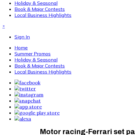
Holiday & Seasonal
Book & Major Contests
Local Business Highlights
×
Sign In
Home
Summer Promos
Holiday & Seasonal
Book & Major Contests
Local Business Highlights
Motor racing-Ferrari set pa