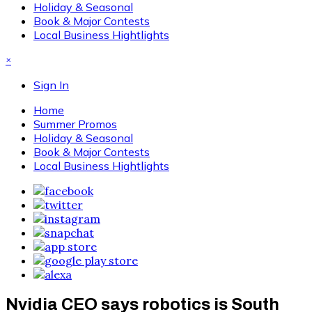
Holiday & Seasonal
Book & Major Contests
Local Business Hightlights
×
Sign In
Home
Summer Promos
Holiday & Seasonal
Book & Major Contests
Local Business Hightlights
Nvidia CEO says robotics is South