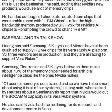
‌this is just the beginning,” he said, adding that Nvidia’s new
products would use a lot of memory chips.
He handed out bags of chocolate-coated corn chips that
were emblazoned with “HBM Chips” – after the high-
bandwidth memory produced by SK Hynix for Nvidia’s AI
chipsets – prompting the crowd to chant “HBM!”
BASEBALL AND TV TALK SHOW
Huang has ⁠said Samsung, SK Hynix and Micron have all been
qualified to supply HBM4 chips for its Vera Rubin AI platform.
“All three vendors are in production, and they are all racing to
support Vera Rubin.”
Samsung Electronics and ⁠SK Hynix between them make
about ‌70% of the memory chips needed for artificial
intelligence chips like the ⁠ones Nvidia makes.
“Of course memory is constrained and so we have to be ​smart
about ‌using it in all of our systems,” Huang said, when asked
by ​Reuters about ⁠a Semianalysis report that Nvidia would cut
the SOCAMM capacity in its Vera Rubin system.
He also said Nvidia had started hiring for its research and
development centre in Seoul.