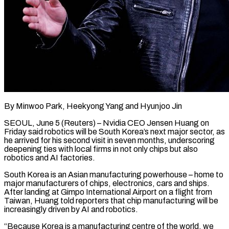
By Minwoo Park, Heekyong Yang and Hyunjoo Jin
SEOUL, June 5 (Reuters) – Nvidia CEO Jensen Huang on
Friday said robotics will be South Korea’s next major sector, as
he arrived for his second visit in seven months, underscoring
deepening ties with local firms in not ​only chips but also
robotics and AI factories.
South Korea is an Asian manufacturing powerhouse – home ‌to
major manufacturers of chips, electronics, cars and ships.
After landing at Gimpo International Airport on a flight from
Taiwan, Huang told reporters that chip manufacturing will be
increasingly driven by AI and robotics.
“Because Korea is a manufacturing centre of the world, we