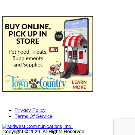
Privacy Policy
Terms Of Service
Copyright © 2026. All Rights Reserved.