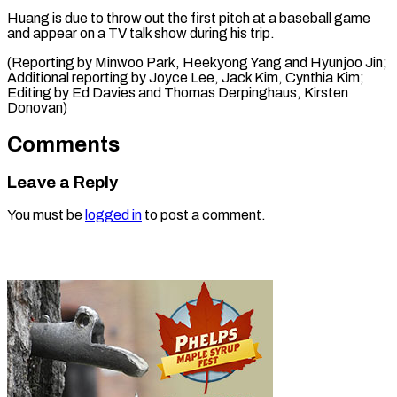
Huang is due to throw out the first pitch at a baseball game
and appear on a TV talk show during his trip.
(Reporting by Minwoo Park, Heekyong Yang and Hyunjoo Jin;
Additional reporting by Joyce Lee, Jack Kim, Cynthia Kim;
Editing by Ed Davies ​and Thomas Derpinghaus, Kirsten
Donovan)
Comments
Leave a Reply
You must be
logged in
to post a comment.