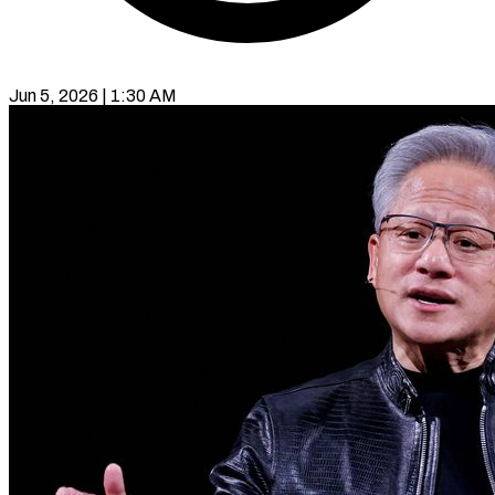
Jun 5, 2026 | 1:30 AM