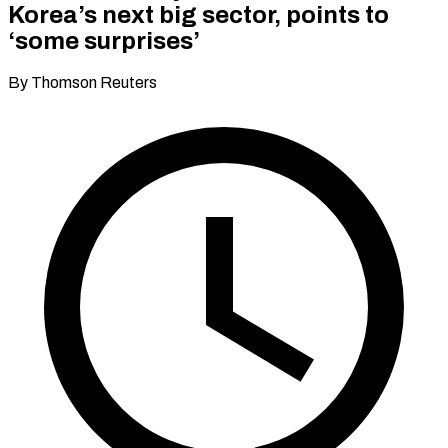
Korea’s next big sector, points to
‘some surprises’
By Thomson Reuters