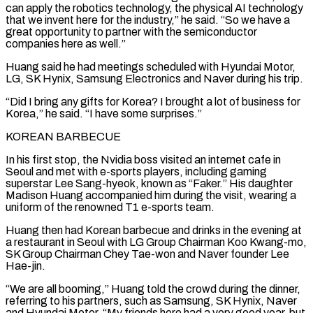
can apply the robotics technology, the physical AI technology
that we invent here for the industry,” he said. “So ‌we ​have a
great opportunity to partner with the semiconductor
companies here ⁠as well.”
Huang said he had meetings ⁠scheduled with Hyundai Motor,
LG, SK Hynix, Samsung Electronics and Naver during his trip.
“Did I bring any gifts for Korea? I brought a lot of business for
Korea,” he said. “I have some surprises.”
KOREAN BARBECUE
In his first stop, the Nvidia boss visited an internet cafe in
Seoul and met with ​e-sports players, including gaming
superstar Lee Sang-hyeok, known as “Faker.” His daughter
Madison Huang accompanied him during the visit, wearing a
uniform of the renowned T1 e-sports team.
Huang then had Korean barbecue and drinks ⁠in the evening at
a restaurant in Seoul with LG ⁠Group Chairman Koo Kwang-mo,
SK Group Chairman Chey Tae-won and Naver founder Lee ​
Hae-jin.
“We are all booming,” Huang told the crowd during the dinner,
referring to his partners, such as Samsung, ​SK Hynix, Naver
and Hyundai Motor. “My friends here had a very good year, but