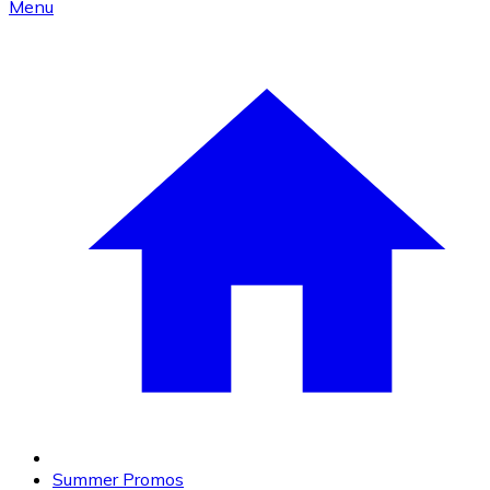
Menu
Summer Promos