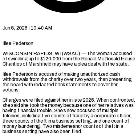
Jun 5, 2026 | 10:40 AM
Iilee Pederson
WISCONSIN RAPIDS, WI (WSAU) — The woman accused
of swindling up to $120,000 from the Ronald McDonald House
Charities of Marshfield may have a plea deal with the state.
Iilee Pederson is accused of making unauthorized cash
withdrawals from the charity over two years, then presenting
the board with redacted bank statements to cover her
actions.
Charges were filed against her in late 2025. When confronted,
she said she took the money because one of her relatives was
having financial trouble. She’s now accused of multiple
felonies, including five counts of fraud by a corporate officer,
three counts of theft in a business setting, and one count of
money laundering. Two misdemeanor counts of theft in a
business setting have also been filed.