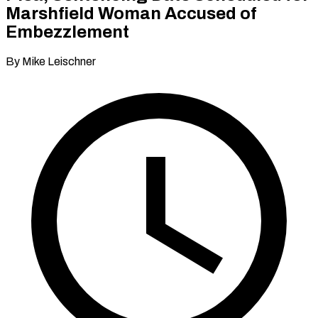
Marshfield Woman Accused of
Embezzlement
By Mike Leischner