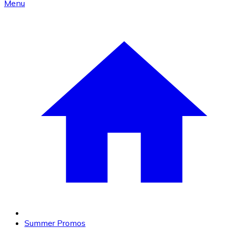
Menu
Summer Promos