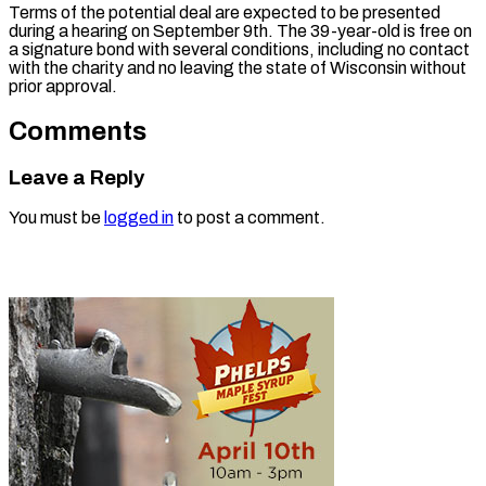
Terms of the potential deal are expected to be presented
during a hearing on September 9th. The 39-year-old is free on
a signature bond with several conditions, including no contact
with the charity and no leaving the state of Wisconsin without
prior approval.
Comments
Leave a Reply
You must be
logged in
to post a comment.