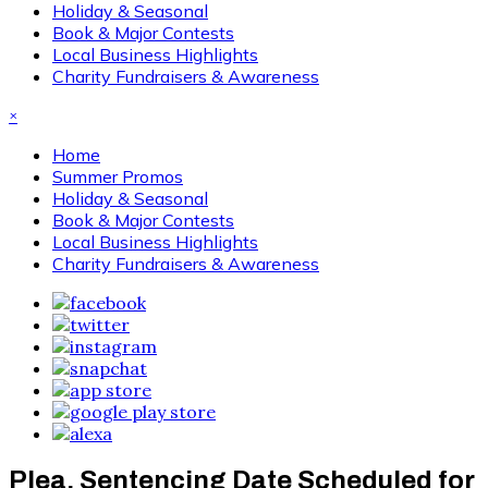
Holiday & Seasonal
Book & Major Contests
Local Business Highlights
Charity Fundraisers & Awareness
×
Home
Summer Promos
Holiday & Seasonal
Book & Major Contests
Local Business Highlights
Charity Fundraisers & Awareness
Plea, Sentencing Date Scheduled for