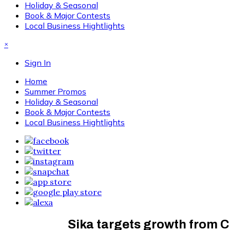
Holiday & Seasonal
Book & Major Contests
Local Business Hightlights
×
Sign In
Home
Summer Promos
Holiday & Seasonal
Book & Major Contests
Local Business Hightlights
Sika targets growth from C