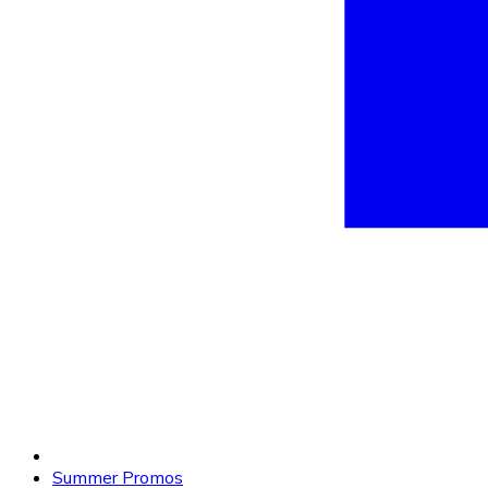
Summer Promos