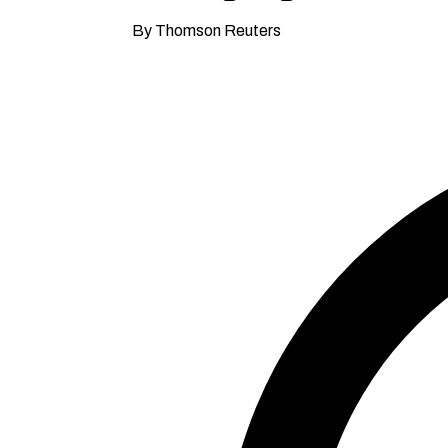
By Thomson Reuters