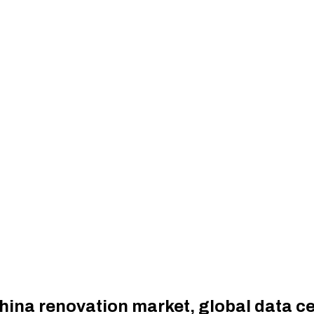
hina renovation market, global data c