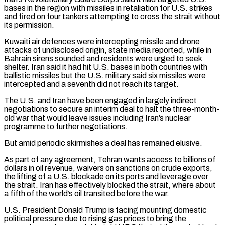
bases in the region with missiles in retaliation for U.S. strikes
and fired on four tankers attempting to cross the strait without
its permission.
Kuwaiti air defences were intercepting missile and drone
attacks of undisclosed origin, state media reported, while in
Bahrain sirens sounded and residents were urged to seek
shelter. Iran said it had hit U.S. bases in both countries with
ballistic missiles but the U.S. military said six missiles were
intercepted and a seventh did not reach its target.
The U.S. and Iran have been engaged in largely indirect
negotiations to secure an interim deal ‌to halt ​the three-month-
old war that would leave issues including Iran’s nuclear
programme to further negotiations.
But amid periodic skirmishes a ⁠deal has remained elusive.
As part of any agreement, Tehran ⁠wants access to billions of
dollars in oil revenue, waivers on sanctions on crude exports,
the lifting of a U.S. blockade on its ports and leverage over
the strait. Iran has effectively blocked the strait, where about
a fifth of the world’s oil transited before the war.
U.S. President Donald Trump is facing mounting domestic
political pressure due to rising gas prices to bring the