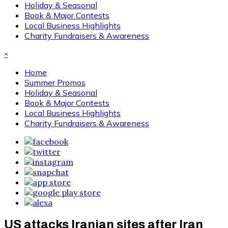
Holiday & Seasonal
Book & Major Contests
Local Business Highlights
Charity Fundraisers & Awareness
×
Home
Summer Promos
Holiday & Seasonal
Book & Major Contests
Local Business Highlights
Charity Fundraisers & Awareness
US attacks Iranian sites after Iran