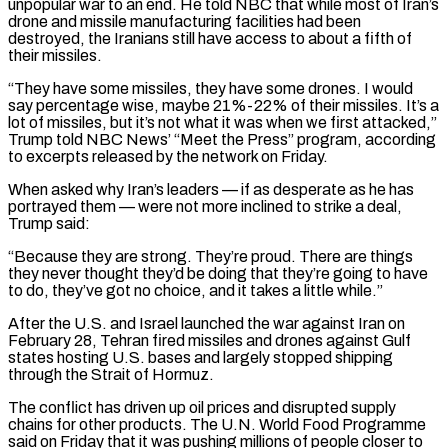
unpopular war to an end. He told NBC that while most of Iran’s
drone and ​missile manufacturing facilities had been
destroyed, the Iranians still have access to about a fifth of
their missiles.
“They have some missiles, they have some drones. I would
say percentage wise, maybe 21%-22% of their missiles. It’s a
lot of missiles, but it’s not what it was when we first attacked,”
Trump told NBC News’ “Meet the Press” ⁠program, according
to excerpts released by the network on Friday.
When asked why Iran’s leaders — if as ⁠desperate as he has
portrayed them — were not more inclined to strike a deal,
Trump said:
“Because they are strong. They’re proud. ​There are things
they never thought they’d be doing that they’re going to have
to do, they’ve got no choice, and it takes a little while.”
After the U.S. and Israel ​launched the war against Iran on
February 28, Tehran fired missiles and drones against Gulf
states hosting U.S. bases and largely stopped ‌shipping
through the Strait of Hormuz.
The conflict has driven up oil prices and disrupted supply
chains for other products. The U.N. World Food Programme
said on Friday that it was pushing millions of people closer to