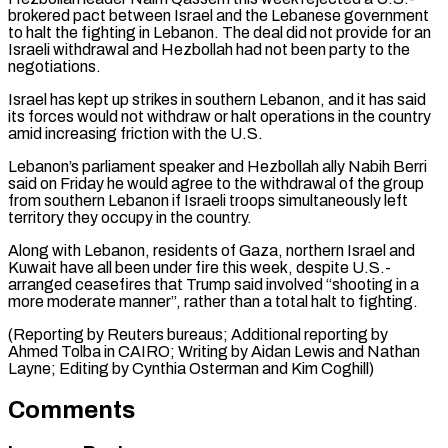
brokered pact between ‌Israel and the Lebanese government
to halt the fighting in Lebanon. The deal did not provide for an
Israeli ​withdrawal and Hezbollah ⁠had not been party to the
negotiations.
Israel has kept up strikes in southern Lebanon, and it has said
its forces would not withdraw or halt operations in the country
amid increasing friction with the U.S.
Lebanon’s parliament speaker and Hezbollah ally Nabih Berri
said on Friday he would agree to the withdrawal of the group
from southern Lebanon if Israeli troops simultaneously left
territory they occupy in the country.
Along with Lebanon, residents of Gaza, northern Israel and
Kuwait have all been under fire this week, despite U.S.-
arranged ceasefires that Trump said involved “shooting in a
more moderate manner”, rather than a total halt to fighting.
(Reporting by Reuters bureaus; Additional reporting by
Ahmed Tolba in CAIRO; Writing by Aidan Lewis and Nathan
Layne; ​Editing by Cynthia Osterman and Kim Coghill)
Comments