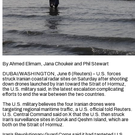
By Ahmed Elimam, Jana Choukeir and Phil Stewart
DUBAI/WASHINGTON, June 6 (Reuters) – U.S. forces
struck Iranian coastal radar sites on Saturday after shooting
down drones launched by Iran toward the Strait of Hormuz,
the U.S. military said, in the latest escalation complicating
efforts to end the war between the two countries.
The U.S. military believes the four Iranian drones were
targeting regional maritime traffic, a U.S. official told Reuters.
U.S. Central Command said on ​X that the U.S. then struck
Iran’s surveillance sites in Goruk and Qeshm Island, which are
both on the Strait of Hormuz.
Iran’s Revolutionary Guard ‌Corps said it had targeted U.S.