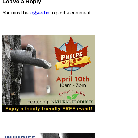
Leave a Reply
You must be
logged in
to post a comment.