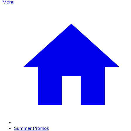
Menu
Summer Promos