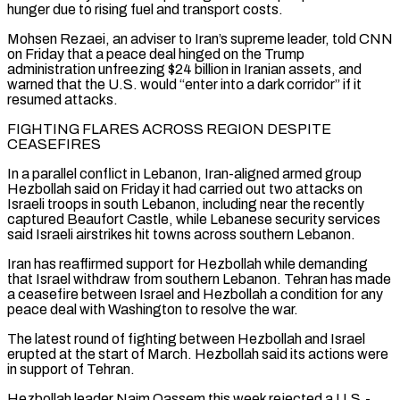
hunger due to rising fuel and transport costs.
Mohsen Rezaei, an adviser to Iran’s supreme leader, told CNN
on Friday that a peace deal hinged on the Trump
administration unfreezing $24 billion in Iranian assets, and
warned that the U.S. would “enter into a dark corridor” if it
resumed attacks.
FIGHTING FLARES ACROSS REGION DESPITE
CEASEFIRES
In ⁠a parallel conflict in Lebanon, Iran-aligned armed group
Hezbollah said on Friday it had carried out two attacks on
Israeli troops in south Lebanon, including near the recently
captured Beaufort Castle, while Lebanese security services
said Israeli airstrikes hit towns across southern Lebanon.
Iran has reaffirmed support for Hezbollah while demanding
that Israel withdraw from southern Lebanon. Tehran ⁠has made
a ceasefire between Israel and Hezbollah a condition ‌for any
peace deal with Washington to resolve the war.
The latest round of fighting between Hezbollah and Israel
erupted at ⁠the start of March. Hezbollah said its actions were
in support of Tehran.
Hezbollah leader Naim Qassem this week rejected a ​U.S.-