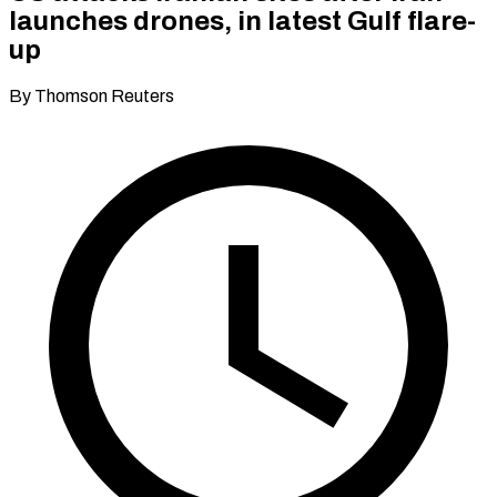
launches drones, in latest Gulf flare-
up
By Thomson Reuters