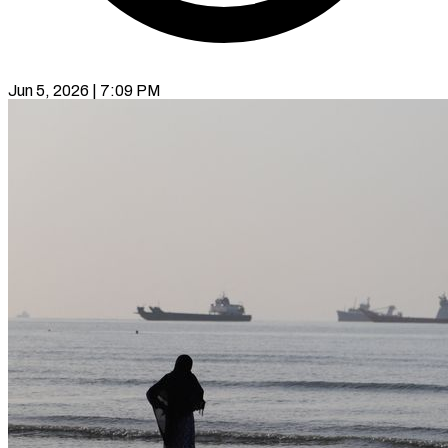
Jun 5, 2026 | 7:09 PM