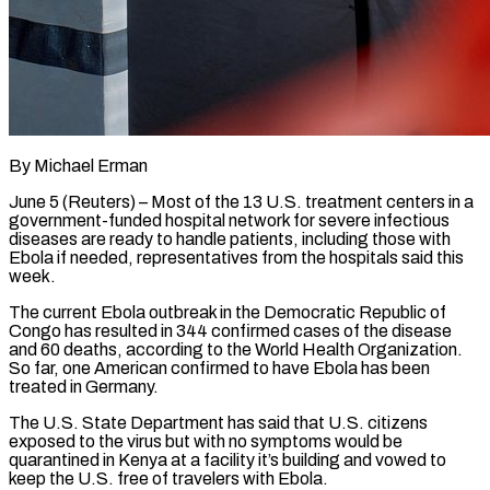
By Michael Erman
June 5 (Reuters) – Most of the 13 U.S. treatment centers in a
government-funded hospital network for severe infectious
diseases are ready to handle patients, including those with
Ebola if needed, representatives from the hospitals said this
week.
The current Ebola outbreak in the Democratic Republic of
Congo has resulted in 344 confirmed cases of the ​disease
and 60 deaths, according to the World Health Organization.
So far, one American confirmed to have Ebola has ‌been
treated in Germany.
The U.S. State Department has said that U.S. citizens
exposed to the virus but with no symptoms would be
quarantined in Kenya at a facility it’s building and vowed to
keep the U.S. free of travelers with Ebola.