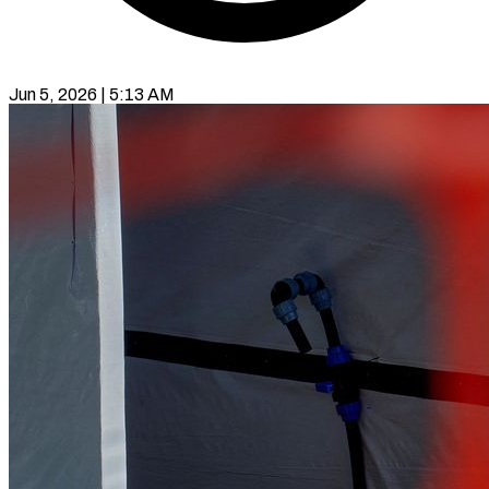
Jun 5, 2026 | 5:13 AM