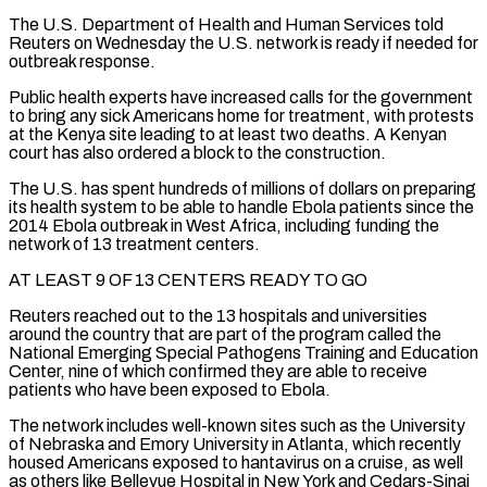
The U.S. Department of Health and Human Services told
Reuters on Wednesday the U.S. network is ready if needed for
outbreak response.
Public health experts have increased calls for the government
to bring any sick Americans home for ‌treatment, with ​protests
at the Kenya site leading to at least two deaths. A Kenyan
court ⁠has also ordered a block to the ⁠construction.
The U.S. has spent hundreds of millions of dollars on preparing
its health system to be able to handle Ebola patients since the
2014 Ebola outbreak in West Africa, including funding the
network of 13 treatment centers.
AT LEAST 9 OF 13 CENTERS READY TO GO
Reuters reached out to the 13 hospitals and universities
around the country that are part of the ​program called the
National Emerging Special Pathogens Training and Education
Center, nine of which confirmed they are able to receive
patients who have been exposed to Ebola.
The network includes well-known sites such as the University
of Nebraska and Emory University in Atlanta, which ⁠recently
housed Americans exposed to hantavirus on a cruise, as well
as others ⁠like Bellevue Hospital in New York and Cedars-Sinai