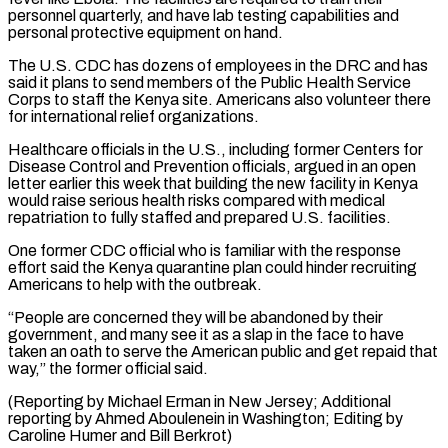
personnel quarterly, and have lab testing capabilities and
personal protective equipment on hand.
The U.S. CDC has dozens ⁠of employees in the DRC and has
said ‌it plans to send members of the Public Health Service
Corps to staff the Kenya site. ⁠Americans also volunteer there
for international relief organizations.
Healthcare officials in the U.S., including former Centers ​for
Disease ‌Control and Prevention officials, argued in an open
letter earlier this week that building the ​new facility in ⁠Kenya
would raise serious health risks compared with medical
repatriation to fully staffed and prepared U.S. facilities.
One former CDC official who is familiar with the response
effort said the Kenya quarantine plan could hinder recruiting
Americans to help with the outbreak.
“People are concerned they will be abandoned by their
government, and many see it as a slap in the face to have
taken an oath to serve the American public and get repaid that
way,” the former official said.
(Reporting by Michael Erman in New Jersey; Additional
reporting by Ahmed Aboulenein in Washington; Editing ​by
Caroline Humer and Bill Berkrot)