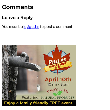
Comments
Leave a Reply
You must be
logged in
to post a comment.