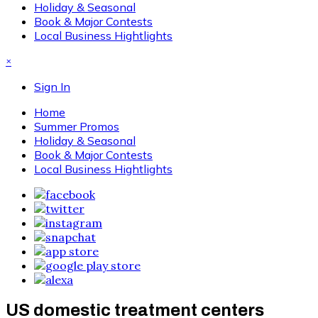
Holiday & Seasonal
Book & Major Contests
Local Business Hightlights
×
Sign In
Home
Summer Promos
Holiday & Seasonal
Book & Major Contests
Local Business Hightlights
US domestic treatment centers