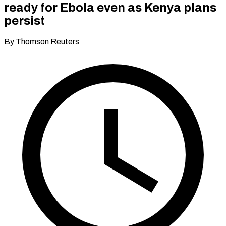
ready for Ebola even as Kenya plans
persist
By Thomson Reuters