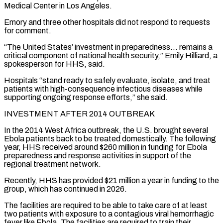
Medical Center in Los Angeles.
Emory and three other ​hospitals did not respond to requests
for comment.
“The United States’ investment in preparedness… remains a
critical component of national health security,” Emily Hilliard, ​a
spokesperson for HHS, said.
Hospitals “stand ready to safely evaluate, isolate, and treat
patients with high-consequence infectious diseases ‌while
supporting ongoing response efforts,” she said.
INVESTMENT AFTER 2014 OUTBREAK
In the 2014 West Africa outbreak, the U.S. brought several
Ebola patients back to be treated domestically. The following
year, HHS received around $260 million in funding for Ebola
preparedness and response activities in support of the
regional treatment network.
Recently, HHS has provided $21 million a year in funding to the
group, which has continued in 2026.
The facilities are required to ⁠be able to take care of at least
two patients with exposure to a contagious viral hemorrhagic
fever like Ebola. The facilities are required to train their