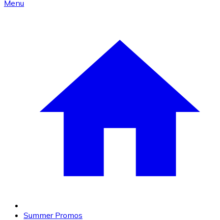
Menu
Summer Promos