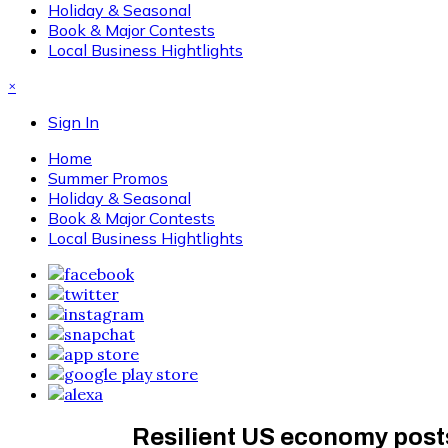
Holiday & Seasonal
Book & Major Contests
Local Business Hightlights
×
Sign In
Home
Summer Promos
Holiday & Seasonal
Book & Major Contests
Local Business Hightlights
Resilient US economy posts