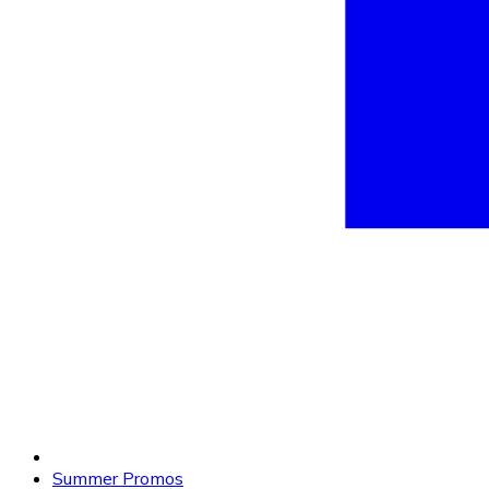
Summer Promos