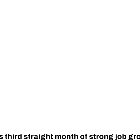
 third straight month of strong job gr