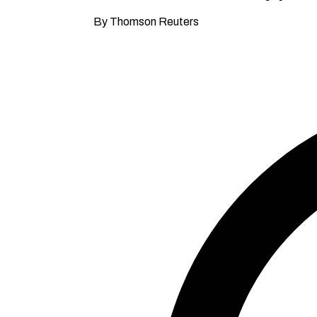
By Thomson Reuters