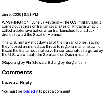
Jun 5, 2026 | 6:11 PM
WASHINGTON, June 5 (Reuters) – The U.S. military said ​it
carried ‌out strikes on Iranian radar sites on Friday ‌in ​what it
⁠called a ⁠defensive action after Iran launched four attack
drones ​toward the Strait of ⁠Hormuz.
The U.S. ⁠military shot ​down all of ​the Iranian drones, saying
‌they “posed an immediate threat to regional maritime ⁠traffic.”
It said the Iranian coastal surveillance ⁠radar ‌sites targeted ⁠by
the ​U.S. ‌were located ​in Goruk ⁠and on Qeshm Island.
(Reporting by Phil Stewart; Editing by Sergio ​Non)
Comments
Leave a Reply
You must be
logged in
to post a comment.