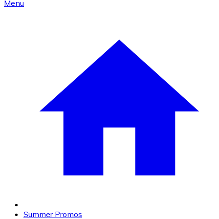
Menu
Summer Promos