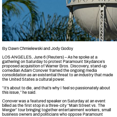
By Dawn Chmielewski and Jody Godoy
LOS ANGELES, June 6 (Reuters) – As he spoke at a
gathering on Saturday to protest Paramount Skydance’s
proposed acquisition of Warner Bros. Discovery, stand-up
comedian Adam Conover framed the ongoing media
consolidation as an existential threat to an industry that made
the United States a cultural power.
“It’s about to die, and that’s why I feel so passionately about
this ​issue,” he said.
Conover was a featured speaker on Saturday at an event
billed as the first stop in a three-city “Main Street ‌vs. The
Merger” tour bringing together entertainment workers, small
business owners and politicians who oppose Paramount