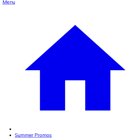
Menu
Summer Promos