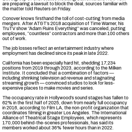
are preparing a ​lawsuit to block the deal, sources familiar with
the matter told Reuters on Friday.
Conover knows firsthand the toll of cost-cutting from media
mergers. After AT&T’s 2018 acquisition of Time Warner, his
TruTV show “Adam Ruins Everything” was canceled, putting
employees, “countless” contractors and more than 100 others
out of work.
The ⁠job losses reflect an entertainment industry where
employment has declined since its peak in ⁠late 2022.
California has been especially hard hit, shedding 17,234
positions from 2019 through 2023, according to the Milken
Institute. ​It concluded that a combination of factors —
including shrinking television ad revenue and stagnating
streaming growth — convinced studios to look for less-
expensive places to make ​movies and series.
The occupancy rate in Hollywood’s sound stages has fallen to
62% in the first half of 2025, ‌down from nearly full occupancy
in 2016, according to Film LA, the non-profit organization that
coordinates filming in greater Los Angeles. The International
Alliance of Theatrical Stage Employees, which represents
170,000 behind-the-scenes professionals, has said its
members worked about 36% fewer hours than in 2022.