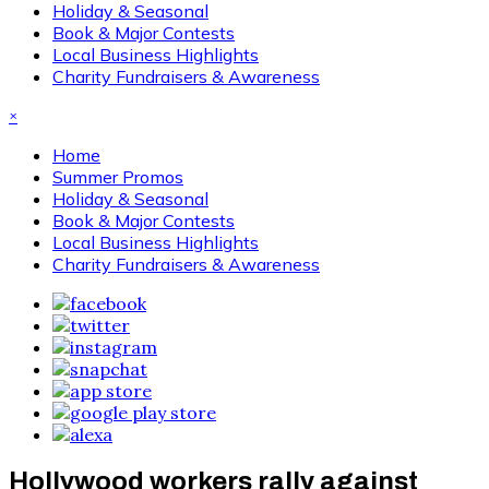
Holiday & Seasonal
Book & Major Contests
Local Business Highlights
Charity Fundraisers & Awareness
×
Home
Summer Promos
Holiday & Seasonal
Book & Major Contests
Local Business Highlights
Charity Fundraisers & Awareness
Hollywood workers rally against