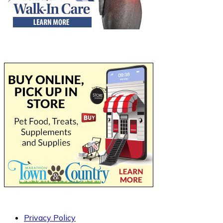
Privacy Policy