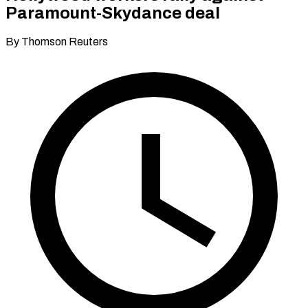
Paramount-Skydance deal
By Thomson Reuters