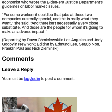
economist who wrote the Biden-era Justice Department’s
guidelines on labor market issues.
“For some workers it could be that jobs at these two
companies are really special, and this is really what they
want,” she said. “And there isn’t necessarily a very close
substitute. And those are the people for whom it’s going to
make an adverse impact.”
(Reporting by Dawn Chmielewski in Los Angeles and Jody
Godoy in New York; Editing by Edmund Lee, Sergio ​Non,
Franklin Paul and Nick Zieminski)
Comments
Leave a Reply
You must be
logged in
to post a comment.