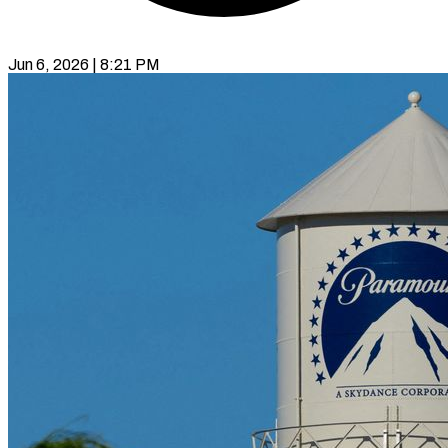
Jun 6, 2026 | 8:21 PM