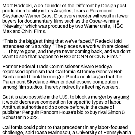
Matt Radecki, a co-founder of the Different by Design post-
production facility in Los Angeles, fears a Paramount
Skydance-Warner Bros. Discovery merger will result in fewer
buyers for documentary films such as the Oscar-winning
“Navalny,” ⁠which was produced by two Warner units, HBO
Max and CNN Films.
“This is the biggest thing that we’ve faced,” Radecki told
attendees on Saturday. “The places we work with are closed
… They’re gone, and they’re never coming back, and we don’t
want to see that happen to HBO or CNN ⁠or CNN Films.”
Former Federal Trade Commissioner Alvaro Bedoya
expressed ‌optimism that California Attorney General Rob
Bonta could block the merger. Bonta could argue that the
Paramount Skydance-Warner ⁠deal lessens competition
among film studios, thereby indirectly affecting workers.
But it is also possible in the U.S. ​to block ‌a merger by arguing
it would decrease competition for specific types of labor.
Antitrust authorities did so ​once before, in ⁠the case of
publisher Penguin Random House’s bid to buy rival Simon &
Schuster in 2022.
California could point to that precedent in any labor-focused
challenge, said Ioana Marinescu, a University of Pennsylvania