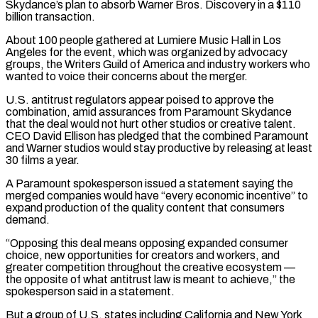
Skydance’s plan to absorb Warner Bros. Discovery in a $110
billion transaction.
About 100 people gathered at Lumiere Music Hall in Los
Angeles for the event, which was organized by advocacy
groups, the Writers Guild of America and industry workers who
wanted to voice their concerns about the merger.
U.S. antitrust regulators appear poised to approve the
combination, amid assurances from Paramount Skydance
that the deal would not hurt other studios or creative talent.
‌CEO ​David Ellison has pledged that the combined Paramount
and Warner studios would stay productive by releasing ⁠at least
30 films a year.
A Paramount spokesperson ⁠issued a statement saying the
merged companies would have “every economic incentive” to
expand production of the quality content that consumers
demand.
“Opposing this deal means opposing expanded consumer
choice, new opportunities for creators and workers, and
greater competition throughout the creative ecosystem —
the opposite of what antitrust law is meant to achieve,” the
spokesperson said in a statement.
But a group of U.S. states including California and New York