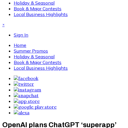
Holiday & Seasonal
Book & Major Contests
Local Business Highlights
×
Sign In
Home
Summer Promos
Holiday & Seasonal
Book & Major Contests
Local Business Highlights
OpenAI plans ChatGPT ‘superapp’