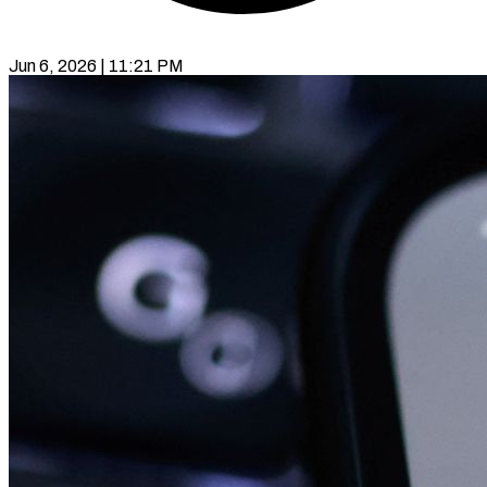
Jun 6, 2026 | 11:21 PM