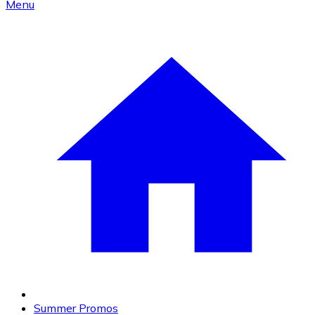
Menu
Summer Promos