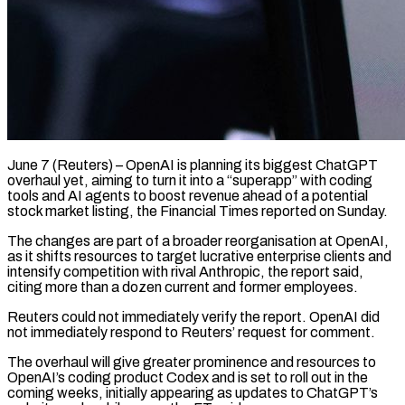
June 7 (Reuters) – OpenAI is planning its biggest ChatGPT
overhaul yet, aiming to turn it into a “superapp” with coding
tools and AI agents to ​boost revenue ahead of a potential
stock ‌market listing, the Financial Times reported on Sunday.
The changes are part of a broader reorganisation at OpenAI,
as it shifts resources to target lucrative enterprise clients and
intensify competition with rival ‌Anthropic, ​the report said,
citing more than ⁠a dozen current and ⁠former employees.
Reuters could not immediately verify the report. OpenAI did
not immediately respond to Reuters’ request for comment.
The overhaul will give greater prominence and resources to ​
OpenAI’s coding product Codex and is set to roll out in the
coming weeks, initially appearing ⁠as updates to ChatGPT’s