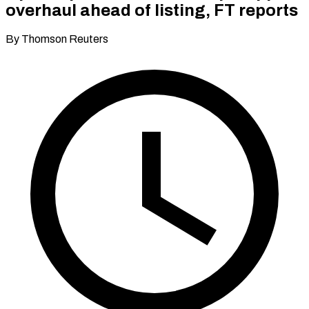
overhaul ahead of listing, FT reports
By Thomson Reuters