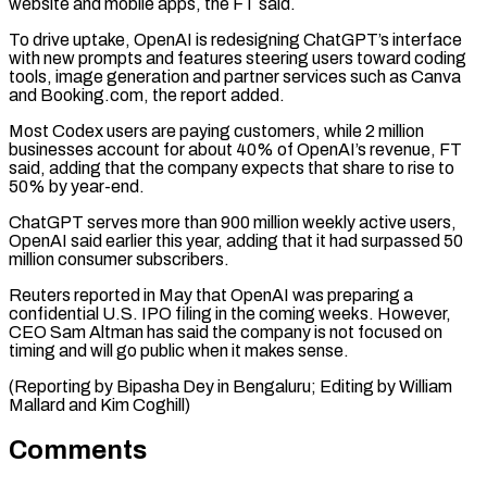
website and ⁠mobile apps, the FT said.
To drive ​uptake, OpenAI is redesigning ChatGPT’s interface
with new prompts and ​features steering users toward coding
tools, image generation ‌and partner services such as Canva
and Booking.com, the report added.
Most Codex users are paying customers, while 2 million
businesses account for about 40% of OpenAI’s revenue, ⁠FT
said, adding that the company expects that share to rise to
50% by year-end.
ChatGPT serves more than 900 million weekly ⁠active users,
‌OpenAI said earlier this year, adding that ⁠it had surpassed 50
million consumer subscribers.
Reuters ​reported ‌in May that OpenAI was preparing ​a
confidential ⁠U.S. IPO filing in the coming weeks. However,
CEO Sam Altman has said the company is not focused on
timing and will go public when it makes sense.
(Reporting by Bipasha Dey in Bengaluru; Editing by William
Mallard ​and Kim Coghill)
Comments