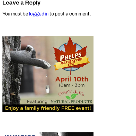
Leave a Reply
You must be
logged in
to post a comment.